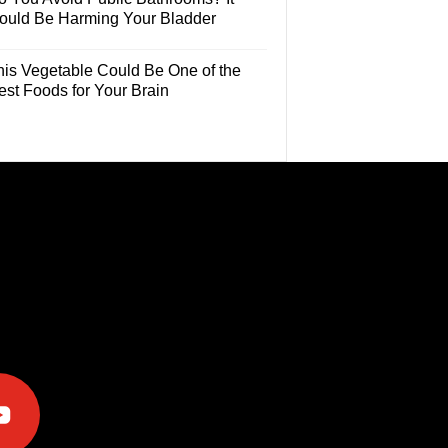
ould Be Harming Your Bladder
his Vegetable Could Be One of the
est Foods for Your Brain
e