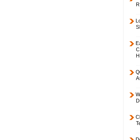
R
L
S
E
C
H
Q
A
W
D
C
T
D