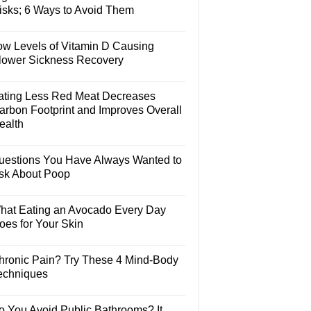
isks; 6 Ways to Avoid Them
ow Levels of Vitamin D Causing
lower Sickness Recovery
ating Less Red Meat Decreases
arbon Footprint and Improves Overall
ealth
uestions You Have Always Wanted to
sk About Poop
hat Eating an Avocado Every Day
oes for Your Skin
hronic Pain? Try These 4 Mind-Body
echniques
o You Avoid Public Bathrooms? It