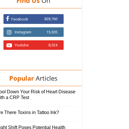
Find Us
On
828,760
Facebook
Instagram
15,305
Youtube
8,524
Popular
Articles
ool Down Your Risk of Heart Disease
ith a CRP Test
e There Toxins in Tattoo Ink?
ght Shift Poses Potential Health