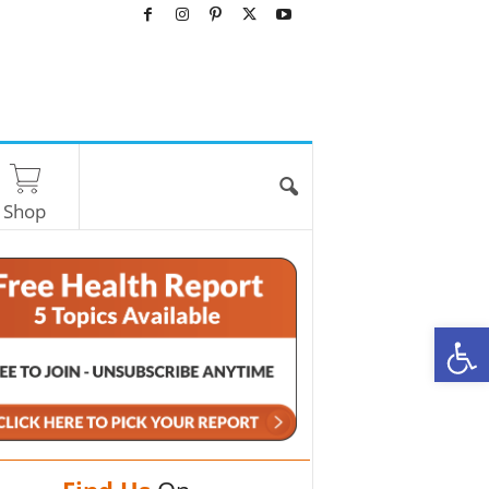
Shop
O