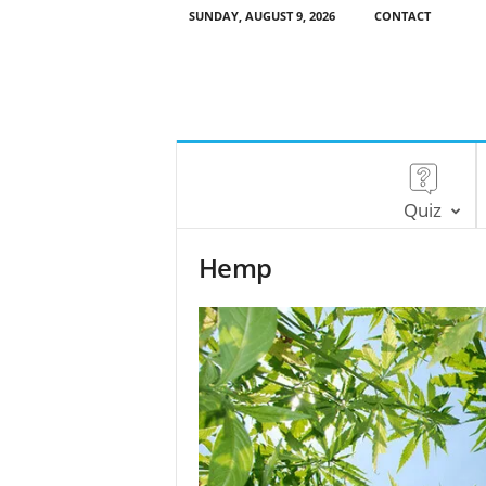
SUNDAY, AUGUST 9, 2026
CONTACT
Quiz
Hemp