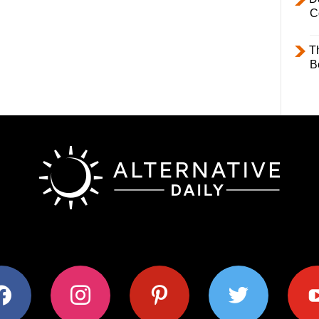
C
T
B
ok
instagram
pinterest
twitter
youtub