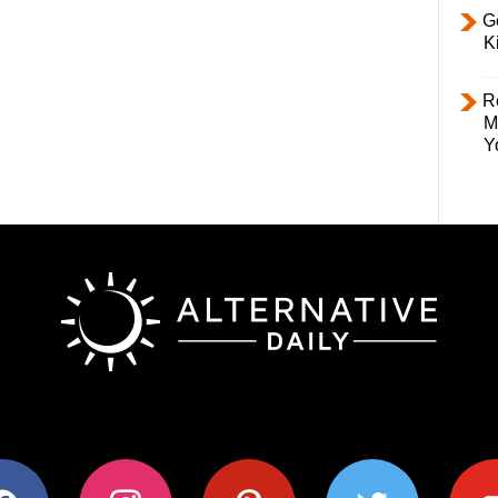
Ge
K
R
M
Y
ok
instagram
pinterest
twitter
youtub