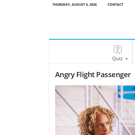
THURSDAY, AUGUST 6, 2026
CONTACT
Quiz
Angry Flight Passenger