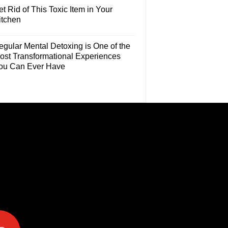
t Rid of This Toxic Item in Your
itchen
egular Mental Detoxing is One of the
ost Transformational Experiences
ou Can Ever Have
e