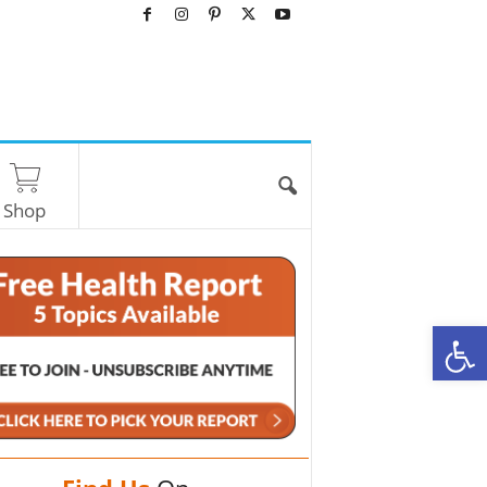
Shop
O