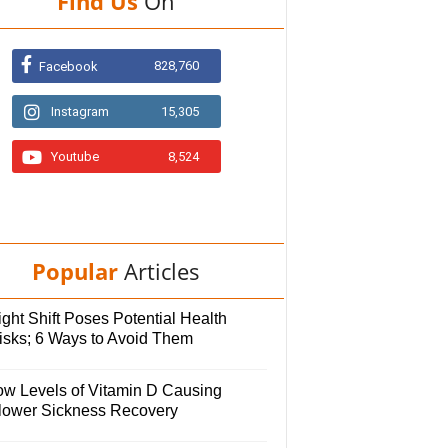
Find Us
On
828,760
Facebook
Instagram
15,305
Youtube
8,524
Popular
Articles
ght Shift Poses Potential Health
isks; 6 Ways to Avoid Them
ow Levels of Vitamin D Causing
lower Sickness Recovery