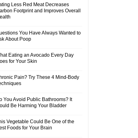
ating Less Red Meat Decreases
arbon Footprint and Improves Overall
ealth
uestions You Have Always Wanted to
sk About Poop
hat Eating an Avocado Every Day
oes for Your Skin
hronic Pain? Try These 4 Mind-Body
echniques
o You Avoid Public Bathrooms? It
ould Be Harming Your Bladder
his Vegetable Could Be One of the
est Foods for Your Brain