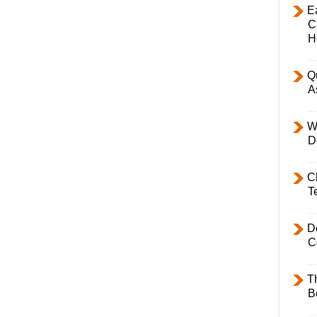
E
C
H
Q
A
W
D
C
T
D
C
T
B