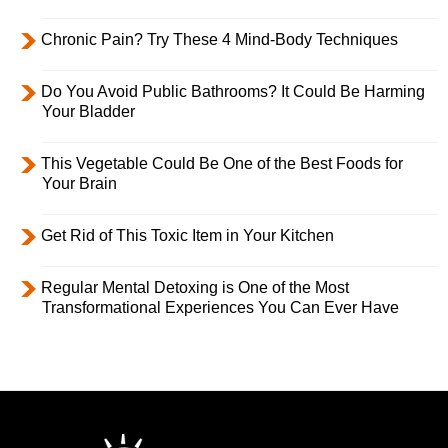
Chronic Pain? Try These 4 Mind-Body Techniques
Do You Avoid Public Bathrooms? It Could Be Harming
Your Bladder
This Vegetable Could Be One of the Best Foods for
Your Brain
Get Rid of This Toxic Item in Your Kitchen
Regular Mental Detoxing is One of the Most
Transformational Experiences You Can Ever Have