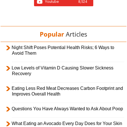
Youtube
8,524
Popular
Articles
Night Shift Poses Potential Health Risks; 6 Ways to
Avoid Them
Low Levels of Vitamin D Causing Slower Sickness
Recovery
Eating Less Red Meat Decreases Carbon Footprint and
Improves Overall Health
Questions You Have Always Wanted to Ask About Poop
What Eating an Avocado Every Day Does for Your Skin