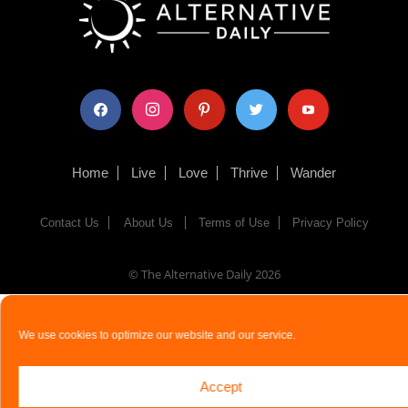
facebook
instagram
pinterest
twitter
youtube
Home
Live
Love
Thrive
Wander
Contact Us
About Us
Terms of Use
Privacy Policy
© The Alternative Daily
2026
We use cookies to optimize our website and our service.
Accept