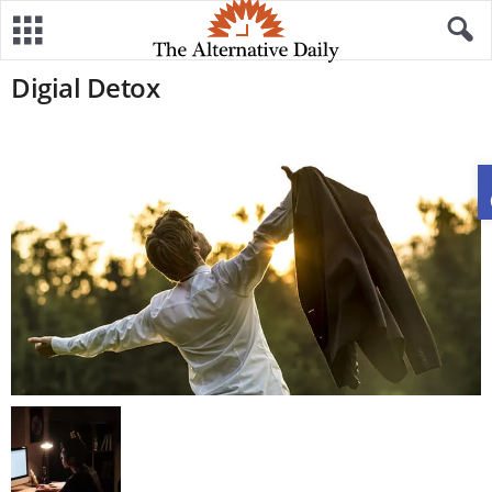
Digial Detox