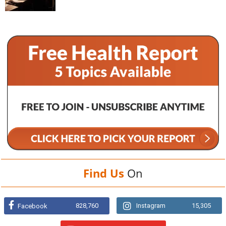
Find Us
On
828,760
Instagram
15,305
Facebook