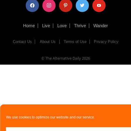
facebook
instagram
pinterest
twitter
youtube
Home
Live
Love
Thrive
Wander
Contact Us
About Us
Terms of Use
Privacy Policy
© The Alternative Daily
2026
We use cookies to optimize our website and our service.