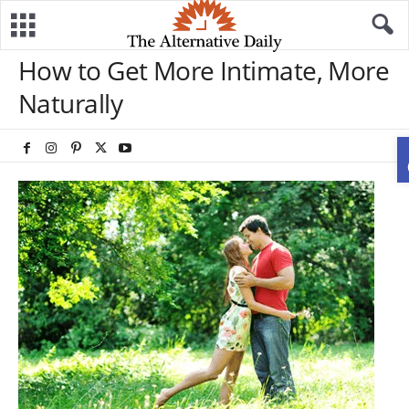
How to Get More Intimate, More
Naturally