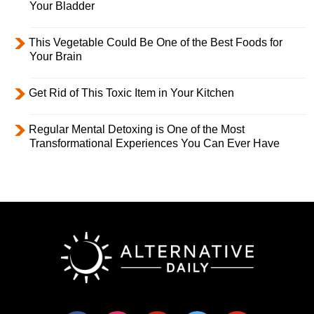
Your Bladder
This Vegetable Could Be One of the Best Foods for
Your Brain
Get Rid of This Toxic Item in Your Kitchen
Regular Mental Detoxing is One of the Most
Transformational Experiences You Can Ever Have