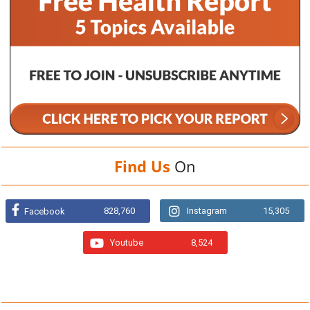
Find Us
On
828,760
Instagram
15,305
Facebook
Youtube
8,524