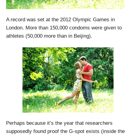
A record was set at the 2012 Olympic Games in
London. More than 150,000 condoms were given to
athletes (50,000 more than in Beijing).
Perhaps because it’s the year that researchers
supposedly found proof the G-spot exists (inside the