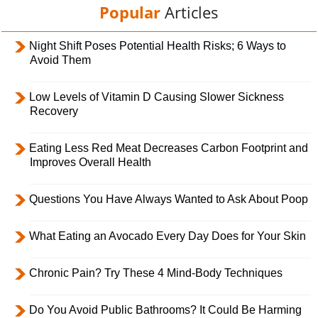
Popular
Articles
Night Shift Poses Potential Health Risks; 6 Ways to
Avoid Them
Low Levels of Vitamin D Causing Slower Sickness
Recovery
Eating Less Red Meat Decreases Carbon Footprint and
Improves Overall Health
Questions You Have Always Wanted to Ask About Poop
What Eating an Avocado Every Day Does for Your Skin
Chronic Pain? Try These 4 Mind-Body Techniques
Do You Avoid Public Bathrooms? It Could Be Harming