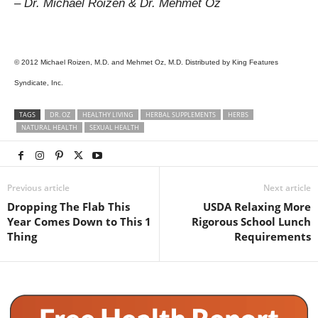
– Dr. Michael Roizen & Dr. Mehmet Oz
© 2012 Michael Roizen, M.D. and Mehmet Oz, M.D. Distributed by King Features
Syndicate, Inc.
TAGS
DR. OZ
HEALTHY LIVING
HERBAL SUPPLEMENTS
HERBS
NATURAL HEALTH
SEXUAL HEALTH
Previous article
Next article
Dropping The Flab This
USDA Relaxing More
Year Comes Down to This 1
Rigorous School Lunch
Thing
Requirements