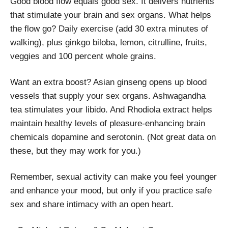
Good blood flow equals good sex. It delivers nutrients
that stimulate your brain and sex organs. What helps
the flow go? Daily exercise (add 30 extra minutes of
walking), plus ginkgo biloba, lemon, citrulline, fruits,
veggies and 100 percent whole grains.
Want an extra boost? Asian ginseng opens up blood
vessels that supply your sex organs. Ashwagandha
tea stimulates your libido. And Rhodiola extract helps
maintain healthy levels of pleasure-enhancing brain
chemicals dopamine and serotonin. (Not great data on
these, but they may work for you.)
Remember, sexual activity can make you feel younger
and enhance your mood, but only if you practice safe
sex and share intimacy with an open heart.