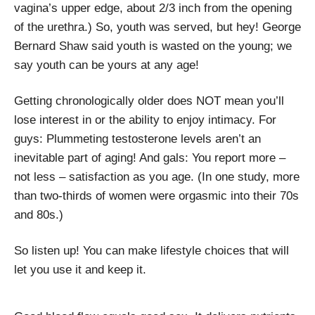
vagina’s upper edge, about 2/3 inch from the opening
of the urethra.) So, youth was served, but hey! George
Bernard Shaw said youth is wasted on the young; we
say youth can be yours at any age!
Getting chronologically older does NOT mean you’ll
lose interest in or the ability to enjoy intimacy. For
guys: Plummeting testosterone levels aren’t an
inevitable part of aging! And gals: You report more –
not less – satisfaction as you age. (In one study, more
than two-thirds of women were orgasmic into their 70s
and 80s.)
So listen up! You can make lifestyle choices that will
let you use it and keep it.