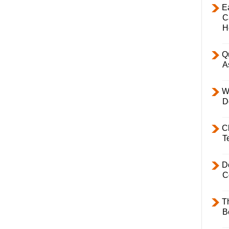
E
C
H
Q
A
W
D
C
T
D
C
T
B