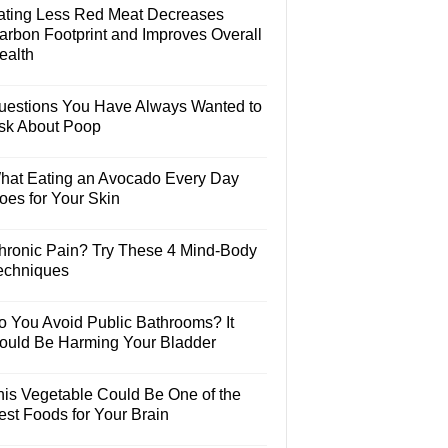
ating Less Red Meat Decreases
arbon Footprint and Improves Overall
ealth
uestions You Have Always Wanted to
sk About Poop
hat Eating an Avocado Every Day
oes for Your Skin
hronic Pain? Try These 4 Mind-Body
echniques
o You Avoid Public Bathrooms? It
ould Be Harming Your Bladder
his Vegetable Could Be One of the
est Foods for Your Brain