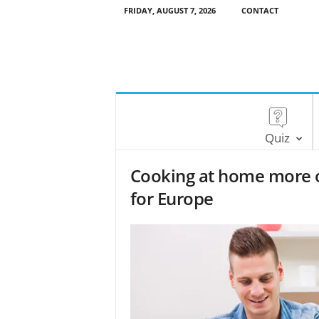
FRIDAY, AUGUST 7, 2026
CONTACT
Quiz
Cooking at home more of
for Europe