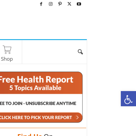
Shop
O