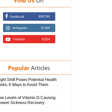
Find Us
On
828,760
Facebook
Instagram
15,305
Youtube
8,524
Popular
Articles
ght Shift Poses Potential Health
isks; 6 Ways to Avoid Them
ow Levels of Vitamin D Causing
lower Sickness Recovery