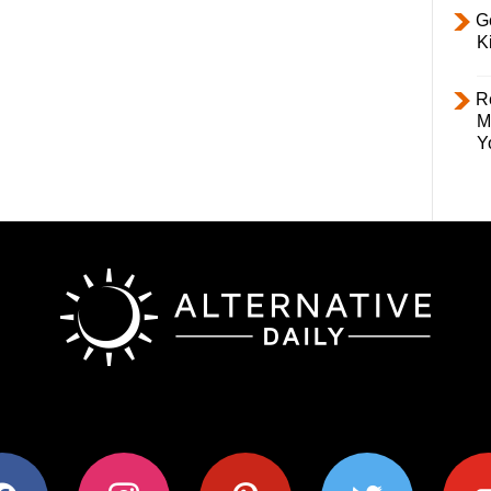
Ge
K
R
M
Y
ok
instagram
pinterest
twitter
youtub