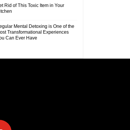
t Rid of This Toxic Item in Your
itchen
egular Mental Detoxing is One of the
ost Transformational Experiences
ou Can Ever Have
e