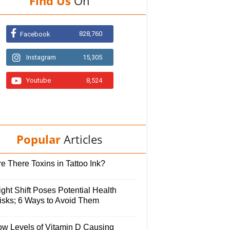
Find Us
On
828,760
Facebook
Instagram
15,305
Youtube
8,524
Popular
Articles
e There Toxins in Tattoo Ink?
ght Shift Poses Potential Health
isks; 6 Ways to Avoid Them
ow Levels of Vitamin D Causing