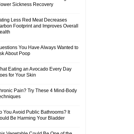
lower Sickness Recovery
ating Less Red Meat Decreases
arbon Footprint and Improves Overall
ealth
uestions You Have Always Wanted to
sk About Poop
hat Eating an Avocado Every Day
oes for Your Skin
hronic Pain? Try These 4 Mind-Body
echniques
o You Avoid Public Bathrooms? It
ould Be Harming Your Bladder
his Vegetable Could Be One of the