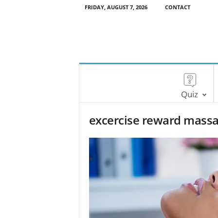
FRIDAY, AUGUST 7, 2026
CONTACT
Quiz
excercise reward mass