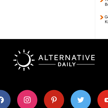
B
Ge
K
ok
instagram
pinterest
twitter
youtub