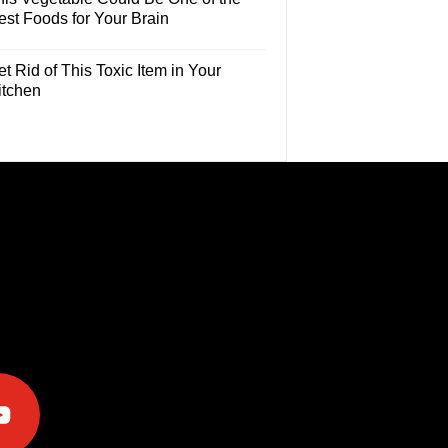
est Foods for Your Brain
t Rid of This Toxic Item in Your
itchen
e