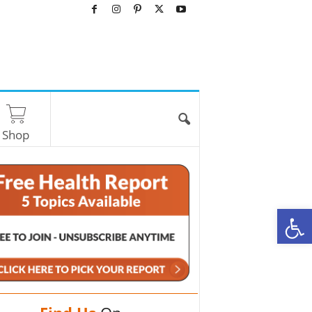
Shop
O