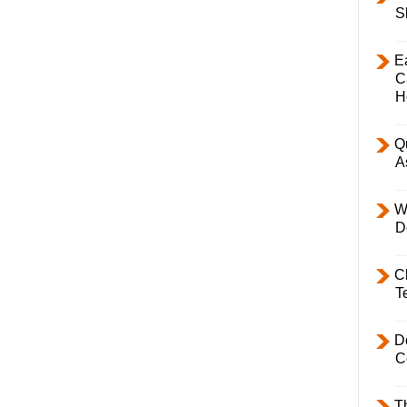
S
E
C
H
Q
A
W
D
C
T
D
C
T