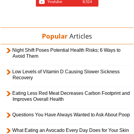
Youtube
8,524
Popular
Articles
Night Shift Poses Potential Health Risks; 6 Ways to
Avoid Them
Low Levels of Vitamin D Causing Slower Sickness
Recovery
Eating Less Red Meat Decreases Carbon Footprint and
Improves Overall Health
Questions You Have Always Wanted to Ask About Poop
What Eating an Avocado Every Day Does for Your Skin