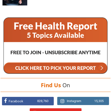
Find Us
On
828,760
Instagram
15,305
Facebook