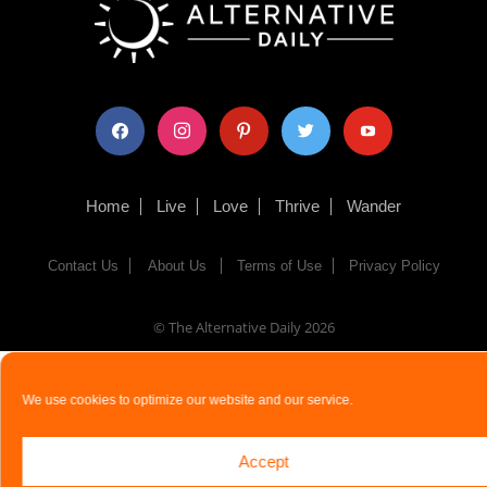
facebook
instagram
pinterest
twitter
youtube
Home
Live
Love
Thrive
Wander
Contact Us
About Us
Terms of Use
Privacy Policy
© The Alternative Daily
2026
We use cookies to optimize our website and our service.
Accept