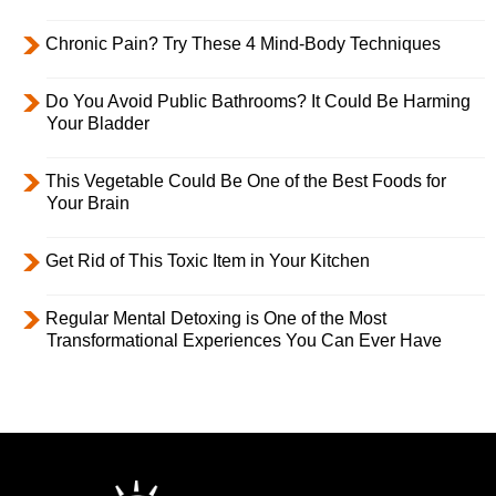
Chronic Pain? Try These 4 Mind-Body Techniques
Do You Avoid Public Bathrooms? It Could Be Harming
Your Bladder
This Vegetable Could Be One of the Best Foods for
Your Brain
Get Rid of This Toxic Item in Your Kitchen
Regular Mental Detoxing is One of the Most
Transformational Experiences You Can Ever Have