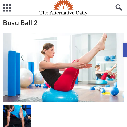
Bosu Ball 2