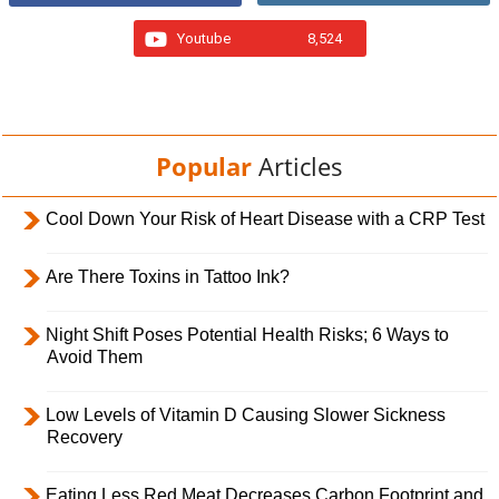
Youtube
8,524
Popular
Articles
Cool Down Your Risk of Heart Disease with a CRP Test
Are There Toxins in Tattoo Ink?
Night Shift Poses Potential Health Risks; 6 Ways to
Avoid Them
Low Levels of Vitamin D Causing Slower Sickness
Recovery
Eating Less Red Meat Decreases Carbon Footprint and