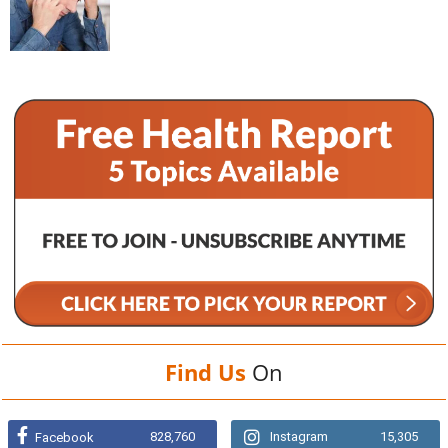
Find Us
On
828,760
Instagram
15,305
Facebook