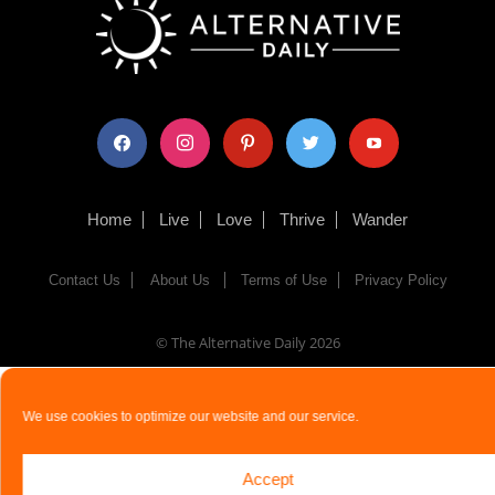
facebook
instagram
pinterest
twitter
youtube
Home
Live
Love
Thrive
Wander
Contact Us
About Us
Terms of Use
Privacy Policy
© The Alternative Daily
2026
We use cookies to optimize our website and our service.
Accept