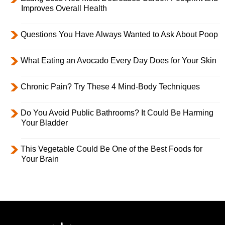
Improves Overall Health
Questions You Have Always Wanted to Ask About Poop
What Eating an Avocado Every Day Does for Your Skin
Chronic Pain? Try These 4 Mind-Body Techniques
Do You Avoid Public Bathrooms? It Could Be Harming
Your Bladder
This Vegetable Could Be One of the Best Foods for
Your Brain