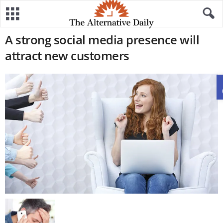
A strong social media presence will
attract new customers