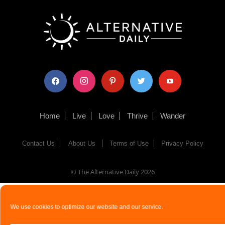
facebook
instagram
pinterest
twitter
youtube
Home
Live
Love
Thrive
Wander
Contact Us
About Us
Terms of Use
Privacy Policy
© The Alternative Daily
2026
We use cookies to optimize our website and our service.