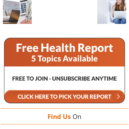
Find Us
On