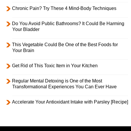
Chronic Pain? Try These 4 Mind-Body Techniques
Do You Avoid Public Bathrooms? It Could Be Harming
Your Bladder
This Vegetable Could Be One of the Best Foods for
Your Brain
Get Rid of This Toxic Item in Your Kitchen
Regular Mental Detoxing is One of the Most
Transformational Experiences You Can Ever Have
Accelerate Your Antioxidant Intake with Parsley [Recipe]