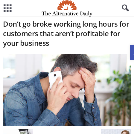
Don’t go broke working long hours for
customers that aren’t profitable for
your business