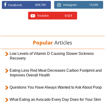
828,760
Instagram
15,305
Facebook
Youtube
8,524
Popular
Articles
Low Levels of Vitamin D Causing Slower Sickness
Recovery
Eating Less Red Meat Decreases Carbon Footprint and
Improves Overall Health
Questions You Have Always Wanted to Ask About Poop
What Eating an Avocado Every Day Does for Your Skin