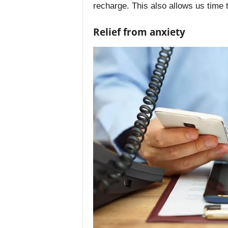
recharge. This also allows us time 
Relief from anxiety