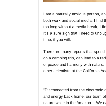
I am a naturally anxious person, an
both work and social media, I find t
too long without a media break, I fi
It’s a sure sign that I need to unp
time, if you will.
There are many reports that spendi
on a camping trip, can lead to a re
of peace and harmony with nature. 
other scientists at the Californi
“Disconnected from the electronic d
and energy back home, our team of 
nature while in the Amazon… We c