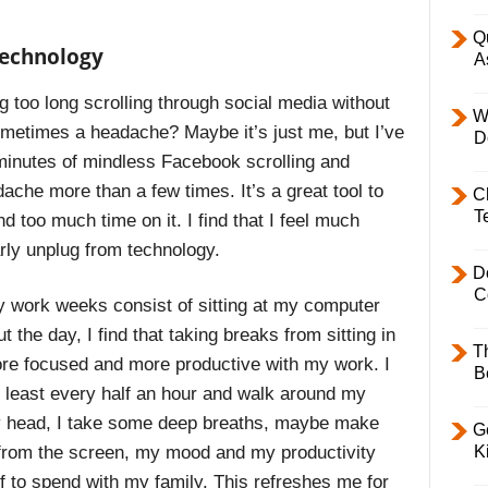
Q
technology
A
 too long scrolling through social media without
W
ometimes a headache? Maybe it’s just me, but I’ve
D
 minutes of mindless Facebook scrolling and
ache more than a few times. It’s a great tool to
C
T
d too much time on it. I find that I feel much
arly unplug from technology.
D
C
y work weeks consist of sitting at my computer
 the day, I find that taking breaks from sitting in
T
re focused and more productive with my work. I
B
t least every half an hour and walk around my
my head, I take some deep breaths, maybe make
Ge
K
s from the screen, my mood and my productivity
ff to spend with my family. This refreshes me for