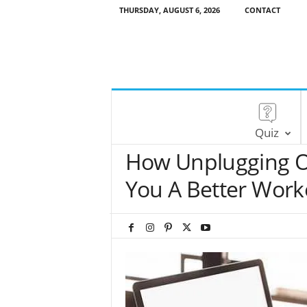
THURSDAY, AUGUST 6, 2026
CONTACT
Quiz
How Unplugging O
You A Better Work