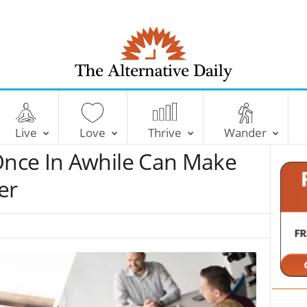
T
h
e
Live
Love
Thrive
Wander
A
l
nce In Awhile Can Make
t
e
er
r
n
a
t
i
v
e
D
a