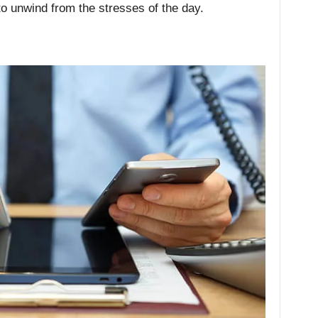
to unwind from the stresses of the day.