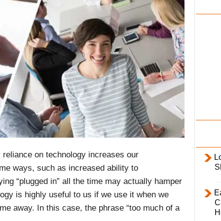
i
l
y
ur reliance on technology increases our
L
S
some ways, such as increased ability to
ing “plugged in” all the time may actually hamper
E
logy is highly useful to us if we use it when we
C
ime away. In this case, the phrase “too much of a
H