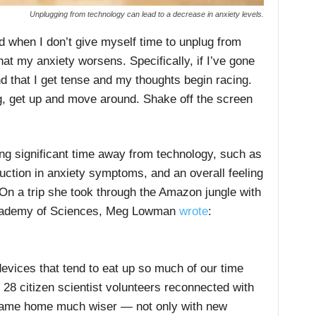
Unplugging from technology can lead to a decrease in anxiety levels.
d when I don’t give myself time to unplug from
hat my anxiety worsens. Specifically, if I’ve gone
nd that I get tense and my thoughts begin racing.
lug, get up and move around. Shake off the screen
ng significant time away from technology, such as
duction in anxiety symptoms, and an overall feeling
On a trip she took through the Amazon jungle with
a Academy of Sciences, Meg Lowman
wrote
:
evices that tend to eat up so much of our time
28 citizen scientist volunteers reconnected with
ame home much wiser — not only with new