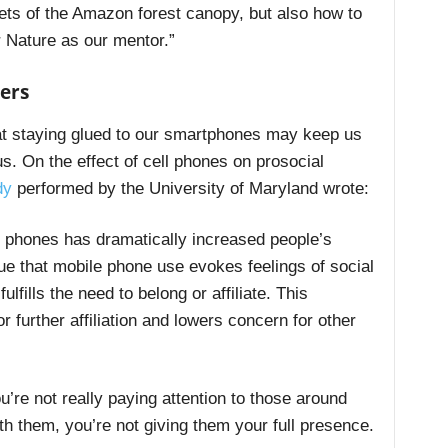
ets of the Amazon forest canopy, but also how to
r Nature as our mentor.”
ers
at staying glued to our smartphones may keep us
s. On the effect of cell phones on prosocial
dy
performed by the University of Maryland wrote:
 phones has dramatically increased people’s
gue that mobile phone use evokes feelings of social
fills the need to belong or affiliate. This
 further affiliation and lowers concern for other
ou’re not really paying attention to those around
ith them, you’re not giving them your full presence.