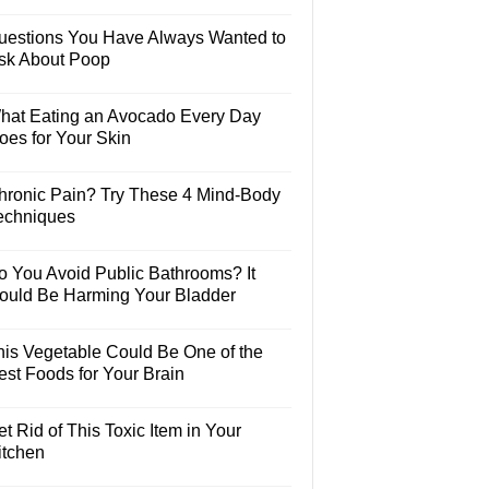
uestions You Have Always Wanted to
sk About Poop
hat Eating an Avocado Every Day
oes for Your Skin
hronic Pain? Try These 4 Mind-Body
echniques
o You Avoid Public Bathrooms? It
ould Be Harming Your Bladder
his Vegetable Could Be One of the
est Foods for Your Brain
t Rid of This Toxic Item in Your
itchen