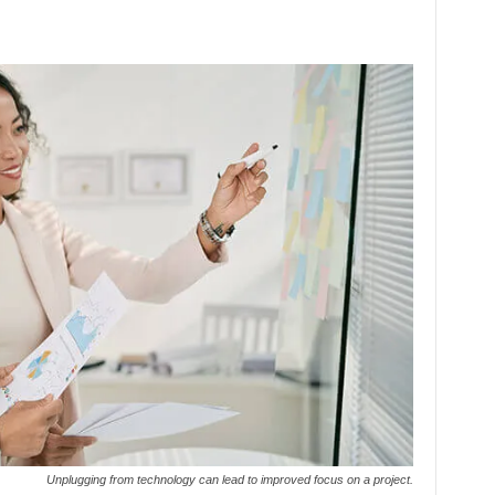
Unplugging from technology can lead to improved focus on a project.