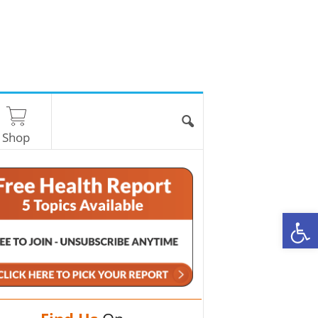
Shop
O