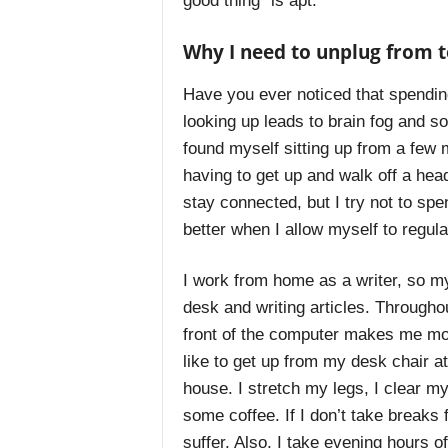
good thing” is apt.
Why I need to unplug from 
Have you ever noticed that spending
looking up leads to brain fog and s
found myself sitting up from a few
having to get up and walk off a head
stay connected, but I try not to spen
better when I allow myself to regul
I work from home as a writer, so m
desk and writing articles. Throughout
front of the computer makes me mo
like to get up from my desk chair a
house. I stretch my legs, I clear 
some coffee. If I don’t take break
suffer. Also, I take evening hours o