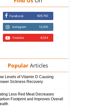
Find Us
On
828,760
Facebook
Instagram
15,305
Youtube
8,524
Popular
Articles
ow Levels of Vitamin D Causing
lower Sickness Recovery
ating Less Red Meat Decreases
arbon Footprint and Improves Overall
ealth