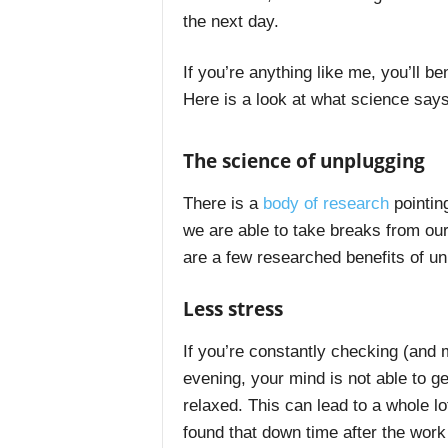
the next day.
If you’re anything like me, you’ll b
Here is a look at what science says
The science of unplugging
There is a
body of research
pointin
we are able to take breaks from our
are a few researched benefits of un
Less stress
If you’re constantly checking (and
evening, your mind is not able to g
relaxed. This can lead to a whole lot
found that down time after the work 