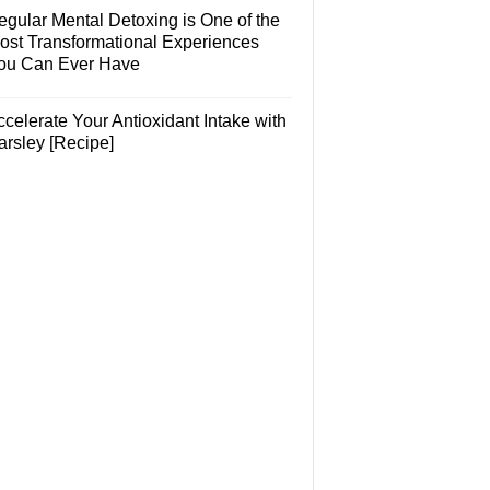
egular Mental Detoxing is One of the
ost Transformational Experiences
ou Can Ever Have
celerate Your Antioxidant Intake with
arsley [Recipe]