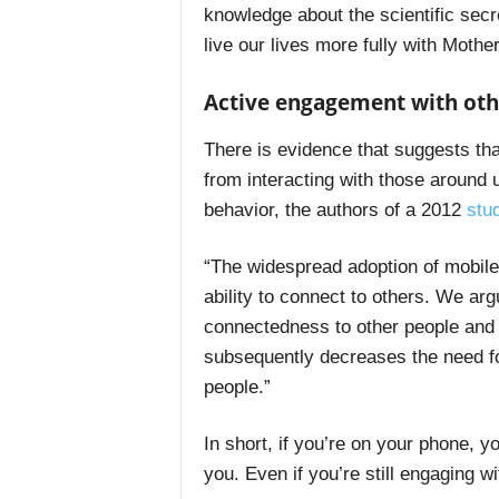
knowledge about the scientific secr
live our lives more fully with Mothe
Active engagement with oth
There is evidence that suggests th
from interacting with those around u
behavior, the authors of a 2012
stu
“The widespread adoption of mobile
ability to connect to others. We ar
connectedness to other people and ful
subsequently decreases the need for
people.”
In short, if you’re on your phone, y
you. Even if you’re still engaging w