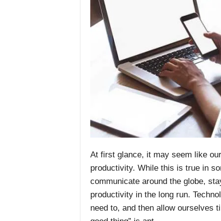
At first glance, it may seem like o
productivity. While this is true in 
communicate around the globe, stay
productivity in the long run. Techno
need to, and then allow ourselves t