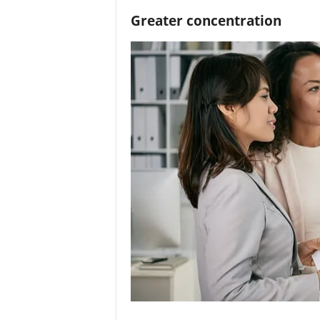
Greater concentration