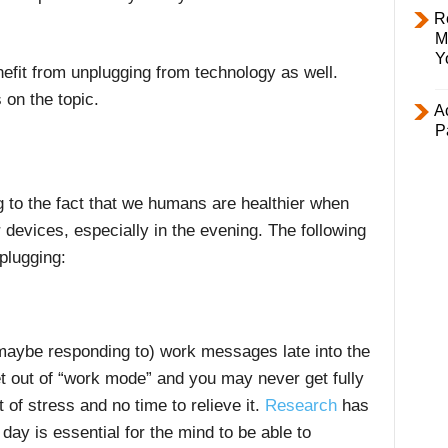
R
M
Y
enefit from unplugging from technology as well.
 on the topic.
Ac
P
g to the fact that we humans are healthier when
 devices, especially in the evening. The following
plugging:
 maybe responding to) work messages late into the
et out of “work mode” and you may never get fully
 of stress and no time to relieve it.
Research
has
day is essential for the mind to be able to