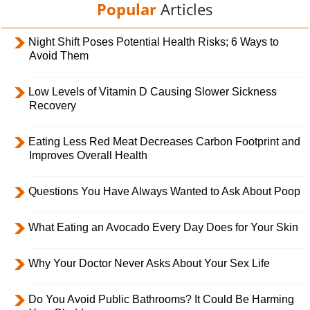
Popular
Articles
Night Shift Poses Potential Health Risks; 6 Ways to
Avoid Them
Low Levels of Vitamin D Causing Slower Sickness
Recovery
Eating Less Red Meat Decreases Carbon Footprint and
Improves Overall Health
Questions You Have Always Wanted to Ask About Poop
What Eating an Avocado Every Day Does for Your Skin
Why Your Doctor Never Asks About Your Sex Life
Do You Avoid Public Bathrooms? It Could Be Harming