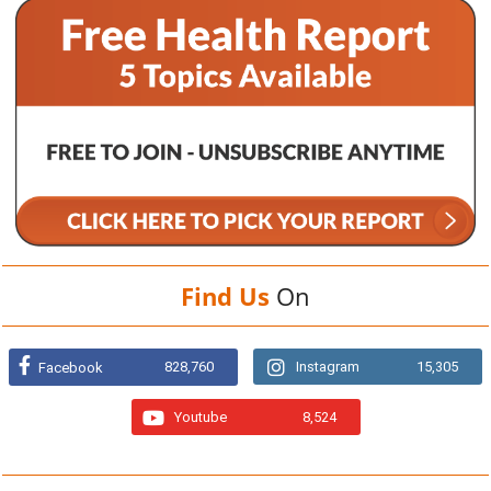
Find Us
On
828,760
Instagram
15,305
Facebook
Youtube
8,524