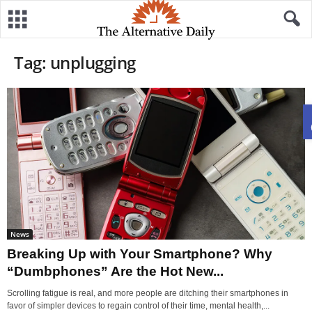
Tag: unplugging
News
Breaking Up with Your Smartphone? Why
“Dumbphones” Are the Hot New...
Scrolling fatigue is real, and more people are ditching their smartphones in
favor of simpler devices to regain control of their time, mental health,...