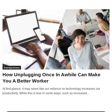
Entrepreneur
How Unplugging Once In Awhile Can Make
You A Better Worker
At first glance, it may seem like our reliance on technology increases our
productivity. While this is true in some ways, such as increased...