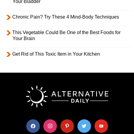
Your Bladder
Chronic Pain? Try These 4 Mind-Body Techniques
This Vegetable Could Be One of the Best Foods for
Your Brain
Get Rid of This Toxic Item in Your Kitchen
facebook
instagram
pinterest
twitter
youtube