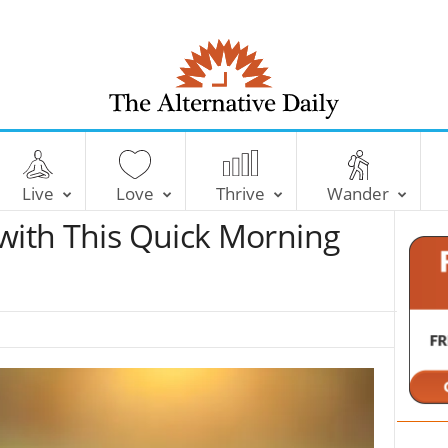
T
h
e
Live
Love
Thrive
Wander
A
l
 with This Quick Morning
t
e
r
n
a
t
i
v
e
D
a