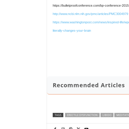
https://bulletproofconference.com/bp-conference-2015
http://www.ncbi.nlm.nih.gov/pmc/articles/PMC3004979
https://www.washingtonpost.com/news/inspired-life/wp/
literally-changes-your-brain
Recommended Articles
TAGS
ERECTILE DYSFUNCTION
LIBIDO
MEDITAT