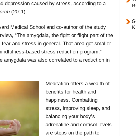
nd depression caused by stress, according to a
B
arch
(2011).
Ge
vard Medical School and co-author of the study
K
rview, “The amygdala, the fight or flight part of the
, fear and stress in general. That area got smaller
 mindfulness-based stress reduction program,”
e amygdala was also correlated to a reduction in
Meditation offers a wealth of
benefits for health and
happiness. Combatting
stress, improving sleep, and
balancing your body’s
adrenaline and cortisol levels
are steps on the path to