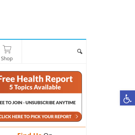
Shop
O