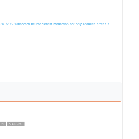
2015/05/26/harvard-neuroscientist-meditation-not-only-reduces-stress-it-
ION
SEX DRIVE