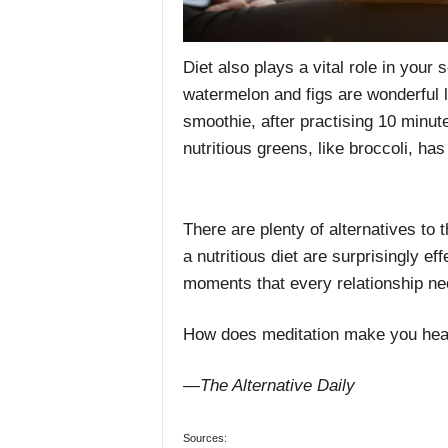
Diet also plays a vital role in your 
watermelon and figs are wonderful l
smoothie, after practising 10 minut
nutritious greens, like broccoli, ha
There are plenty of alternatives to t
a nutritious diet are surprisingly e
moments that every relationship ne
How does meditation make you heal
—The Alternative Daily
Sources: