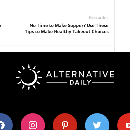
Next article
o
No Time to Make Supper? Use These
Tips to Make Healthy Takeout Choices
ok
instagram
pinterest
twitter
youtub