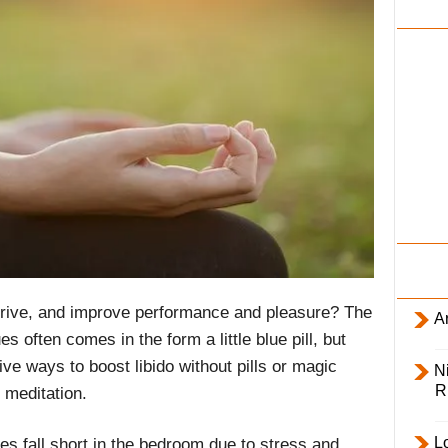
i
l
y
drive, and improve performance and pleasure? The
Ar
s often comes in the form a little blue pill, but
ve ways to boost libido without pills or magic
Ni
R
 meditation.
L
s fall short in the bedroom due to stress and