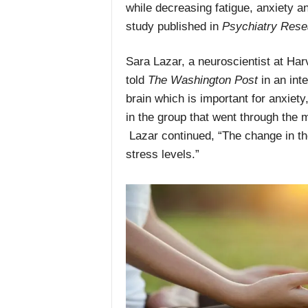
while decreasing fatigue, anxiety a
study published in
Psychiatry Rese
Sara Lazar, a neuroscientist at Har
told
The Washington Post
in an inte
brain which is important for anxiety
in the group that went through the
Lazar continued, “The change in th
stress levels.”