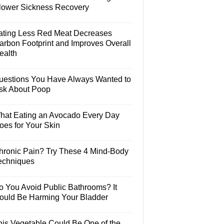
lower Sickness Recovery
ating Less Red Meat Decreases
arbon Footprint and Improves Overall
ealth
uestions You Have Always Wanted to
sk About Poop
hat Eating an Avocado Every Day
oes for Your Skin
hronic Pain? Try These 4 Mind-Body
echniques
o You Avoid Public Bathrooms? It
ould Be Harming Your Bladder
his Vegetable Could Be One of the