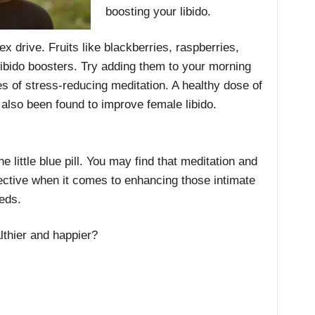
boosting your libido.
sex drive. Fruits like blackberries, raspberries,
ibido boosters. Try adding them to your morning
es of stress-reducing meditation. A healthy dose of
s also been found to improve female libido.
he little blue pill. You may find that meditation and
ffective when it comes to enhancing those intimate
eds.
thier and happier?