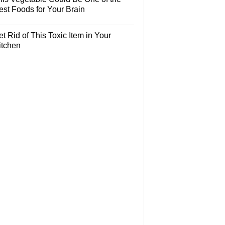
est Foods for Your Brain
t Rid of This Toxic Item in Your
itchen