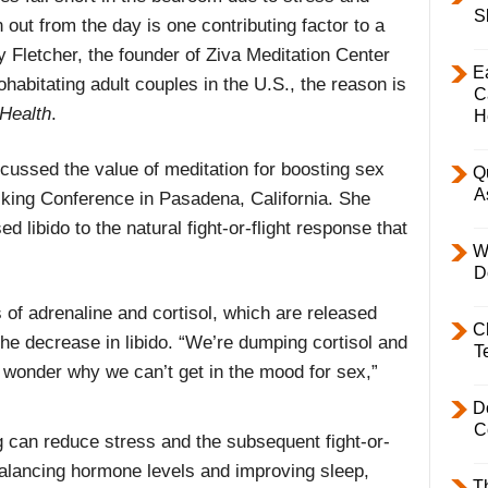
S
 out from the day is one contributing factor to a
y Fletcher, the founder of Ziva Meditation Center
E
ohabitating adult couples in the U.S., the reason is
C
Health
.
H
scussed the value of meditation for boosting sex
Q
A
cking Conference in Pasadena, California. She
d libido to the natural fight-or-flight response that
W
D
 of adrenaline and cortisol, which are released
C
he decrease in libido. “We’re dumping cortisol and
T
 wonder why we can’t get in the mood for sex,”
D
C
g can reduce stress and the subsequent fight-or-
 balancing hormone levels and improving sleep,
T