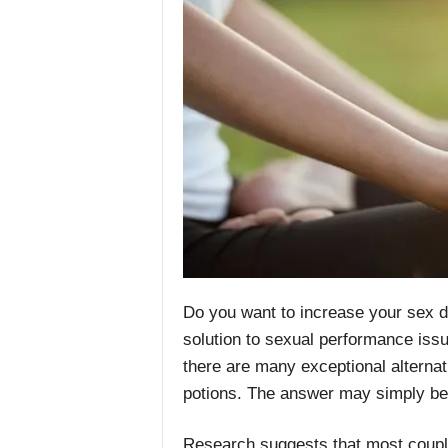
Do you want to increase your sex 
solution to sexual performance issue
there are many exceptional alternati
potions. The answer may simply be
Research suggests that most couple