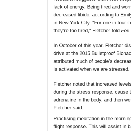
lack of energy. Being tired and worn
decreased libido, according to Emil
in New York City. “For one in four c
they’re too tired,” Fletcher told
Fox 
In October of this year, Fletcher di
drive at the 2015 Bulletproof Bioha
attributed much of people’s decrease
is activated when we are stressed.
Fletcher noted that increased levels
during the stress response, cause t
adrenaline in the body, and then we
Fletcher said.
Practising meditation in the mornin
flight response. This will assist in