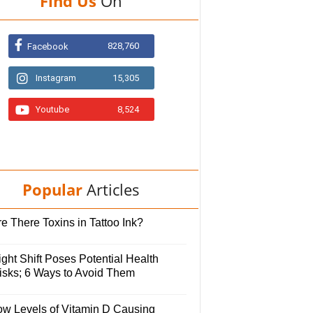
Find Us
On
828,760
Facebook
Instagram
15,305
Youtube
8,524
Popular
Articles
e There Toxins in Tattoo Ink?
ght Shift Poses Potential Health
isks; 6 Ways to Avoid Them
ow Levels of Vitamin D Causing