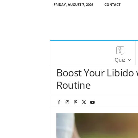
FRIDAY, AUGUST 7, 2026
CONTACT
Quiz
Boost Your Libido
Routine