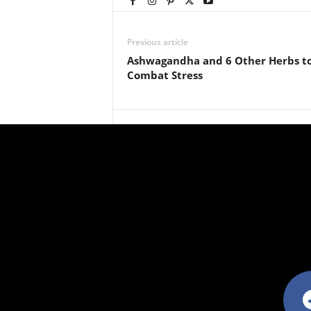
Previous article
Ashwagandha and 6 Other Herbs t
Combat Stress
facebo