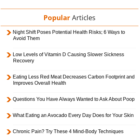
Popular
Articles
Night Shift Poses Potential Health Risks; 6 Ways to
Avoid Them
Low Levels of Vitamin D Causing Slower Sickness
Recovery
Eating Less Red Meat Decreases Carbon Footprint and
Improves Overall Health
Questions You Have Always Wanted to Ask About Poop
What Eating an Avocado Every Day Does for Your Skin
Chronic Pain? Try These 4 Mind-Body Techniques