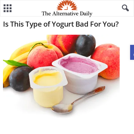
Is This Type of Yogurt Bad For You?