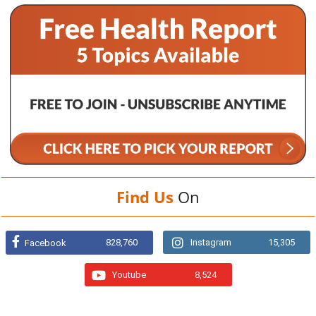
Find Us
On
828,760
Instagram
15,305
Facebook
Youtube
8,524