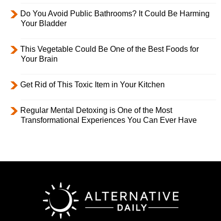
Do You Avoid Public Bathrooms? It Could Be Harming
Your Bladder
This Vegetable Could Be One of the Best Foods for
Your Brain
Get Rid of This Toxic Item in Your Kitchen
Regular Mental Detoxing is One of the Most
Transformational Experiences You Can Ever Have