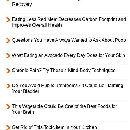
Recovery
Eating Less Red Meat Decreases Carbon Footprint and
Improves Overall Health
Questions You Have Always Wanted to Ask About Poop
What Eating an Avocado Every Day Does for Your Skin
Chronic Pain? Try These 4 Mind-Body Techniques
Do You Avoid Public Bathrooms? It Could Be Harming
Your Bladder
This Vegetable Could Be One of the Best Foods for
Your Brain
Get Rid of This Toxic Item in Your Kitchen