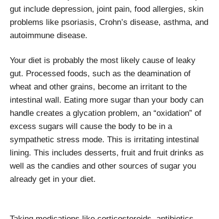
gut include depression, joint pain, food allergies, skin
problems like psoriasis, Crohn’s disease, asthma, and
autoimmune disease.
Your diet is probably the most likely cause of leaky
gut. Processed foods, such as the deamination of
wheat and other grains, become an irritant to the
intestinal wall. Eating more sugar than your body can
handle creates a glycation problem, an “oxidation” of
excess sugars will cause the body to be in a
sympathetic stress mode. This is irritating intestinal
lining. This includes desserts, fruit and fruit drinks as
well as the candies and other sources of sugar you
already get in your diet.
Taking medications like corticosteroids, antibiotics,