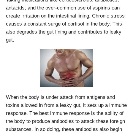
antacids, and the over-common use of aspirins can
create irritation on the intestinal lining. Chronic stress
causes a constant surge of cortisol in the body. This
also degrades the gut lining and contributes to leaky
gut.
When the body is under attack from antigens and
toxins allowed in from a leaky gut, it sets up a immune
response. The best immune response is the ability of
the body to produce antibodies to attack these foreign
substances. In so doing, these antibodies also begin