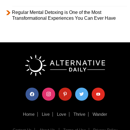
Regular Mental Detoxing is One of the Most
Transformational Experiences You Can Ever Have
facebook
instagram
pinterest
twitter
youtube
Home
Live
Love
Thrive
Wander