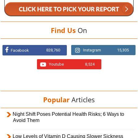
Find Us
On
828,760
Instagram
15,305
Facebook
Youtube
8,524
Popular
Articles
Night Shift Poses Potential Health Risks; 6 Ways to
Avoid Them
Low Levels of Vitamin D Causing Slower Sickness