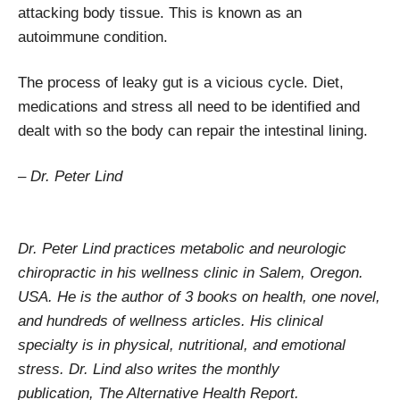
attacking body tissue. This is known as an
autoimmune condition.
The process of leaky gut is a vicious cycle. Diet,
medications and stress all need to be identified and
dealt with so the body can repair the intestinal lining.
– Dr. Peter Lind
Dr. Peter Lind practices metabolic and neurologic
chiropractic in his wellness clinic in Salem, Oregon.
USA. He is the author of 3 books on health, one novel,
and hundreds of wellness articles. His clinical
specialty is in physical, nutritional, and emotional
stress. Dr. Lind also writes the monthly
publication, The Alternative Health Report.