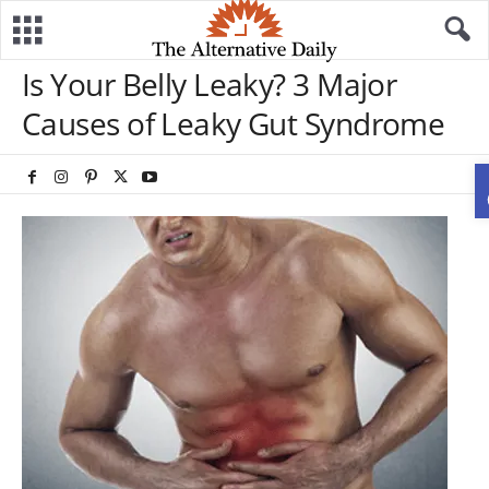
Is Your Belly Leaky? 3 Major
Causes of Leaky Gut Syndrome