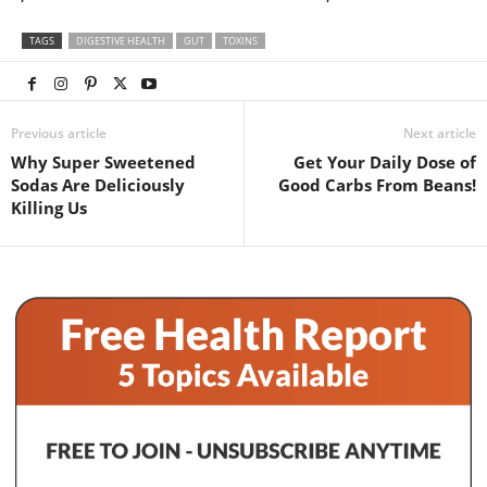
TAGS
DIGESTIVE HEALTH
GUT
TOXINS
Previous article
Next article
Why Super Sweetened
Get Your Daily Dose of
Sodas Are Deliciously
Good Carbs From Beans!
Killing Us