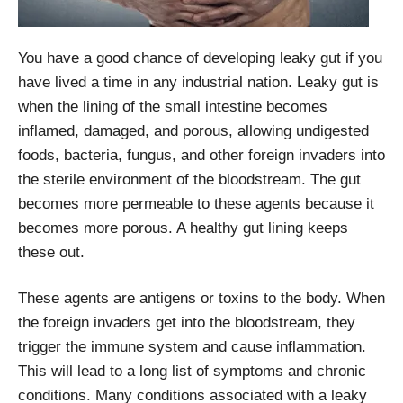
You have a good chance of developing leaky gut if you
have lived a time in any industrial nation. Leaky gut is
when the lining of the small intestine becomes
inflamed, damaged, and porous, allowing undigested
foods, bacteria, fungus, and other foreign invaders into
the sterile environment of the bloodstream. The gut
becomes more permeable to these agents because it
becomes more porous. A healthy gut lining keeps
these out.
These agents are antigens or toxins to the body. When
the foreign invaders get into the bloodstream, they
trigger the immune system and cause inflammation.
This will lead to a long list of symptoms and chronic
conditions. Many conditions associated with a leaky