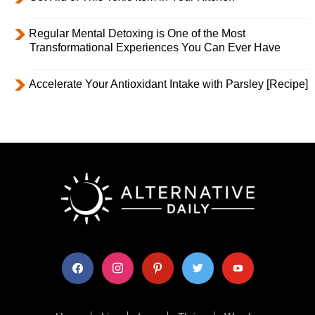
Regular Mental Detoxing is One of the Most
Transformational Experiences You Can Ever Have
Accelerate Your Antioxidant Intake with Parsley [Recipe]
facebook
instagram
pinterest
twitter
youtube