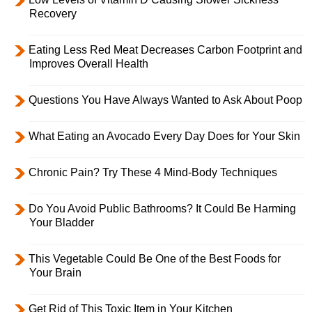
Recovery
Eating Less Red Meat Decreases Carbon Footprint and
Improves Overall Health
Questions You Have Always Wanted to Ask About Poop
What Eating an Avocado Every Day Does for Your Skin
Chronic Pain? Try These 4 Mind-Body Techniques
Do You Avoid Public Bathrooms? It Could Be Harming
Your Bladder
This Vegetable Could Be One of the Best Foods for
Your Brain
Get Rid of This Toxic Item in Your Kitchen