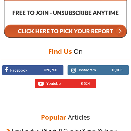
Find Us
On
828,760
Instagram
15,305
Facebook
Youtube
8,524
Popular
Articles
Low Levels of Vitamin D Causing Slower Sickness