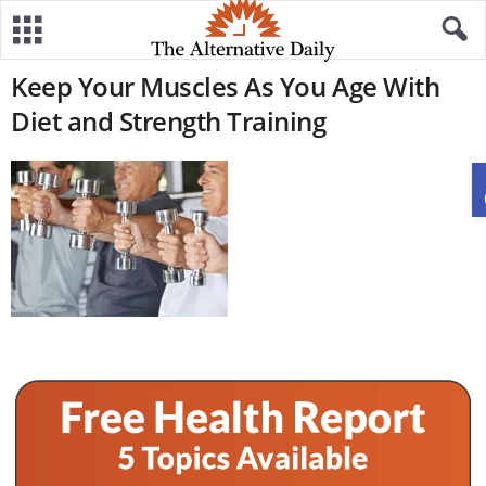
Keep Your Muscles As You Age With
Diet and Strength Training