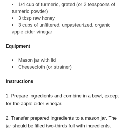
1/4 cup of turmeric, grated (or 2 teaspoons of
turmeric powder)
3 tbsp raw honey
3 cups of unfiltered, unpasteurized, organic
apple cider vinegar
Equipment
Mason jar with lid
Cheesecloth (or strainer)
Instructions
1. Prepare ingredients and combine in a bowl, except
for the apple cider vinegar.
2. Transfer prepared ingredients to a mason jar. The
jar should be filled two-thirds full with ingredients.