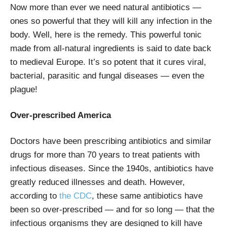
Now more than ever we need natural antibiotics —
ones so powerful that they will kill any infection in the
body. Well, here is the remedy. This powerful tonic
made from all-natural ingredients is said to date back
to medieval Europe. It’s so potent that it cures viral,
bacterial, parasitic and fungal diseases — even the
plague!
Over-prescribed America
Doctors have been prescribing antibiotics and similar
drugs for more than 70 years to treat patients with
infectious diseases. Since the 1940s, antibiotics have
greatly reduced illnesses and death. However,
according to
the CDC
, these same antibiotics have
been so over-prescribed — and for so long — that the
infectious organisms they are designed to kill have