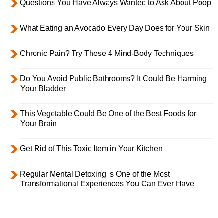
Questions You Have Always Wanted to Ask About Poop
What Eating an Avocado Every Day Does for Your Skin
Chronic Pain? Try These 4 Mind-Body Techniques
Do You Avoid Public Bathrooms? It Could Be Harming
Your Bladder
This Vegetable Could Be One of the Best Foods for
Your Brain
Get Rid of This Toxic Item in Your Kitchen
Regular Mental Detoxing is One of the Most
Transformational Experiences You Can Ever Have