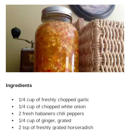
Ingredients
1/4 cup of freshly chopped garlic
1/4 cup of chopped white onion
2 fresh habanero chili peppers
1/4 cup of ginger, grated
2 tsp of freshly grated horseradish