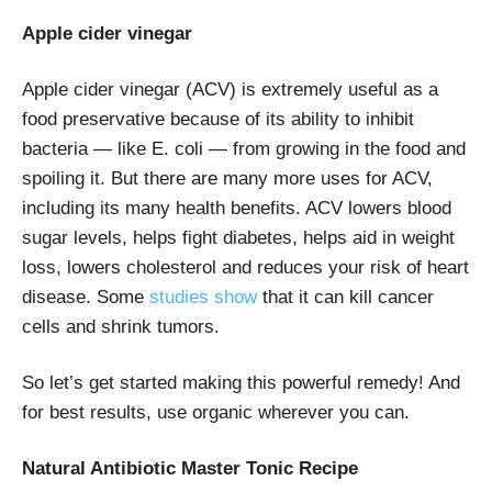
Apple cider vinegar
Apple cider vinegar (ACV) is extremely useful as a
food preservative because of its ability to inhibit
bacteria — like E. coli — from growing in the food and
spoiling it. But there are many more uses for ACV,
including its many health benefits. ACV lowers blood
sugar levels, helps fight diabetes, helps aid in weight
loss, lowers cholesterol and reduces your risk of heart
disease. Some
studies show
that it can kill cancer
cells and shrink tumors.
So let’s get started making this powerful remedy! And
for best results, use organic wherever you can.
Natural Antibiotic Master Tonic Recipe