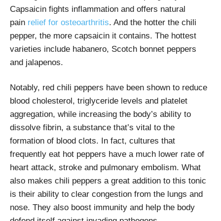
Capsaicin fights inflammation and offers natural
pain
relief for osteoarthritis
. And the hotter the chili
pepper, the more capsaicin it contains. The hottest
varieties include habanero, Scotch bonnet peppers
and jalapenos.
Notably, red chili peppers have been shown to reduce
blood cholesterol, triglyceride levels and platelet
aggregation, while increasing the body’s ability to
dissolve fibrin, a substance that’s vital to the
formation of blood clots. In fact, cultures that
frequently eat hot peppers have a much lower rate of
heart attack, stroke and pulmonary embolism. What
also makes chili peppers a great addition to this tonic
is their ability to clear congestion from the lungs and
nose. They also boost immunity and help the body
defend itself against invading pathogens.