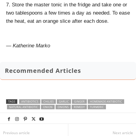
7. Store the master tonic in the fridge and take one or
two tablespoons a few times a day as needed. To ease
the heat, eat an orange slice after each dose.
— Katherine Marko
Recommended Articles
TAGS
ANTIBIOTICS
CHILIES
GARLIC
GINGER
HOMEMADE ANTIBIOTIC
NATURAL ANTIBIOTIC
ONION
ONIONS
REMEDY
TURMERIC
Previous article
Next article