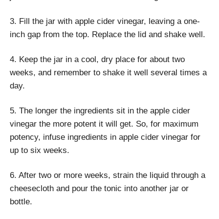
3. Fill the jar with apple cider vinegar, leaving a one-
inch gap from the top. Replace the lid and shake well.
4. Keep the jar in a cool, dry place for about two
weeks, and remember to shake it well several times a
day.
5. The longer the ingredients sit in the apple cider
vinegar the more potent it will get. So, for maximum
potency, infuse ingredients in apple cider vinegar for
up to six weeks.
6. After two or more weeks, strain the liquid through a
cheesecloth and pour the tonic into another jar or
bottle.