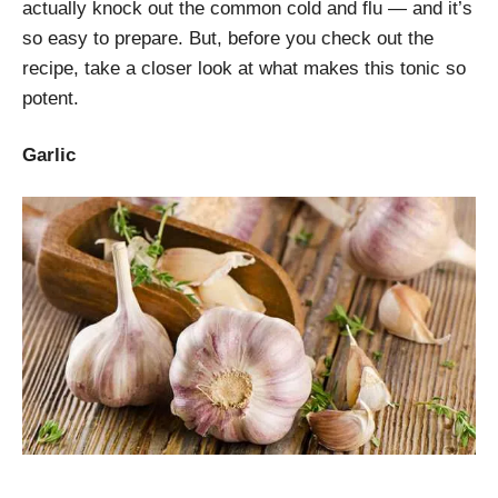
actually knock out the common cold and flu — and it’s
so easy to prepare. But, before you check out the
recipe, take a closer look at what makes this tonic so
potent.
Garlic