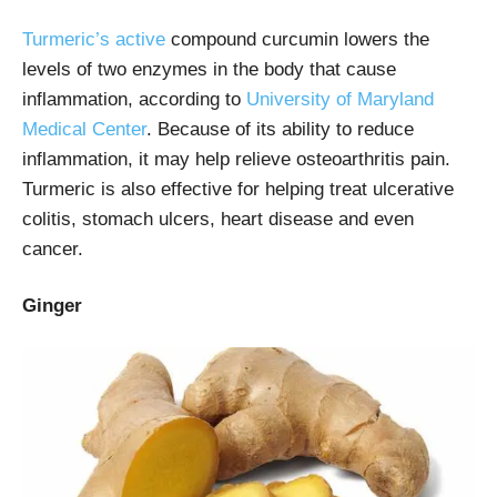
Turmeric’s active
compound curcumin lowers the
levels of two enzymes in the body that cause
inflammation, according to
University of Maryland
Medical Center
. Because of its ability to reduce
inflammation, it may help relieve osteoarthritis pain.
Turmeric is also effective for helping treat ulcerative
colitis, stomach ulcers, heart disease and even
cancer.
Ginger