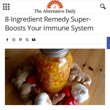
8-Ingredient Remedy Super-
Boosts Your Immune System