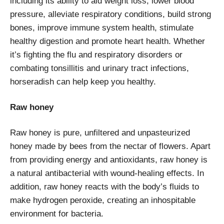
including its ability to aid weight loss, lower blood
pressure, alleviate respiratory conditions, build strong
bones, improve immune system health, stimulate
healthy digestion and promote heart health. Whether
it’s fighting the flu and respiratory disorders or
combating tonsillitis and urinary tract infections,
horseradish can help keep you healthy.
Raw honey
Raw honey is pure, unfiltered and unpasteurized
honey made by bees from the nectar of flowers. Apart
from providing energy and antioxidants, raw honey is
a natural antibacterial with wound-healing effects. In
addition, raw honey reacts with the body’s fluids to
make hydrogen peroxide, creating an inhospitable
environment for bacteria.