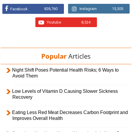
828,760
Instagram
15,305
Facebook
Youtube
8,524
Popular
Articles
Night Shift Poses Potential Health Risks; 6 Ways to
Avoid Them
Low Levels of Vitamin D Causing Slower Sickness
Recovery
Eating Less Red Meat Decreases Carbon Footprint and
Improves Overall Health