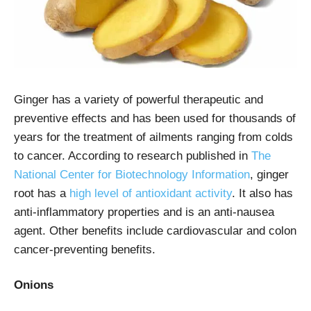
Ginger has a variety of powerful therapeutic and
preventive effects and has been used for thousands of
years for the treatment of ailments ranging from colds
to cancer. According to research published in
The
National Center for Biotechnology Information
, ginger
root has a
high level of antioxidant activity
. It also has
anti-inflammatory properties and is an anti-nausea
agent. Other benefits include cardiovascular and colon
cancer-preventing benefits.
Onions