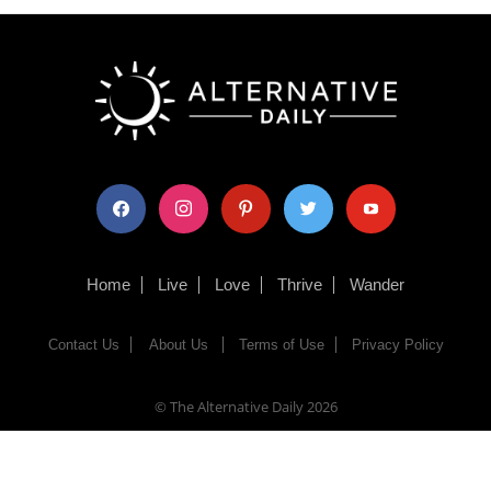
facebook
instagram
pinterest
twitter
youtube
Home
Live
Love
Thrive
Wander
Contact Us
About Us
Terms of Use
Privacy Policy
© The Alternative Daily
2026