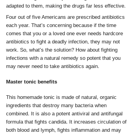
adapted to them, making the drugs far less effective.
Four out of five Americans are prescribed antibiotics
each year. That’s concerning because if the time
comes that you or a loved one ever needs hardcore
antibiotics to fight a deadly infection, they may not
work. So, what’s the solution? How about fighting
infections with a natural remedy so potent that you
may never need to take antibiotics again.
Master tonic benefits
This homemade tonic is made of natural, organic
ingredients that destroy many bacteria when
combined. It is also a potent antiviral and antifungal
formula that fights candida. It increases circulation of
both blood and lymph, fights inflammation and may