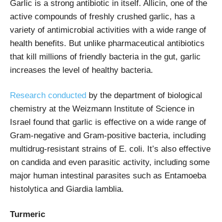
Garlic is a strong antibiotic in itself. Allicin, one of the
active compounds of freshly crushed garlic, has a
variety of antimicrobial activities with a wide range of
health benefits. But unlike pharmaceutical antibiotics
that kill millions of friendly bacteria in the gut, garlic
increases the level of healthy bacteria.
Research conducted
by the department of biological
chemistry at the Weizmann Institute of Science in
Israel found that garlic is effective on a wide range of
Gram-negative and Gram-positive bacteria, including
multidrug-resistant strains of E. coli. It’s also effective
on candida and even parasitic activity, including some
major human intestinal parasites such as Entamoeba
histolytica and Giardia lamblia.
Turmeric