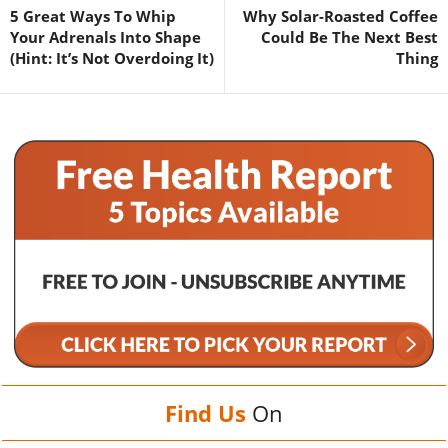
5 Great Ways To Whip
Why Solar-Roasted Coffee
Your Adrenals Into Shape
Could Be The Next Best
(Hint: It’s Not Overdoing It)
Thing
Find Us
On