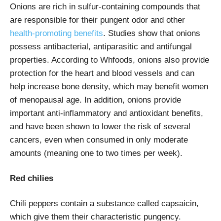
Onions are rich in sulfur-containing compounds that
are responsible for their pungent odor and other
health-promoting benefits
. Studies show that onions
possess antibacterial, antiparasitic and antifungal
properties. According to
Whfoods
, onions also provide
protection for the heart and blood vessels and can
help increase bone density, which may benefit women
of menopausal age. In addition, onions provide
important anti-inflammatory and antioxidant benefits,
and have been shown to lower the risk of several
cancers, even when consumed in only moderate
amounts (meaning one to two times per week).
Red chilies
Chili peppers contain a substance called capsaicin,
which give them their characteristic pungency.