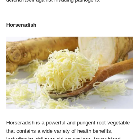
Horseradish
Horseradish is a powerful and pungent root vegetable
that contains a wide variety of health benefits,