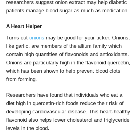
researchers suggest onion extract may help diabetic
patients manage blood sugar as much as medication.
A Heart Helper
Turns out
onions
may be good for your ticker. Onions,
like garlic, are members of the allium family which
contain high quantities of flavonoids and antioxidants.
Onions are particularly high in the flavonoid quercetin,
which has been shown to help prevent blood clots
from forming.
Researchers have found that individuals who eat a
diet high in quercetin-rich foods reduce their risk of
developing cardiovascular disease. This heart-healthy
flavonoid also helps lower cholesterol and triglyceride
levels in the blood.