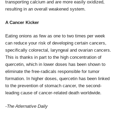
transporting calcium and are more easily oxidized,
resulting in an overall weakened system.
A Cancer Kicker
Eating onions as few as one to two times per week
can reduce your risk of developing certain cancers,
specifically colorectal, laryngeal and ovarian cancers.
This is thanks in part to the high concentration of
quercetin, which in lower doses has been shown to
eliminate the free-radicals responsible for tumor
formation. In higher doses, quercetin has been linked
to the prevention of stomach cancer, the second-
leading cause of cancer-related death worldwide.
-The Atlernative Daily