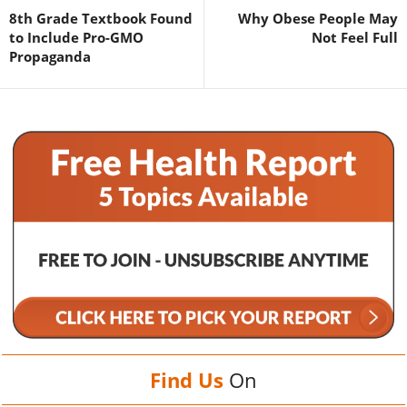
8th Grade Textbook Found
Why Obese People May
to Include Pro-GMO
Not Feel Full
Propaganda
Find Us
On