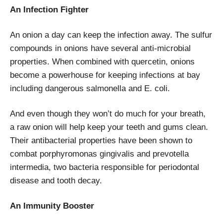
An Infection Fighter
An onion a day can keep the infection away. The sulfur
compounds in onions have several anti-microbial
properties. When combined with quercetin, onions
become a powerhouse for keeping infections at bay
including dangerous salmonella and E. coli.
And even though they won’t do much for your breath,
a raw onion will help keep your teeth and gums clean.
Their antibacterial properties have been shown to
combat porphyromonas gingivalis and prevotella
intermedia, two bacteria responsible for periodontal
disease and tooth decay.
An Immunity Booster