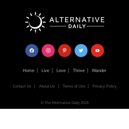
facebook
instagram
pinterest
twitter
youtube
Home
Live
Love
Thrive
Wander
Contact Us
About Us
Terms of Use
Privacy Policy
© The Alternative Daily
2026