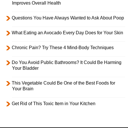
Improves Overall Health
Questions You Have Always Wanted to Ask About Poop
What Eating an Avocado Every Day Does for Your Skin
Chronic Pain? Try These 4 Mind-Body Techniques
Do You Avoid Public Bathrooms? It Could Be Harming
Your Bladder
This Vegetable Could Be One of the Best Foods for
Your Brain
Get Rid of This Toxic Item in Your Kitchen