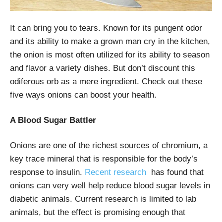
It can bring you to tears. Known for its pungent odor
and its ability to make a grown man cry in the kitchen,
the onion is most often utilized for its ability to season
and flavor a variety dishes. But don’t discount this
odiferous orb as a mere ingredient. Check out these
five ways onions can boost your health.
A Blood Sugar Battler
Onions are one of the richest sources of chromium, a
key trace mineral that is responsible for the body’s
response to insulin.
Recent research
has found that
onions can very well help reduce blood sugar levels in
diabetic animals. Current research is limited to lab
animals, but the effect is promising enough that