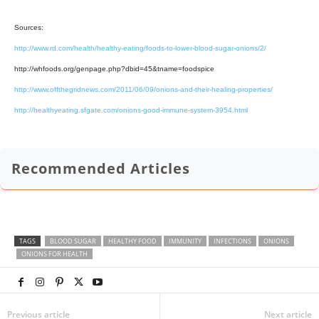
Sources:
http://www.rd.com/health/healthy-eating/foods-to-lower-blood-sugar-onions/2/
http://whfoods.org/genpage.php?dbid=45&tname=foodspice
http://www.offthegridnews.com/2011/06/09/onions-and-their-healing-properties/
http://healthyeating.sfgate.com/onions-good-immune-system-3954.html
Recommended Articles
TAGS
BLOOD SUGAR
HEALTHY FOOD
IMMUNITY
INFECTIONS
ONIONS
ONIONS FOR HEALTH
Previous article
Next article