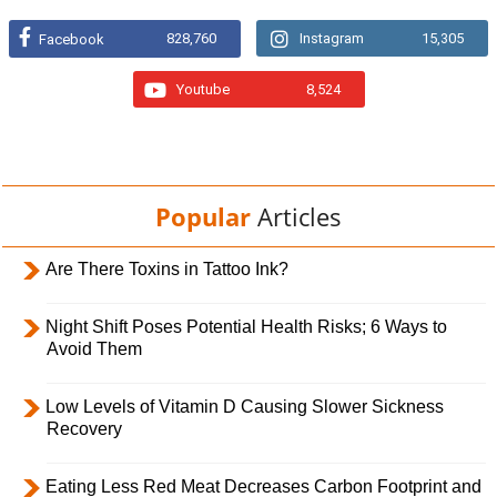
828,760
Instagram
15,305
Facebook
Youtube
8,524
Popular
Articles
Are There Toxins in Tattoo Ink?
Night Shift Poses Potential Health Risks; 6 Ways to
Avoid Them
Low Levels of Vitamin D Causing Slower Sickness
Recovery
Eating Less Red Meat Decreases Carbon Footprint and