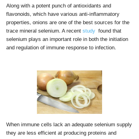
Along with a potent punch of antioxidants and
flavonoids, which have various anti-inflammatory
properties, onions are one of the best sources for the
trace mineral selenium. A recent
study
found that
selenium plays an important role in both the initiation
and regulation of immune response to infection.
When immune cells lack an adequate selenium supply
they are less efficient at producing proteins and