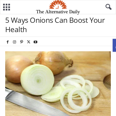
5 Ways Onions Can Boost Your
Health