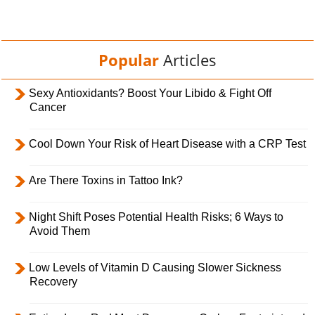
Popular
Articles
Sexy Antioxidants? Boost Your Libido & Fight Off
Cancer
Cool Down Your Risk of Heart Disease with a CRP Test
Are There Toxins in Tattoo Ink?
Night Shift Poses Potential Health Risks; 6 Ways to
Avoid Them
Low Levels of Vitamin D Causing Slower Sickness
Recovery