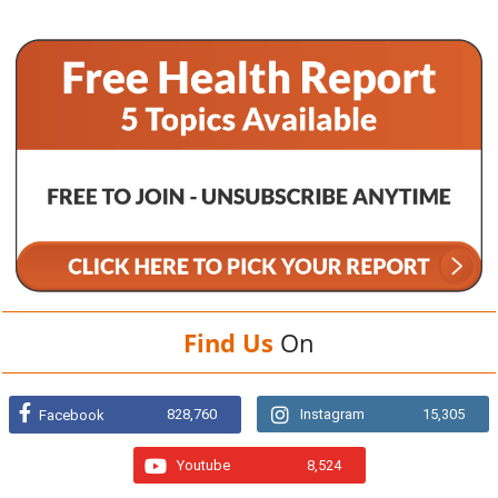
Find Us
On
828,760
Instagram
15,305
Facebook
Youtube
8,524