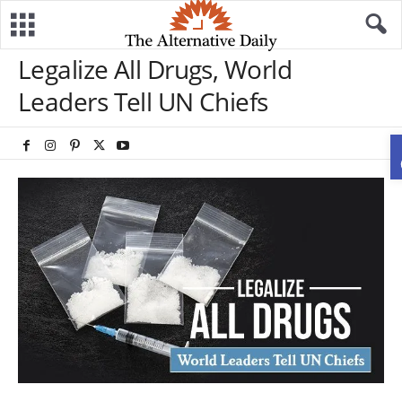
Legalize All Drugs, World
Leaders Tell UN Chiefs