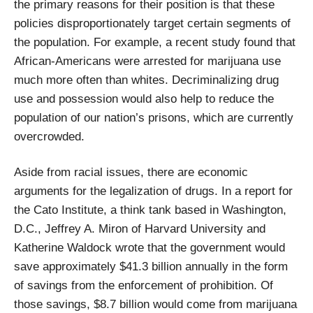
the primary reasons for their position is that these
policies disproportionately target certain segments of
the population. For example, a recent study found that
African-Americans were arrested for marijuana use
much more often than whites. Decriminalizing drug
use and possession would also help to reduce the
population of our nation’s prisons, which are currently
overcrowded.
Aside from racial issues, there are economic
arguments for the legalization of drugs. In a report for
the Cato Institute, a think tank based in Washington,
D.C., Jeffrey A. Miron of Harvard University and
Katherine Waldock wrote that the government would
save approximately $41.3 billion annually in the form
of savings from the enforcement of prohibition. Of
those savings, $8.7 billion would come from marijuana