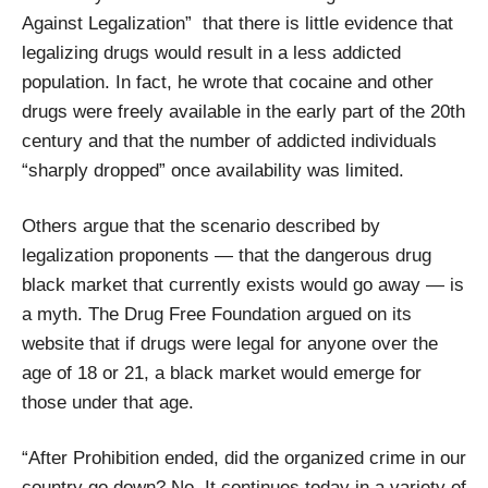
Against Legalization” that there is little evidence that
legalizing drugs would result in a less addicted
population. In fact, he wrote that cocaine and other
drugs were freely available in the early part of the 20th
century and that the number of addicted individuals
“sharply dropped” once availability was limited.
Others argue that the scenario described by
legalization proponents — that the dangerous drug
black market that currently exists would go away — is
a myth. The Drug Free Foundation argued on its
website that if drugs were legal for anyone over the
age of 18 or 21, a black market would emerge for
those under that age.
“After Prohibition ended, did the organized crime in our
country go down? No. It continues today in a variety of