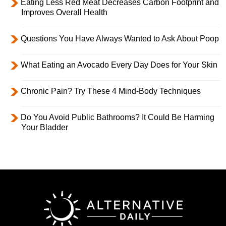
Eating Less Red Meat Decreases Carbon Footprint and
Improves Overall Health
Questions You Have Always Wanted to Ask About Poop
What Eating an Avocado Every Day Does for Your Skin
Chronic Pain? Try These 4 Mind-Body Techniques
Do You Avoid Public Bathrooms? It Could Be Harming
Your Bladder