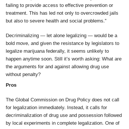
failing to provide access to effective prevention or
treatment. This has led not only to overcrowded jails
but also to severe health and social problems.”
Decriminalizing — let alone legalizing — would be a
bold move, and given the resistance by legislators to
legalize marijuana federally, it seems unlikely to
happen anytime soon. Still it’s worth asking: What are
the arguments for and against allowing drug use
without penalty?
Pros
The Global Commission on Drug Policy does not call
for legalization immediately. Instead, it calls for
decriminalization of drug use and possession followed
by local experiments in complete legalization. One of