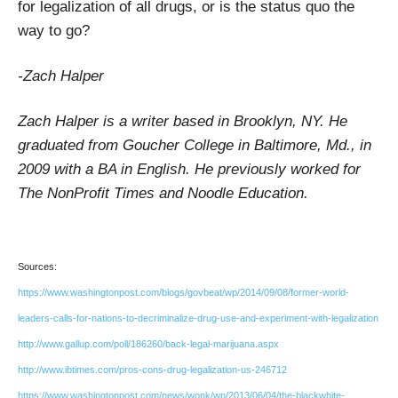
for legalization of all drugs, or is the status quo the
way to go?
-Zach Halper
Zach Halper is a writer based in Brooklyn, NY. He
graduated from Goucher College in Baltimore, Md., in
2009 with a BA in English. He previously worked for
The NonProfit Times and Noodle Education.
Sources:
https://www.washingtonpost.com/blogs/govbeat/wp/2014/09/08/former-world-
leaders-calls-for-nations-to-decriminalize-drug-use-and-experiment-with-legalization
http://www.gallup.com/poll/186260/back-legal-marijuana.aspx
http://www.ibtimes.com/pros-cons-drug-legalization-us-246712
https://www.washingtonpost.com/news/wonk/wp/2013/06/04/the-blackwhite-