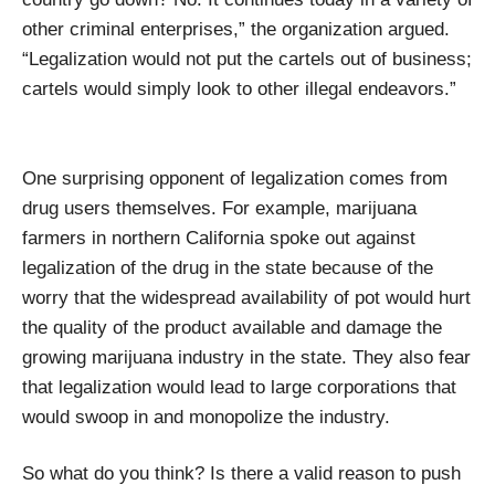
other criminal enterprises,” the organization argued.
“Legalization would not put the cartels out of business;
cartels would simply look to other illegal endeavors.”
One surprising opponent of legalization comes from
drug users themselves. For example, marijuana
farmers in northern California spoke out against
legalization of the drug in the state because of the
worry that the widespread availability of pot would hurt
the quality of the product available and damage the
growing marijuana industry in the state. They also fear
that legalization would lead to large corporations that
would swoop in and monopolize the industry.
So what do you think? Is there a valid reason to push