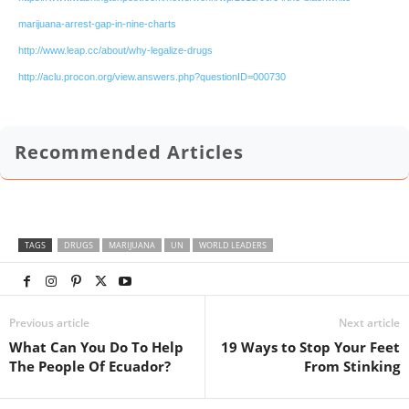
marijuana-arrest-gap-in-nine-charts
http://www.leap.cc/about/why-legalize-drugs
http://aclu.procon.org/view.answers.php?questionID=000730
Recommended Articles
TAGS
DRUGS
MARIJUANA
UN
WORLD LEADERS
Previous article
Next article
What Can You Do To Help
19 Ways to Stop Your Feet
The People Of Ecuador?
From Stinking