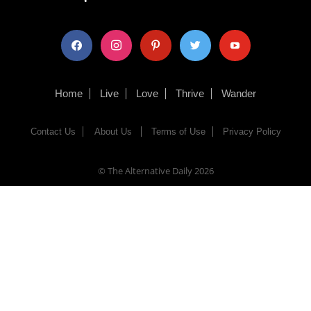
facebook
instagram
pinterest
twitter
youtube
Home
Live
Love
Thrive
Wander
Contact Us
About Us
Terms of Use
Privacy Policy
© The Alternative Daily
2026