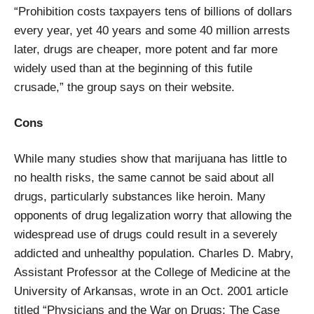
“Prohibition costs taxpayers tens of billions of dollars
every year, yet 40 years and some 40 million arrests
later, drugs are cheaper, more potent and far more
widely used than at the beginning of this futile
crusade,” the group says on their website.
Cons
While many studies show that marijuana has little to
no health risks, the same cannot be said about all
drugs, particularly substances like heroin. Many
opponents of drug legalization worry that allowing the
widespread use of drugs could result in a severely
addicted and unhealthy population. Charles D. Mabry,
Assistant Professor at the College of Medicine at the
University of Arkansas, wrote in an Oct. 2001 article
titled “Physicians and the War on Drugs: The Case