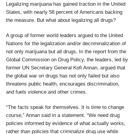
Legalizing marijuana has gained traction in the United
States, with nearly 58 percent of Americans backing
the measure. But what about legalizing all drugs?
A group of former world leaders argued to the United
Nations for the legalization and/or decriminalization of
not only marijuana but all drugs. In the report from the
Global Commission on Drug Policy, the leaders, led by
former UN Secretary General Kofi Annan, argued that
the global war on drugs has not only failed but also
threatens public health, encourages discrimination,
and fuels violence and other crimes.
“The facts speak for themselves. It is time to change
course,” Annan said in a statement. “We need drug
policies informed by evidence of what actually works,
rather than policies that criminalize drug use while