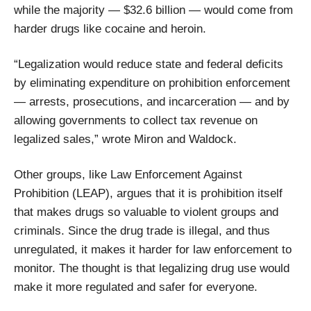
while the majority — $32.6 billion — would come from
harder drugs like cocaine and heroin.
“Legalization would reduce state and federal deficits
by eliminating expenditure on prohibition enforcement
— arrests, prosecutions, and incarceration — and by
allowing governments to collect tax revenue on
legalized sales,” wrote Miron and Waldock.
Other groups, like Law Enforcement Against
Prohibition (LEAP), argues that it is prohibition itself
that makes drugs so valuable to violent groups and
criminals. Since the drug trade is illegal, and thus
unregulated, it makes it harder for law enforcement to
monitor. The thought is that legalizing drug use would
make it more regulated and safer for everyone.