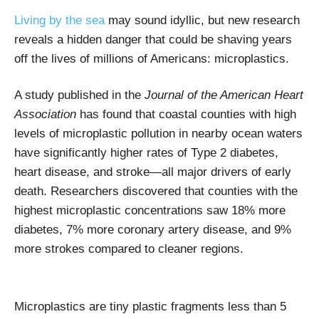
Living by the sea
may sound idyllic, but new research
reveals a hidden danger that could be shaving years
off the lives of millions of Americans: microplastics.
A study published in the
Journal of the American Heart
Association
has found that coastal counties with high
levels of microplastic pollution in nearby ocean waters
have significantly higher rates of Type 2 diabetes,
heart disease, and stroke—all major drivers of early
death. Researchers discovered that counties with the
highest microplastic concentrations saw 18% more
diabetes, 7% more coronary artery disease, and 9%
more strokes compared to cleaner regions.
Microplastics are tiny plastic fragments less than 5