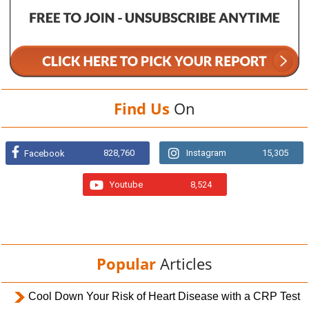
Find Us
On
828,760
Instagram
15,305
Facebook
Youtube
8,524
Popular
Articles
Cool Down Your Risk of Heart Disease with a CRP Test