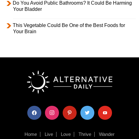
Do You Avoid Public Bathrooms? It Could Be Harming
Your Bladder
This Vegetable Could Be One of the Best Foods for
Your Brain
facebook
instagram
pinterest
twitter
youtube
Home
Live
Love
Thrive
Wander