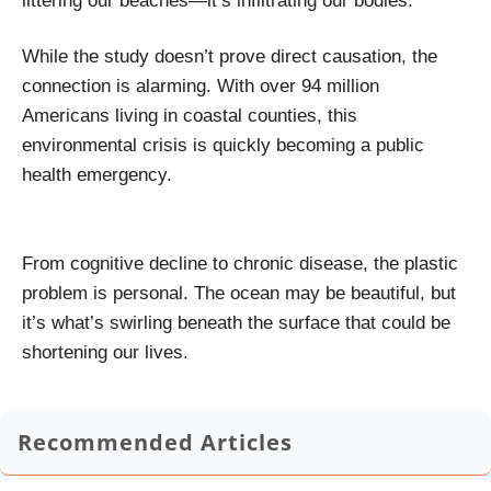
littering our beaches—it’s infiltrating our bodies.
While the study doesn’t prove direct causation, the
connection is alarming. With over 94 million
Americans living in coastal counties, this
environmental crisis is quickly becoming a public
health emergency.
From cognitive decline to chronic disease, the plastic
problem is personal. The ocean may be beautiful, but
it’s what’s swirling beneath the surface that could be
shortening our lives.
Recommended Articles