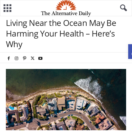
Living Near the Ocean May Be
Harming Your Health – Here’s
Why