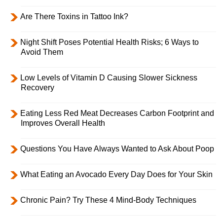
Are There Toxins in Tattoo Ink?
Night Shift Poses Potential Health Risks; 6 Ways to
Avoid Them
Low Levels of Vitamin D Causing Slower Sickness
Recovery
Eating Less Red Meat Decreases Carbon Footprint and
Improves Overall Health
Questions You Have Always Wanted to Ask About Poop
What Eating an Avocado Every Day Does for Your Skin
Chronic Pain? Try These 4 Mind-Body Techniques