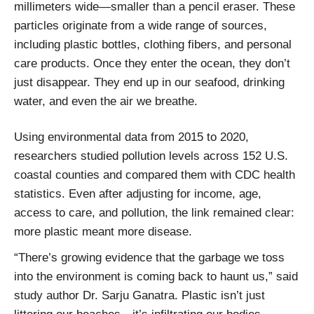
millimeters wide—smaller than a pencil eraser. These
particles originate from a wide range of sources,
including plastic bottles, clothing fibers, and personal
care products. Once they enter the ocean, they don’t
just disappear. They end up in our seafood, drinking
water, and even the air we breathe.
Using environmental data from 2015 to 2020,
researchers studied pollution levels across 152 U.S.
coastal counties and compared them with CDC health
statistics. Even after adjusting for income, age,
access to care, and pollution, the link remained clear:
more plastic meant more disease.
“There’s growing evidence that the garbage we toss
into the environment is coming back to haunt us,” said
study author Dr. Sarju Ganatra. Plastic isn’t just