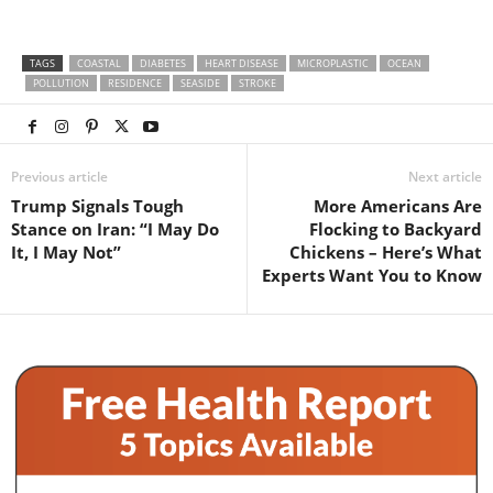
TAGS
COASTAL
DIABETES
HEART DISEASE
MICROPLASTIC
OCEAN
POLLUTION
RESIDENCE
SEASIDE
STROKE
Previous article
Next article
Trump Signals Tough
More Americans Are
Stance on Iran: “I May Do
Flocking to Backyard
It, I May Not”
Chickens – Here’s What
Experts Want You to Know