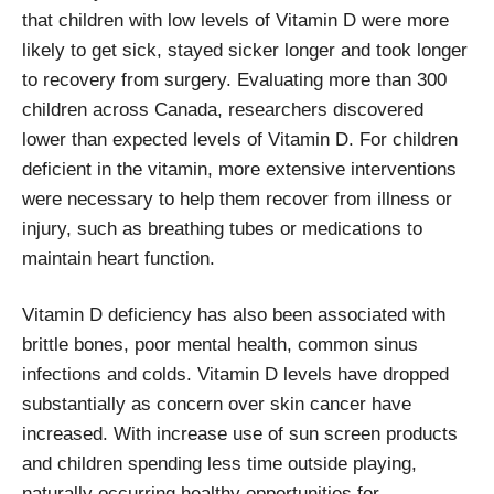
that children with low levels of Vitamin D were more
likely to get sick, stayed sicker longer and took longer
to recovery from surgery. Evaluating more than 300
children across Canada, researchers discovered
lower than expected levels of Vitamin D. For children
deficient in the vitamin, more extensive interventions
were necessary to help them recover from illness or
injury, such as breathing tubes or medications to
maintain heart function.
Vitamin D deficiency has also been associated with
brittle bones, poor mental health, common sinus
infections and colds. Vitamin D levels have dropped
substantially as concern over skin cancer have
increased. With increase use of sun screen products
and children spending less time outside playing,
naturally occurring healthy opportunities for