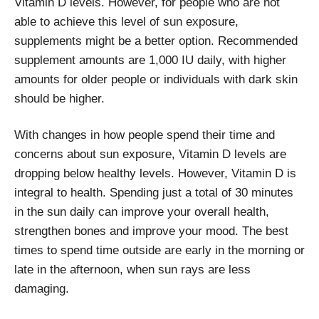
Vitamin D levels. However, for people who are not
able to achieve this level of sun exposure,
supplements might be a better option. Recommended
supplement amounts are 1,000 IU daily, with higher
amounts for older people or individuals with dark skin
should be higher.
With changes in how people spend their time and
concerns about sun exposure, Vitamin D levels are
dropping below healthy levels. However, Vitamin D is
integral to health. Spending just a total of 30 minutes
in the sun daily can improve your overall health,
strengthen bones and improve your mood. The best
times to spend time outside are early in the morning or
late in the afternoon, when sun rays are less
damaging.