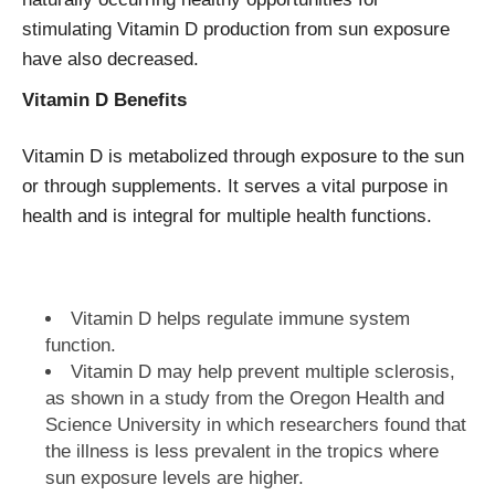
stimulating Vitamin D production from sun exposure
have also decreased.
Vitamin D Benefits
Vitamin D is metabolized through exposure to the sun
or through supplements. It serves a vital purpose in
health and is integral for multiple health functions.
Vitamin D helps regulate immune system
function.
Vitamin D may help prevent multiple sclerosis,
as shown in a study from the Oregon Health and
Science University in which researchers found that
the illness is less prevalent in the tropics where
sun exposure levels are higher.