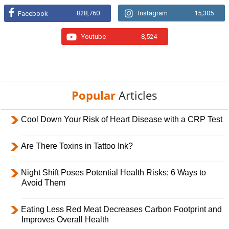
828,760
Instagram
15,305
Facebook
Youtube
8,524
Popular
Articles
Cool Down Your Risk of Heart Disease with a CRP Test
Are There Toxins in Tattoo Ink?
Night Shift Poses Potential Health Risks; 6 Ways to
Avoid Them
Eating Less Red Meat Decreases Carbon Footprint and
Improves Overall Health