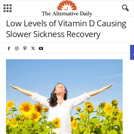
Low Levels of Vitamin D Causing
Slower Sickness Recovery