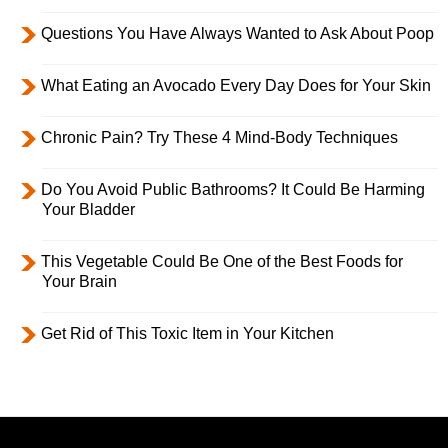
Questions You Have Always Wanted to Ask About Poop
What Eating an Avocado Every Day Does for Your Skin
Chronic Pain? Try These 4 Mind-Body Techniques
Do You Avoid Public Bathrooms? It Could Be Harming
Your Bladder
This Vegetable Could Be One of the Best Foods for
Your Brain
Get Rid of This Toxic Item in Your Kitchen