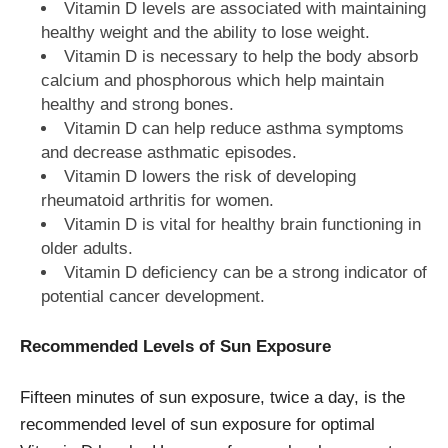
Vitamin D levels are associated with maintaining
healthy weight and the ability to lose weight.
Vitamin D is necessary to help the body absorb
calcium and phosphorous which help maintain
healthy and strong bones.
Vitamin D can help reduce asthma symptoms
and decrease asthmatic episodes.
Vitamin D lowers the risk of developing
rheumatoid arthritis for women.
Vitamin D is vital for healthy brain functioning in
older adults.
Vitamin D deficiency can be a strong indicator of
potential cancer development.
Recommended Levels of Sun Exposure
Fifteen minutes of sun exposure, twice a day, is the
recommended level of sun exposure for optimal