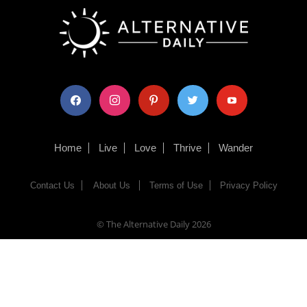
facebook
instagram
pinterest
twitter
youtube
Home
Live
Love
Thrive
Wander
Contact Us
About Us
Terms of Use
Privacy Policy
© The Alternative Daily
2026