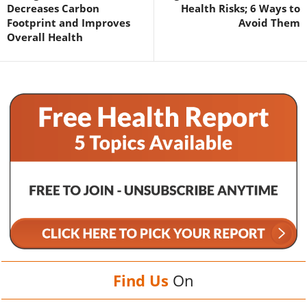
Decreases Carbon
Health Risks; 6 Ways to
Footprint and Improves
Avoid Them
Overall Health
Find Us
On