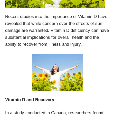
Recent studies into the importance of Vitamin D have
revealed that while concern over the effects of sun
damage are warranted, Vitamin D deficiency can have
substantial implications for overall health and the
ability to recover from illness and injury.
Vitamin D and Recovery
In a study conducted in Canada, researchers found