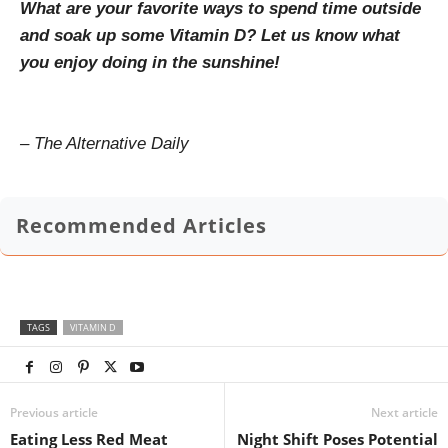
What are your favorite ways to spend time outside
and soak up some Vitamin D? Let us know what
you enjoy doing in the sunshine!
– The Alternative Daily
Recommended Articles
TAGS
VITAMIN D
Previous article
Next article
Eating Less Red Meat
Night Shift Poses Potential