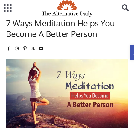
7 Ways Meditation Helps You
Become A Better Person