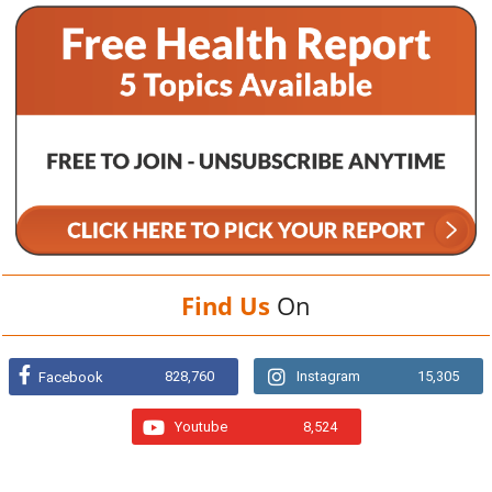
Find Us
On
828,760
Instagram
15,305
Facebook
Youtube
8,524