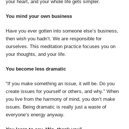
your heart, and your whole life gets simpler.
You mind your own business
Have you ever gotten into someone else’s business,
then wish you hadn’t. We are responsible for
ourselves. This meditation practice focuses you on
your thoughts, and your life.
You become less dramatic
“If you make something an issue, it will be. Do you
create issues for yourself or others, and why.” When
you live from the harmony of mind, you don’t make
issues. Being dramatic is really just a waste of
everyone’s energy anyway.