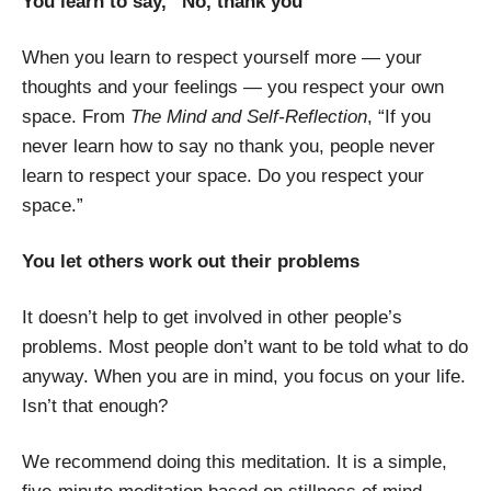
You learn to say, “No, thank you”
When you learn to respect yourself more — your
thoughts and your feelings — you respect your own
space. From
The Mind and Self-Reflection
, “If you
never learn how to say no thank you, people never
learn to respect your space. Do you respect your
space.”
You let others work out their problems
It doesn’t help to get involved in other people’s
problems. Most people don’t want to be told what to do
anyway. When you are in mind, you focus on your life.
Isn’t that enough?
We recommend doing this meditation. It is a simple,