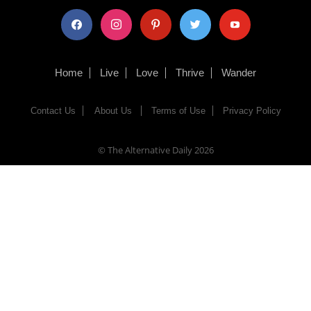
facebook
instagram
pinterest
twitter
youtube
Home
Live
Love
Thrive
Wander
Contact Us
About Us
Terms of Use
Privacy Policy
© The Alternative Daily
2026