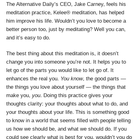
The Alternative Daily’s
CEO, Jake Carney, feels his
meditation practice, Kelee® meditation, has helped
him improve his life. Wouldn’t you love to become a
better person too, just by meditating? Well you can,
and it’s easy to do.
The best thing about this meditation is, it doesn’t
change you into someone you’re not. It helps you to
let go of the parts you would like to let go of. It
enhances the real you.
You know
, the good parts —
the things you love about yourself — the things that
make you,
you
. Doing this practice gives your
thoughts clarity: your thoughts about what to do, and
your thoughts about your life. This is something good
to know in a world that seems filled with people telling
us how we should be, and what we should do. If you
could see clearly what is best for you, wouldn’t you do