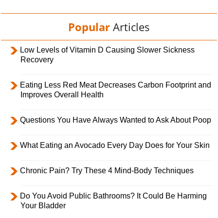
Popular
Articles
Low Levels of Vitamin D Causing Slower Sickness
Recovery
Eating Less Red Meat Decreases Carbon Footprint and
Improves Overall Health
Questions You Have Always Wanted to Ask About Poop
What Eating an Avocado Every Day Does for Your Skin
Chronic Pain? Try These 4 Mind-Body Techniques
Do You Avoid Public Bathrooms? It Could Be Harming
Your Bladder