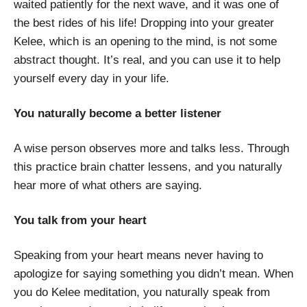
waited patiently for the next wave, and it was one of
the best rides of his life! Dropping into your greater
Kelee, which is an opening to the mind, is not some
abstract thought. It’s real, and you can use it to help
yourself every day in your life.
You naturally become a better listener
A wise person observes more and talks less. Through
this practice brain chatter lessens, and you naturally
hear more of what others are saying.
You talk from your heart
Speaking from your heart means never having to
apologize for saying something you didn’t mean. When
you do Kelee meditation, you naturally speak from