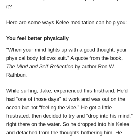
it?
Here are some ways Kelee meditation can help you:
You feel better physically
“When your mind lights up with a good thought, your
physical body follows suit.” A quote from the book,
The Mind and Self-Reflection
by author Ron W.
Rathbun.
While surfing, Jake, experienced this firsthand. He’d
had “one of those days” at work and was out on the
ocean but not “feeling the vibe.” He got a little
frustrated, then decided to try and “drop into his mind,”
right there on the water. So he dropped into his Kelee
and detached from the thoughts bothering him. He