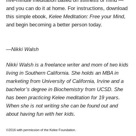
five-minute meditation based on stillness of mind —
and you can do it at home. For instructions, download
this simple ebook,
Kelee Meditation: Free your Mind
,
and begin becoming a better person today.
—Nikki Walsh
Nikki Walsh is a freelance writer and mom of two kids
living in Southern California. She holds an MBA in
marketing from University of California, Irvine and a
bachelor’s degree in Biochemistry from UCSD. She
has been practicing Kelee meditation for 19 years.
When she is not writing she can be found out and
about having fun with her kids.
©2016 with permission of the Kelee Foundation.