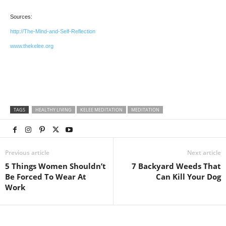
Sources:
http://The-Mind-and-Self-Reflection
www.thekelee.org
TAGS
HEALTHY LIVING
KELEE MEDITATION
MEDITATION
Previous article
Next article
5 Things Women Shouldn’t
7 Backyard Weeds That
Be Forced To Wear At
Can Kill Your Dog
Work