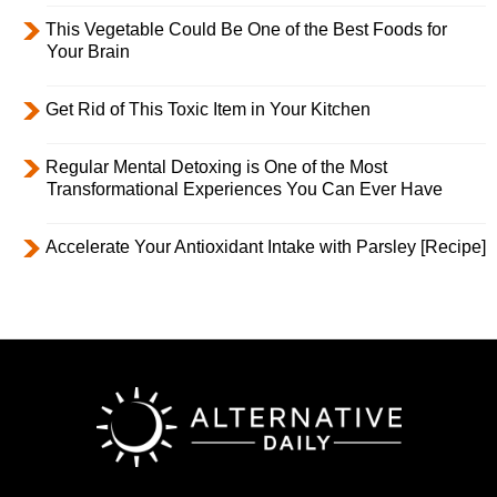
This Vegetable Could Be One of the Best Foods for
Your Brain
Get Rid of This Toxic Item in Your Kitchen
Regular Mental Detoxing is One of the Most
Transformational Experiences You Can Ever Have
Accelerate Your Antioxidant Intake with Parsley [Recipe]