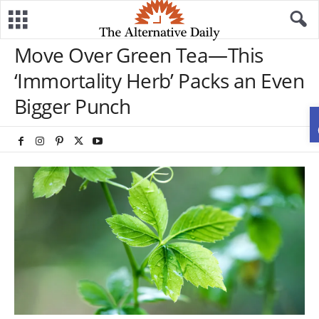
Move Over Green Tea—This
‘Immortality Herb’ Packs an Even
Bigger Punch