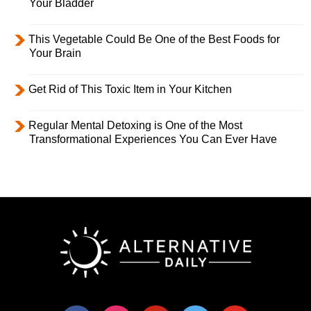
Your Bladder
This Vegetable Could Be One of the Best Foods for
Your Brain
Get Rid of This Toxic Item in Your Kitchen
Regular Mental Detoxing is One of the Most
Transformational Experiences You Can Ever Have