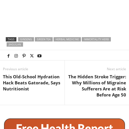
TAGS
GINSENG
GREEN TEA
HERBAL MEDICINE
IMMORTALITY HERB
JIAGULAN
Previous article
Next article
This Old-School Hydration
The Hidden Stroke Trigger:
Hack Beats Gatorade, Says
Why Millions of Migraine
Nutritionist
Sufferers Are at Risk
Before Age 50