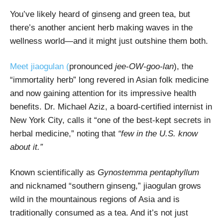
You’ve likely heard of ginseng and green tea, but
there’s another ancient herb making waves in the
wellness world—and it might just outshine them both.
Meet jiaogulan (
pronounced
jee-OW-goo-lan
), the
“immortality herb” long revered in Asian folk medicine
and now gaining attention for its impressive health
benefits. Dr. Michael Aziz, a board-certified internist in
New York City, calls it “one of the best-kept secrets in
herbal medicine,” noting that
“few in the U.S. know
about it.”
Known scientifically as
Gynostemma pentaphyllum
and nicknamed “southern ginseng,” jiaogulan grows
wild in the mountainous regions of Asia and is
traditionally consumed as a tea. And it’s not just