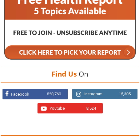
Find Us
On
828,760
Instagram
15,305
Facebook
Youtube
8,524