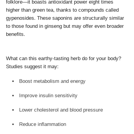
folklore—it boasts antioxidant power eight times
higher than green tea, thanks to compounds called
gypenosides. These saponins are structurally similar
to those found in ginseng but may offer even broader
benefits.
What can this earthy-tasting herb do for your body?
Studies suggest it may:
Boost metabolism and energy
Improve insulin sensitivity
Lower cholesterol and blood pressure
Reduce inflammation