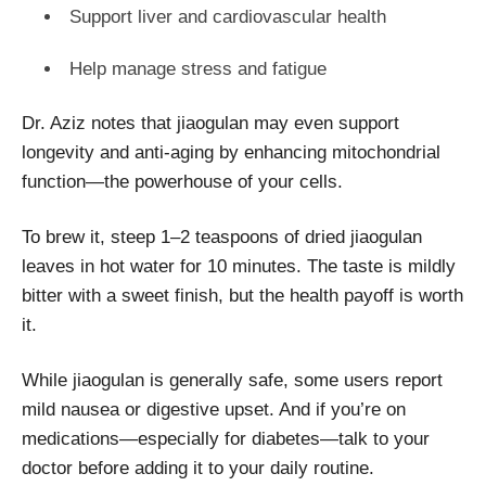
Support liver and cardiovascular health
Help manage stress and fatigue
Dr. Aziz notes that jiaogulan may even support
longevity and anti-aging by enhancing mitochondrial
function—the powerhouse of your cells.
To brew it, steep 1–2 teaspoons of dried jiaogulan
leaves in hot water for 10 minutes. The taste is mildly
bitter with a sweet finish, but the health payoff is worth
it.
While jiaogulan is generally safe, some users report
mild nausea or digestive upset. And if you’re on
medications—especially for diabetes—talk to your
doctor before adding it to your daily routine.