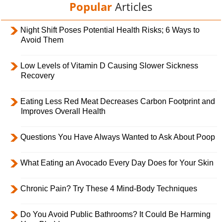
Popular
Articles
Night Shift Poses Potential Health Risks; 6 Ways to
Avoid Them
Low Levels of Vitamin D Causing Slower Sickness
Recovery
Eating Less Red Meat Decreases Carbon Footprint and
Improves Overall Health
Questions You Have Always Wanted to Ask About Poop
What Eating an Avocado Every Day Does for Your Skin
Chronic Pain? Try These 4 Mind-Body Techniques
Do You Avoid Public Bathrooms? It Could Be Harming