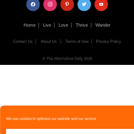
facebook
instagram
pinterest
twitter
youtube
Home
Live
Love
Thrive
Wander
Contact Us
About Us
Terms of Use
Privacy Policy
© The Alternative Daily
2026
We use cookies to optimize our website and our service.