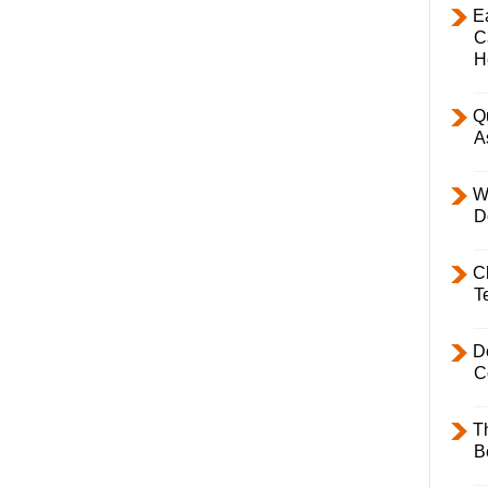
E
C
H
Q
A
W
D
C
T
D
C
T
B