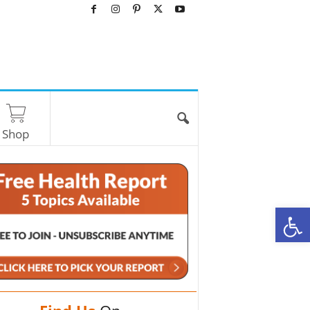
Shop
O