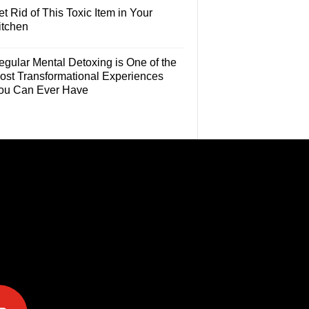
t Rid of This Toxic Item in Your
itchen
egular Mental Detoxing is One of the
ost Transformational Experiences
ou Can Ever Have
e