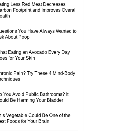
ating Less Red Meat Decreases
arbon Footprint and Improves Overall
ealth
uestions You Have Always Wanted to
sk About Poop
hat Eating an Avocado Every Day
oes for Your Skin
hronic Pain? Try These 4 Mind-Body
echniques
o You Avoid Public Bathrooms? It
ould Be Harming Your Bladder
his Vegetable Could Be One of the
est Foods for Your Brain