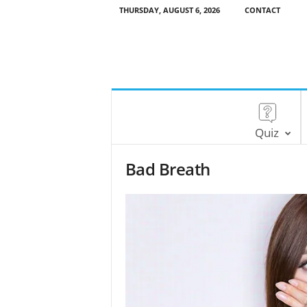
THURSDAY, AUGUST 6, 2026
CONTACT
Quiz
Bad Breath