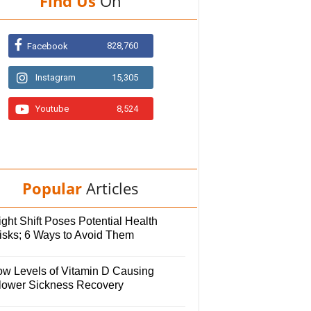
Find Us
On
828,760
Facebook
Instagram
15,305
Youtube
8,524
Popular
Articles
ght Shift Poses Potential Health
isks; 6 Ways to Avoid Them
ow Levels of Vitamin D Causing
lower Sickness Recovery