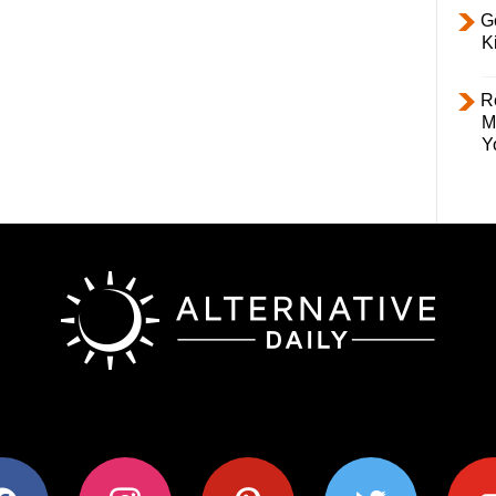
Ge
K
R
M
Y
ok
instagram
pinterest
twitter
youtub