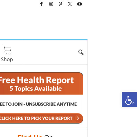
Shop
O