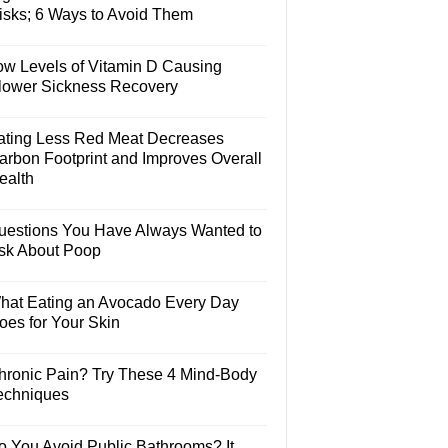
isks; 6 Ways to Avoid Them
ow Levels of Vitamin D Causing
lower Sickness Recovery
ating Less Red Meat Decreases
arbon Footprint and Improves Overall
ealth
uestions You Have Always Wanted to
sk About Poop
hat Eating an Avocado Every Day
oes for Your Skin
hronic Pain? Try These 4 Mind-Body
echniques
o You Avoid Public Bathrooms? It