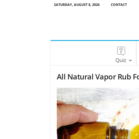
SATURDAY, AUGUST 8, 2026
CONTACT
Quiz
All Natural Vapor Rub F