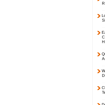
R
L
S
E
C
H
Q
A
W
D
C
T
D