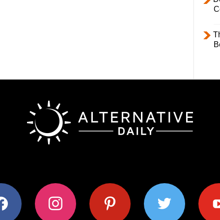
C
T
B
ok
instagram
pinterest
twitter
youtub