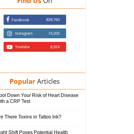
Find Us
On
828,760
Facebook
Instagram
15,305
Youtube
8,524
Popular
Articles
ool Down Your Risk of Heart Disease
ith a CRP Test
e There Toxins in Tattoo Ink?
ght Shift Poses Potential Health