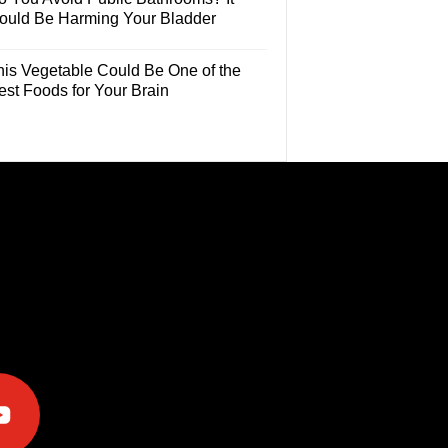
ould Be Harming Your Bladder
his Vegetable Could Be One of the
est Foods for Your Brain
e