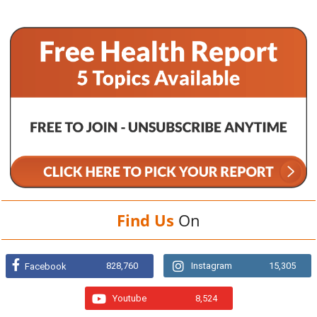
Find Us
On
828,760
Instagram
15,305
Facebook
Youtube
8,524