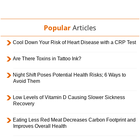
Popular
Articles
Cool Down Your Risk of Heart Disease with a CRP Test
Are There Toxins in Tattoo Ink?
Night Shift Poses Potential Health Risks; 6 Ways to
Avoid Them
Low Levels of Vitamin D Causing Slower Sickness
Recovery
Eating Less Red Meat Decreases Carbon Footprint and
Improves Overall Health