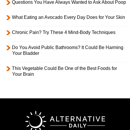
Questions You Have Always Wanted to Ask About Poop
What Eating an Avocado Every Day Does for Your Skin
Chronic Pain? Try These 4 Mind-Body Techniques
Do You Avoid Public Bathrooms? It Could Be Harming
Your Bladder
This Vegetable Could Be One of the Best Foods for
Your Brain