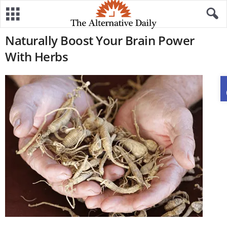
Naturally Boost Your Brain Power
With Herbs