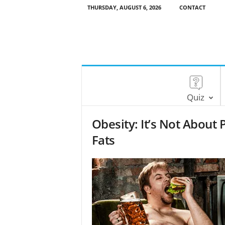
THURSDAY, AUGUST 6, 2026
CONTACT
Quiz
Obesity: It’s Not About 
Fats