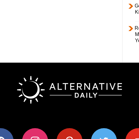
Ge
K
R
M
Y
ok
instagram
pinterest
twitter
youtub