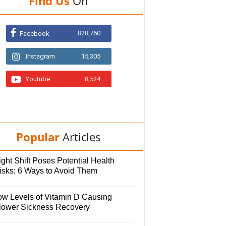
Find Us
On
828,760
Facebook
Instagram
15,305
Youtube
8,524
Popular
Articles
ght Shift Poses Potential Health
isks; 6 Ways to Avoid Them
ow Levels of Vitamin D Causing
lower Sickness Recovery