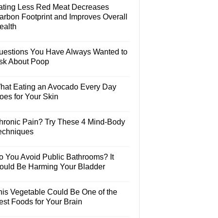
ating Less Red Meat Decreases
arbon Footprint and Improves Overall
ealth
uestions You Have Always Wanted to
sk About Poop
hat Eating an Avocado Every Day
oes for Your Skin
hronic Pain? Try These 4 Mind-Body
echniques
o You Avoid Public Bathrooms? It
ould Be Harming Your Bladder
his Vegetable Could Be One of the
est Foods for Your Brain