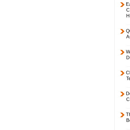
E
C
H
Q
A
W
D
C
T
D
C
T
B