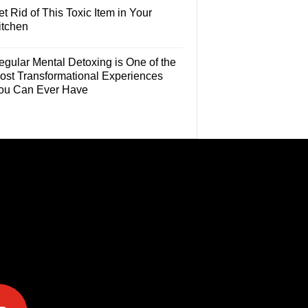
t Rid of This Toxic Item in Your
itchen
egular Mental Detoxing is One of the
ost Transformational Experiences
ou Can Ever Have
e