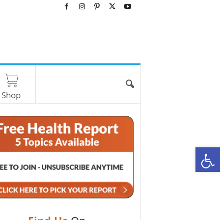
Shop
O