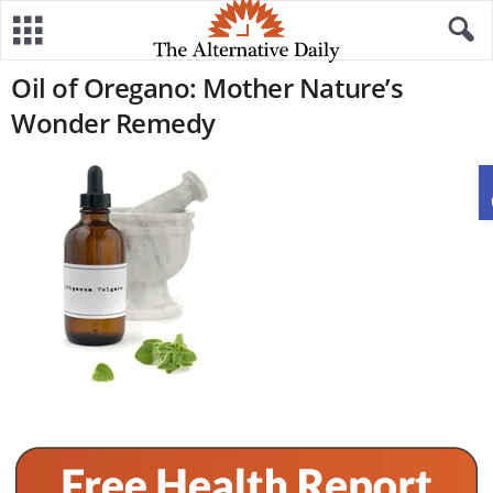
Oil of Oregano: Mother Nature’s
Wonder Remedy