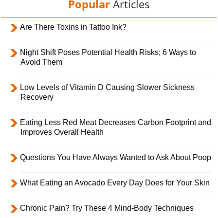
Popular
Articles
Are There Toxins in Tattoo Ink?
Night Shift Poses Potential Health Risks; 6 Ways to
Avoid Them
Low Levels of Vitamin D Causing Slower Sickness
Recovery
Eating Less Red Meat Decreases Carbon Footprint and
Improves Overall Health
Questions You Have Always Wanted to Ask About Poop
What Eating an Avocado Every Day Does for Your Skin
Chronic Pain? Try These 4 Mind-Body Techniques