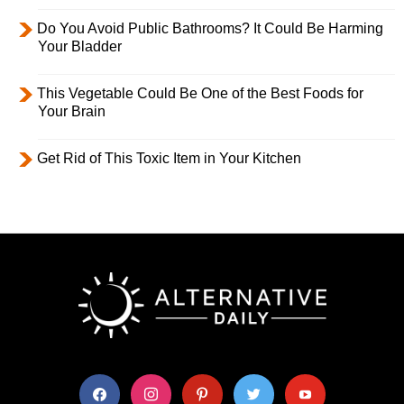
Do You Avoid Public Bathrooms? It Could Be Harming
Your Bladder
This Vegetable Could Be One of the Best Foods for
Your Brain
Get Rid of This Toxic Item in Your Kitchen
facebook
instagram
pinterest
twitter
youtube