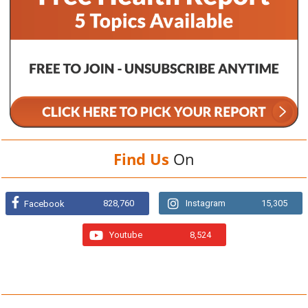
Find Us
On
828,760
Instagram
15,305
Facebook
Youtube
8,524