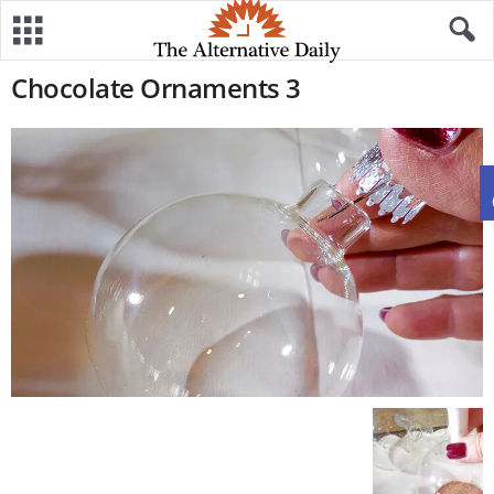
Chocolate Ornaments 3