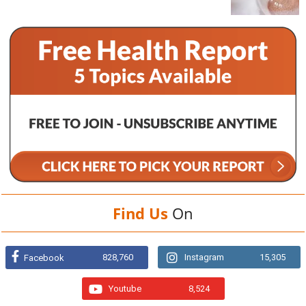
Find Us
On
828,760
Instagram
15,305
Facebook
Youtube
8,524