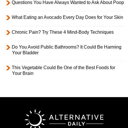
Questions You Have Always Wanted to Ask About Poop
What Eating an Avocado Every Day Does for Your Skin
Chronic Pain? Try These 4 Mind-Body Techniques
Do You Avoid Public Bathrooms? It Could Be Harming
Your Bladder
This Vegetable Could Be One of the Best Foods for
Your Brain