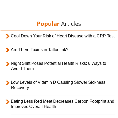
Popular
Articles
Cool Down Your Risk of Heart Disease with a CRP Test
Are There Toxins in Tattoo Ink?
Night Shift Poses Potential Health Risks; 6 Ways to
Avoid Them
Low Levels of Vitamin D Causing Slower Sickness
Recovery
Eating Less Red Meat Decreases Carbon Footprint and
Improves Overall Health