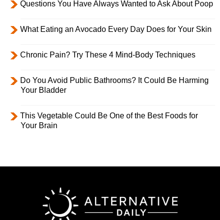
Questions You Have Always Wanted to Ask About Poop
What Eating an Avocado Every Day Does for Your Skin
Chronic Pain? Try These 4 Mind-Body Techniques
Do You Avoid Public Bathrooms? It Could Be Harming
Your Bladder
This Vegetable Could Be One of the Best Foods for
Your Brain