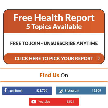
Find Us
On
828,760
Instagram
15,305
Facebook
Youtube
8,524