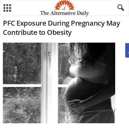
PFC Exposure During Pregnancy May
Contribute to Obesity