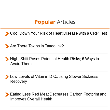
Popular
Articles
Cool Down Your Risk of Heart Disease with a CRP Test
Are There Toxins in Tattoo Ink?
Night Shift Poses Potential Health Risks; 6 Ways to
Avoid Them
Low Levels of Vitamin D Causing Slower Sickness
Recovery
Eating Less Red Meat Decreases Carbon Footprint and
Improves Overall Health