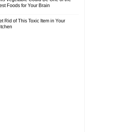
est Foods for Your Brain
t Rid of This Toxic Item in Your
itchen