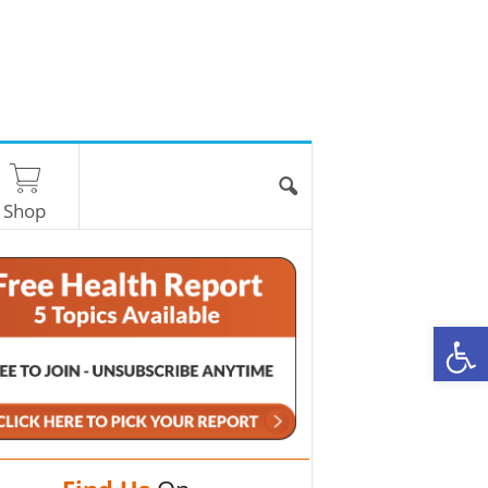
Shop
O