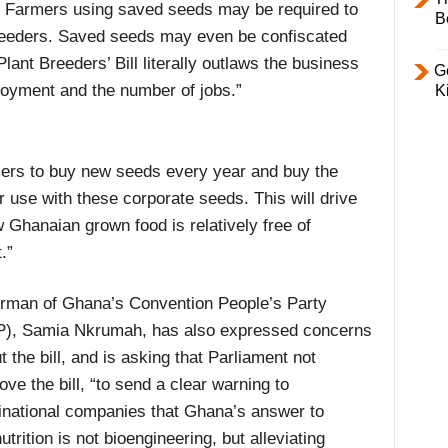
. Farmers using saved seeds may be required to
B
 breeders. Saved seeds may even be confiscated
lant Breeders’ Bill literally outlaws the business
Ge
ployment and the number of jobs.”
K
rmers to buy new seeds every year and buy the
r use with these corporate seeds. This will drive
Ghanaian grown food is relatively free of
.”
rman of Ghana’s Convention People’s Party
), Samia Nkrumah, has also expressed concerns
t the bill, and is asking that Parliament not
ove the bill, “to send a clear warning to
inational companies that Ghana’s answer to
utrition is not bioengineering, but alleviating