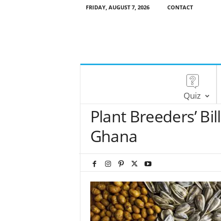
FRIDAY, AUGUST 7, 2026
CONTACT
Quiz
Plant Breeders’ Bi
Ghana