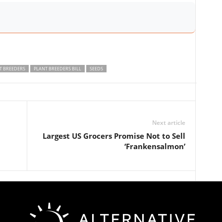
T BREEDERS
PLANT BREEDERS BILL
SEEDS
Next article
Largest US Grocers Promise Not to Sell
‘Frankensalmon’