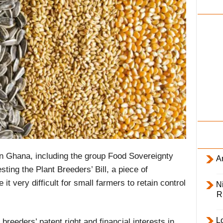
i
l
y
 Ghana, including the group Food Sovereignty
Ar
ing the Plant Breeders’ Bill, a piece of
 it very difficult for small farmers to retain control
Ni
R
L
breeders’ patent right and financial interests in