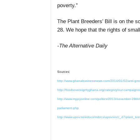
poverty.”
The Plant Breeders’ Bill is on the 
28. We hope that the rights of small
-The Alternative Daily
Sources:
http://www.ghanabusinessnews.com/2014/01/02/anti-gmo-c
http://foodsovereigntyghana.org/category/our-campaigns/
http://www.myjoyonline.com/politics/2013/november-28th/do
parliament.php
http://www.upov.int/edocs/mdocs/upov/en/c_47/plant_bre