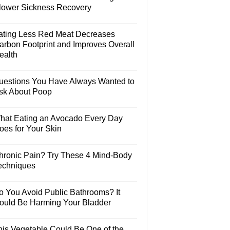
lower Sickness Recovery
ating Less Red Meat Decreases
arbon Footprint and Improves Overall
ealth
uestions You Have Always Wanted to
sk About Poop
hat Eating an Avocado Every Day
oes for Your Skin
hronic Pain? Try These 4 Mind-Body
echniques
o You Avoid Public Bathrooms? It
ould Be Harming Your Bladder
his Vegetable Could Be One of the