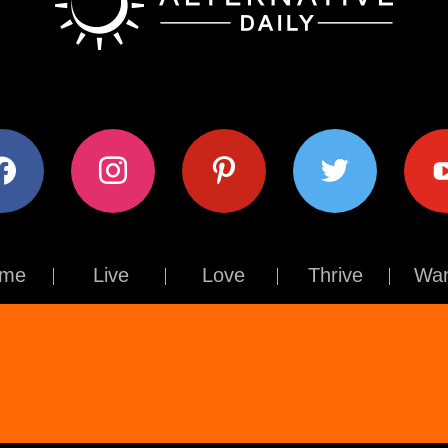
ok
instagram
pinterest
twitter
youtub
me
Live
Love
Thrive
Wan
Contact Us
About Us
Terms of Use
Privacy Policy
© The Alternative Daily
2026