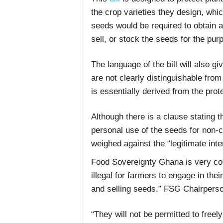
the crop varieties they design, wh
seeds would be required to obtain a
sell, or stock the seeds for the pur
The language of the bill will also gi
are not clearly distinguishable from
is essentially derived from the prote
Although there is a clause stating t
personal use of the seeds for non-c
weighed against the “legitimate inte
Food Sovereignty Ghana is very conce
illegal for farmers to engage in thei
and selling seeds.” FSG Chairperso
“They will not be permitted to free