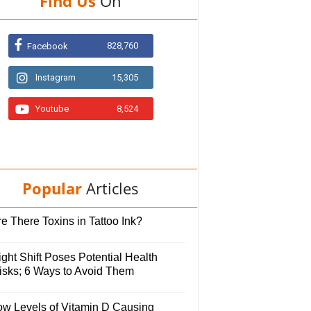
Find Us
On
828,760
Facebook
Instagram
15,305
Youtube
8,524
Popular
Articles
e There Toxins in Tattoo Ink?
ght Shift Poses Potential Health
isks; 6 Ways to Avoid Them
ow Levels of Vitamin D Causing