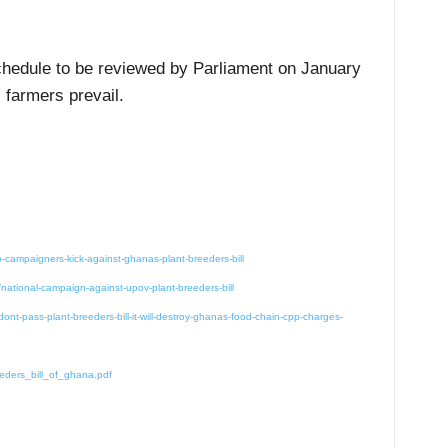
schedule to be reviewed by Parliament on January
 farmers prevail.
ampaigners-kick-against-ghanas-plant-breeders-bill
national-campaign-against-upov-plant-breeders-bill
nt-pass-plant-breeders-bill-it-will-destroy-ghanas-food-chain-cpp-charges-
eders_bill_of_ghana.pdf