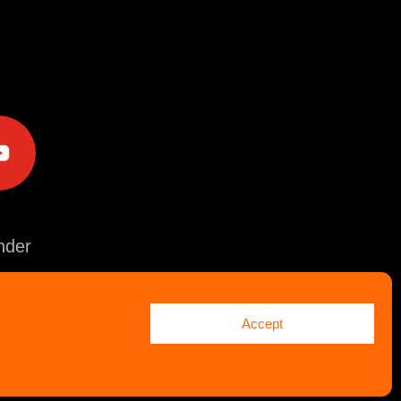
e
der
Accept