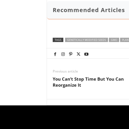
Recommended Articles
TAGS
GENETICALLY MODIFIED SEEDS
GMO
PLAN
Previous article
You Can’t Stop Time But You Can
Reorganize It