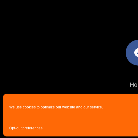
facebo
Ho
We use cookies to optimize our website and our service.
Opt-out preferences