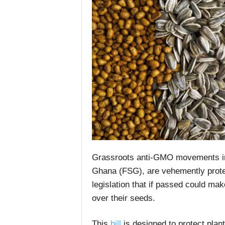
Grassroots anti-GMO movements in
Ghana (FSG), are vehemently protest
legislation that if passed could make
over their seeds.
This
bill
is designed to protect plant 