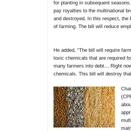
for planting in subsequent seasons
pay royalties to the multinational
and destroyed. In this respect, the P
of farming. The bill will reduce em
He added, “The bill will require fa
toxic chemicals that are required fo
many farmers into debt… Right now 
chemicals. This bill will destroy that
Chai
(CPP
abou
appr
mult
maln