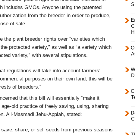
S
ich includes GMOs. Anyone using the patented
uthorization from the breeder in order to produce,
E
pose of sale.
C
H
ve the plant breeder rights over “varieties which
 the protected variety,” as well as “a variety which
Q
A
cted variety,” with several stipulations.
W
hat regulations will take into account farmers’
D
ommercial purposes on their own land, this will be
rests of breeders.”
C
T
rned that this bill will essentially “make it
r age-old practice of freely saving, using, sharing
D
n, Ali-Masmadi Jehu-Appiah, stated:
C
ly save, share, or sell seeds from previous seasons
T