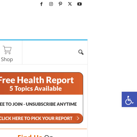
Shop
O