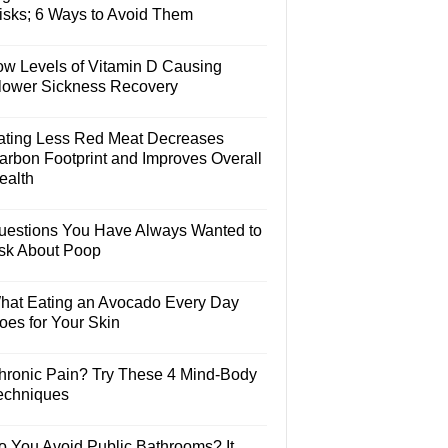
isks; 6 Ways to Avoid Them
ow Levels of Vitamin D Causing
lower Sickness Recovery
ating Less Red Meat Decreases
arbon Footprint and Improves Overall
ealth
uestions You Have Always Wanted to
sk About Poop
hat Eating an Avocado Every Day
oes for Your Skin
hronic Pain? Try These 4 Mind-Body
echniques
o You Avoid Public Bathrooms? It