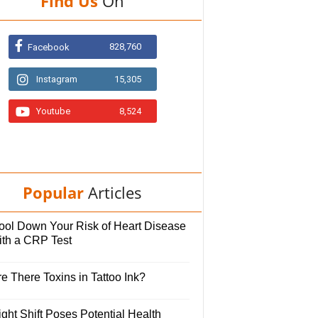
Find Us
On
828,760
Facebook
Instagram
15,305
Youtube
8,524
Popular
Articles
ool Down Your Risk of Heart Disease
ith a CRP Test
e There Toxins in Tattoo Ink?
ght Shift Poses Potential Health