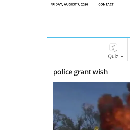
FRIDAY, AUGUST 7, 2026
CONTACT
Quiz
police grant wish