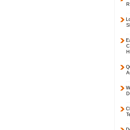
R
L
S
E
C
H
Q
A
W
D
C
T
D