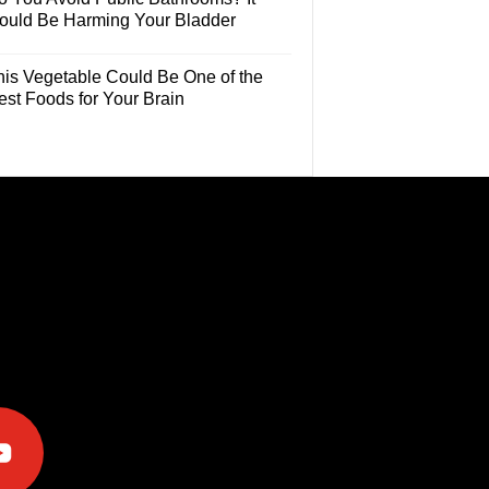
ould Be Harming Your Bladder
his Vegetable Could Be One of the
est Foods for Your Brain
e