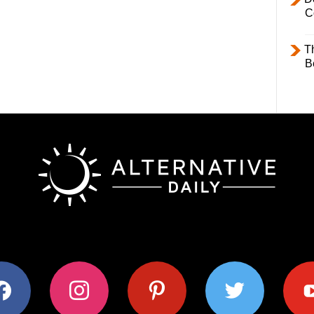
C
T
B
ok
instagram
pinterest
twitter
youtub