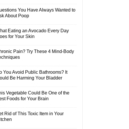
uestions You Have Always Wanted to
sk About Poop
hat Eating an Avocado Every Day
oes for Your Skin
hronic Pain? Try These 4 Mind-Body
echniques
o You Avoid Public Bathrooms? It
ould Be Harming Your Bladder
his Vegetable Could Be One of the
est Foods for Your Brain
t Rid of This Toxic Item in Your
itchen