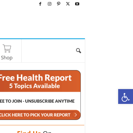
Shop
O