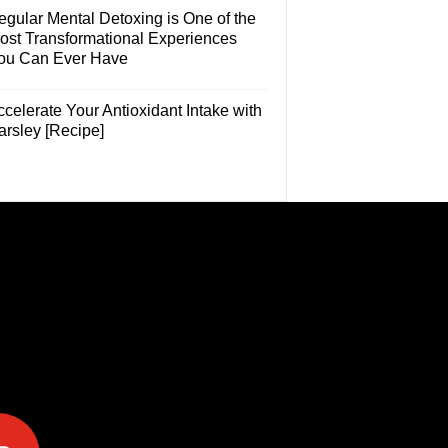
egular Mental Detoxing is One of the
ost Transformational Experiences
ou Can Ever Have
celerate Your Antioxidant Intake with
arsley [Recipe]
e