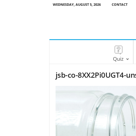
WEDNESDAY, AUGUST 5, 2026
CONTACT
Quiz
jsb-co-8XX2Pi0UGT4-un