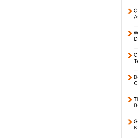
Q
A
W
D
C
T
D
C
T
B
Ge
K