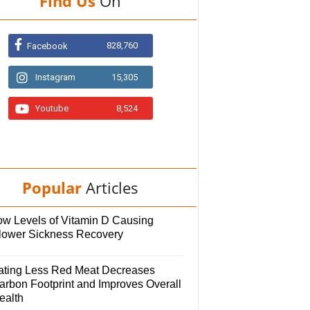
Find Us
On
828,760
Facebook
Instagram
15,305
Youtube
8,524
Popular
Articles
ow Levels of Vitamin D Causing
lower Sickness Recovery
ating Less Red Meat Decreases
arbon Footprint and Improves Overall
ealth