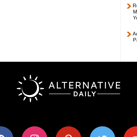
R
M
Y
Ac
P
ok
instagram
pinterest
twitter
youtub