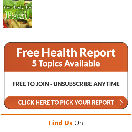
Find Us
On