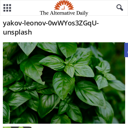
yakov-leonov-0wWYos3ZGqU-
unsplash