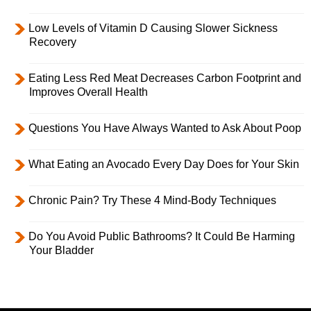
Low Levels of Vitamin D Causing Slower Sickness
Recovery
Eating Less Red Meat Decreases Carbon Footprint and
Improves Overall Health
Questions You Have Always Wanted to Ask About Poop
What Eating an Avocado Every Day Does for Your Skin
Chronic Pain? Try These 4 Mind-Body Techniques
Do You Avoid Public Bathrooms? It Could Be Harming
Your Bladder