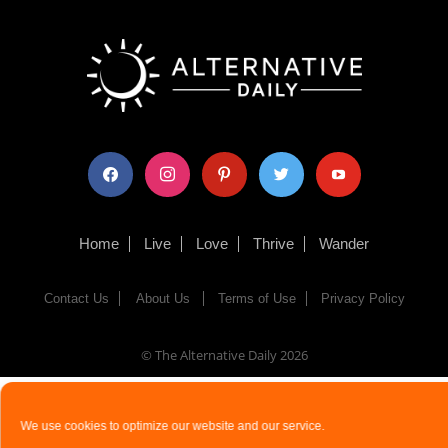
facebook
instagram
pinterest
twitter
youtube
Home
Live
Love
Thrive
Wander
Contact Us
About Us
Terms of Use
Privacy Policy
© The Alternative Daily
2026
We use cookies to optimize our website and our service.