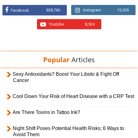
828,760
Instagram
15,305
Facebook
Youtube
8,524
Popular
Articles
Sexy Antioxidants? Boost Your Libido & Fight Off
Cancer
Cool Down Your Risk of Heart Disease with a CRP Test
Are There Toxins in Tattoo Ink?
Night Shift Poses Potential Health Risks; 6 Ways to
Avoid Them