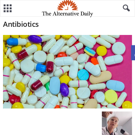
Antibiotics