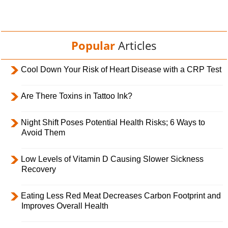
Popular
Articles
Cool Down Your Risk of Heart Disease with a CRP Test
Are There Toxins in Tattoo Ink?
Night Shift Poses Potential Health Risks; 6 Ways to
Avoid Them
Low Levels of Vitamin D Causing Slower Sickness
Recovery
Eating Less Red Meat Decreases Carbon Footprint and
Improves Overall Health