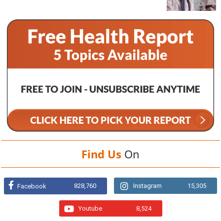
Find Us
On
828,760
Instagram
15,305
Facebook
Youtube
8,524