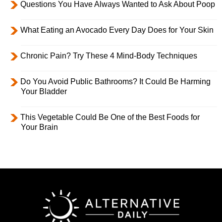
Questions You Have Always Wanted to Ask About Poop
What Eating an Avocado Every Day Does for Your Skin
Chronic Pain? Try These 4 Mind-Body Techniques
Do You Avoid Public Bathrooms? It Could Be Harming
Your Bladder
This Vegetable Could Be One of the Best Foods for
Your Brain