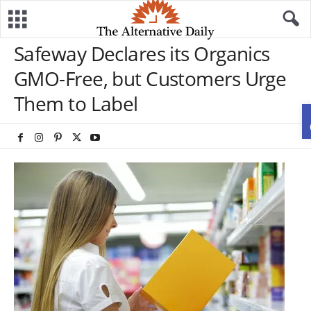
Safeway Declares its Organics
GMO-Free, but Customers Urge
Them to Label