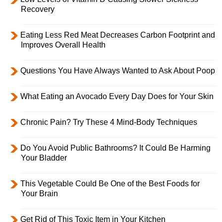
Recovery
Eating Less Red Meat Decreases Carbon Footprint and
Improves Overall Health
Questions You Have Always Wanted to Ask About Poop
What Eating an Avocado Every Day Does for Your Skin
Chronic Pain? Try These 4 Mind-Body Techniques
Do You Avoid Public Bathrooms? It Could Be Harming
Your Bladder
This Vegetable Could Be One of the Best Foods for
Your Brain
Get Rid of This Toxic Item in Your Kitchen