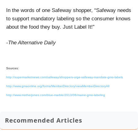
In the words of one Safeway shopper, “Safeway needs
to support mandatory labeling so the consumer knows
about the food they buy. Just Label It!”
-The Alternative Daily
Sources:
http://supermarketnews.com/safeway/shoppers-urge-safeway-mandate-gmo-labels
http://www.gmaonline.org/forms/MemberDirectory/viewMemberDirectoryAll
http://www.motherjones.com/blue-marble/2013/06/maine-gmo-labeling
Recommended Articles