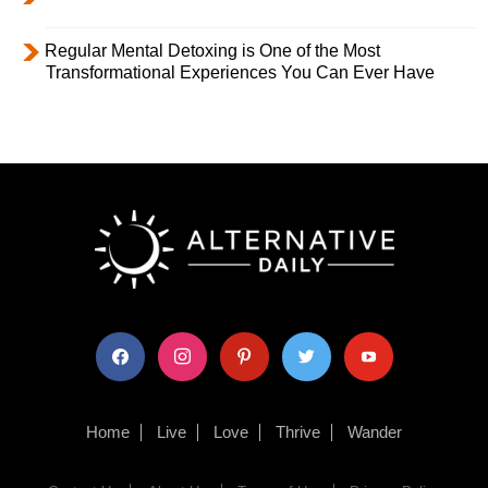
Regular Mental Detoxing is One of the Most
Transformational Experiences You Can Ever Have
facebook
instagram
pinterest
twitter
youtube
Home
Live
Love
Thrive
Wander