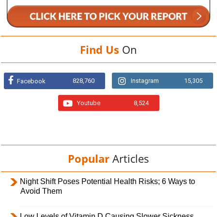
Find Us
On
828,760
Instagram
15,305
Facebook
Youtube
8,524
Popular
Articles
Night Shift Poses Potential Health Risks; 6 Ways to
Avoid Them
Low Levels of Vitamin D Causing Slower Sickness