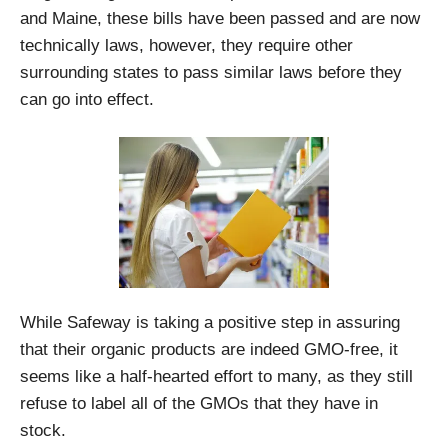
and Maine, these bills have been passed and are now
technically laws, however, they require other
surrounding states to pass similar laws before they
can go into effect.
While Safeway is taking a positive step in assuring
that their organic products are indeed GMO-free, it
seems like a half-hearted effort to many, as they still
refuse to label all of the GMOs that they have in
stock.