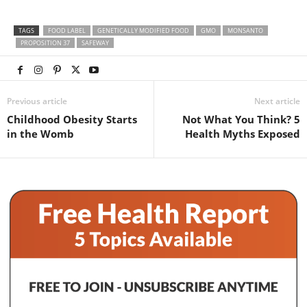
TAGS
FOOD LABEL
GENETICALLY MODIFIED FOOD
GMO
MONSANTO
PROPOSITION 37
SAFEWAY
Previous article
Next article
Childhood Obesity Starts
Not What You Think? 5
in the Womb
Health Myths Exposed