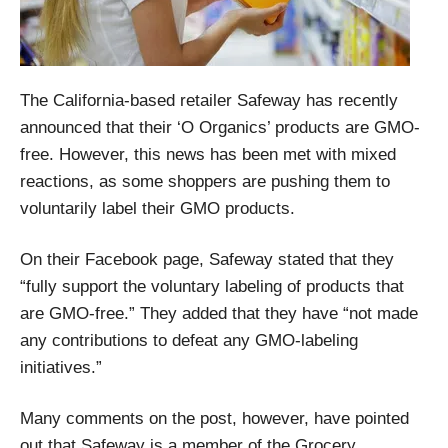
The California-based retailer Safeway has recently
announced that their ‘O Organics’ products are GMO-
free. However, this news has been met with mixed
reactions, as some shoppers are pushing them to
voluntarily label their GMO products.
On their Facebook page, Safeway stated that they
“fully support the voluntary labeling of products that
are GMO-free.” They added that they have “not made
any contributions to defeat any GMO-labeling
initiatives.”
Many comments on the post, however, have pointed
out that Safeway is a member of the Grocery