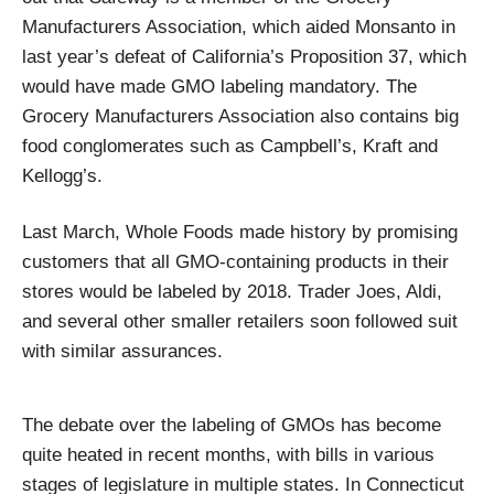
Manufacturers Association, which aided Monsanto in
last year’s defeat of California’s Proposition 37, which
would have made GMO labeling mandatory. The
Grocery Manufacturers Association also contains big
food conglomerates such as Campbell’s, Kraft and
Kellogg’s.
Last March, Whole Foods made history by promising
customers that all GMO-containing products in their
stores would be labeled by 2018. Trader Joes, Aldi,
and several other smaller retailers soon followed suit
with similar assurances.
The debate over the labeling of GMOs has become
quite heated in recent months, with bills in various
stages of legislature in multiple states. In Connecticut