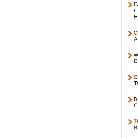
E
C
H
Q
A
W
D
C
T
D
C
T
B