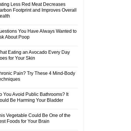
ating Less Red Meat Decreases
arbon Footprint and Improves Overall
ealth
uestions You Have Always Wanted to
sk About Poop
hat Eating an Avocado Every Day
oes for Your Skin
hronic Pain? Try These 4 Mind-Body
echniques
o You Avoid Public Bathrooms? It
ould Be Harming Your Bladder
his Vegetable Could Be One of the
est Foods for Your Brain