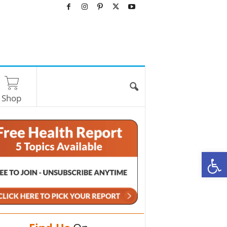
Shop
O