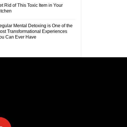
t Rid of This Toxic Item in Your
itchen
egular Mental Detoxing is One of the
ost Transformational Experiences
ou Can Ever Have
e