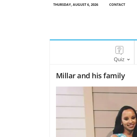
THURSDAY, AUGUST 6, 2026
CONTACT
Quiz
Millar and his family