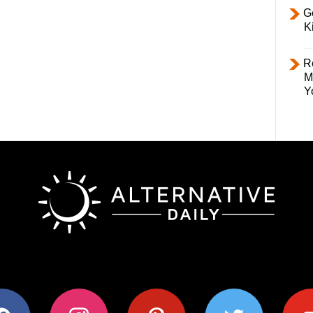
Ge
K
R
M
Y
ok
instagram
pinterest
twitter
youtub