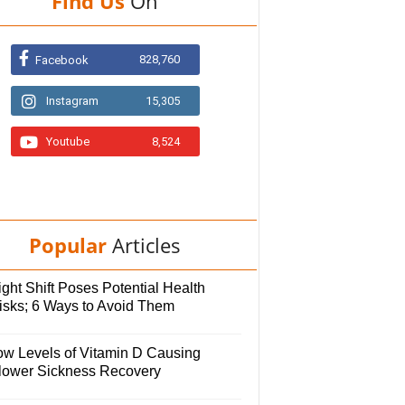
Find Us
On
828,760
Facebook
Instagram
15,305
Youtube
8,524
Popular
Articles
ght Shift Poses Potential Health
isks; 6 Ways to Avoid Them
ow Levels of Vitamin D Causing
lower Sickness Recovery