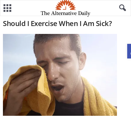
Should I Exercise When I Am Sick?