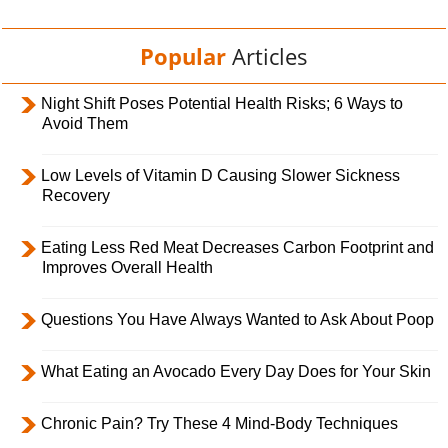
Popular
Articles
Night Shift Poses Potential Health Risks; 6 Ways to
Avoid Them
Low Levels of Vitamin D Causing Slower Sickness
Recovery
Eating Less Red Meat Decreases Carbon Footprint and
Improves Overall Health
Questions You Have Always Wanted to Ask About Poop
What Eating an Avocado Every Day Does for Your Skin
Chronic Pain? Try These 4 Mind-Body Techniques