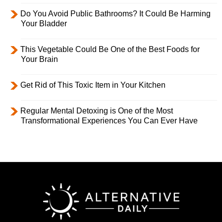
Do You Avoid Public Bathrooms? It Could Be Harming
Your Bladder
This Vegetable Could Be One of the Best Foods for
Your Brain
Get Rid of This Toxic Item in Your Kitchen
Regular Mental Detoxing is One of the Most
Transformational Experiences You Can Ever Have