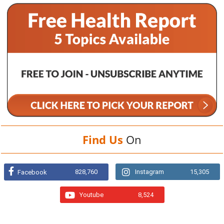
Find Us
On
828,760
Instagram
15,305
Facebook
Youtube
8,524