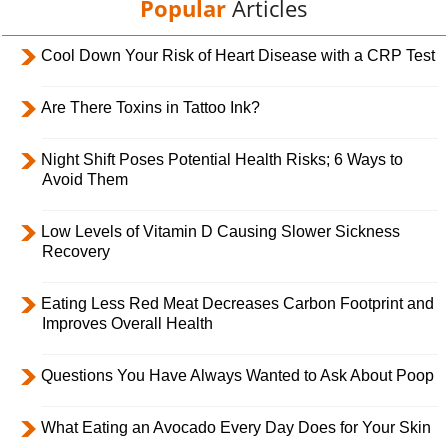
Popular
Articles
Cool Down Your Risk of Heart Disease with a CRP Test
Are There Toxins in Tattoo Ink?
Night Shift Poses Potential Health Risks; 6 Ways to
Avoid Them
Low Levels of Vitamin D Causing Slower Sickness
Recovery
Eating Less Red Meat Decreases Carbon Footprint and
Improves Overall Health
Questions You Have Always Wanted to Ask About Poop
What Eating an Avocado Every Day Does for Your Skin