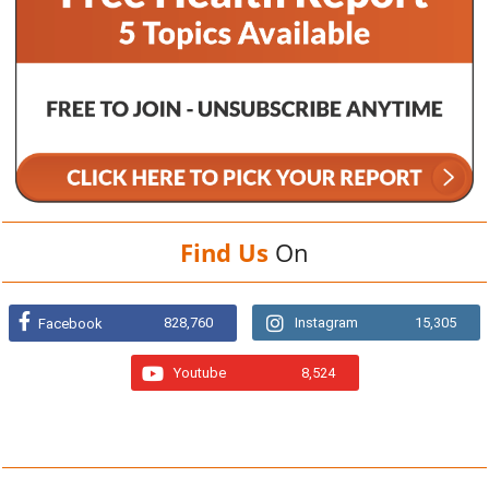
Find Us
On
828,760
Instagram
15,305
Facebook
Youtube
8,524