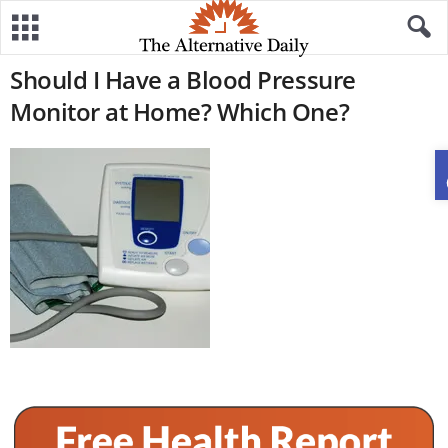
Should I Have a Blood Pressure
Monitor at Home? Which One?