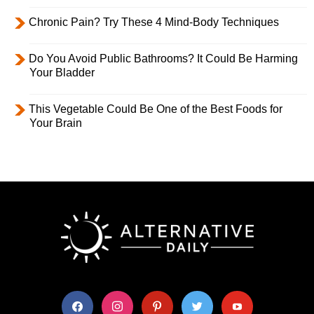
Chronic Pain? Try These 4 Mind-Body Techniques
Do You Avoid Public Bathrooms? It Could Be Harming
Your Bladder
This Vegetable Could Be One of the Best Foods for
Your Brain
facebook
instagram
pinterest
twitter
youtube