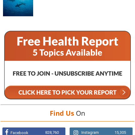
Find Us
On
828,760
Instagram
15,305
Facebook