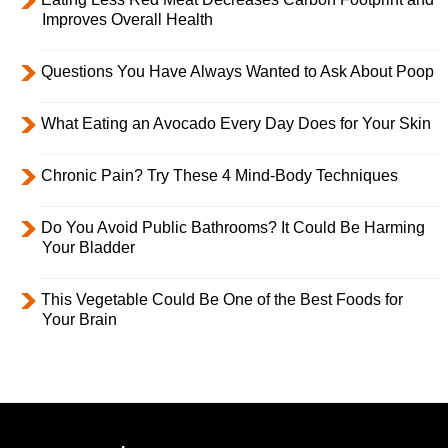
Improves Overall Health
Questions You Have Always Wanted to Ask About Poop
What Eating an Avocado Every Day Does for Your Skin
Chronic Pain? Try These 4 Mind-Body Techniques
Do You Avoid Public Bathrooms? It Could Be Harming
Your Bladder
This Vegetable Could Be One of the Best Foods for
Your Brain