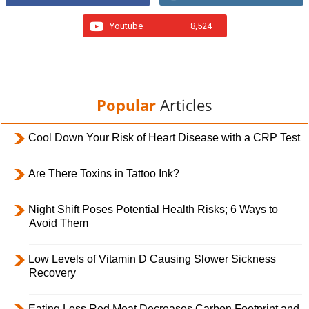
Youtube
8,524
Popular
Articles
Cool Down Your Risk of Heart Disease with a CRP Test
Are There Toxins in Tattoo Ink?
Night Shift Poses Potential Health Risks; 6 Ways to
Avoid Them
Low Levels of Vitamin D Causing Slower Sickness
Recovery
Eating Less Red Meat Decreases Carbon Footprint and