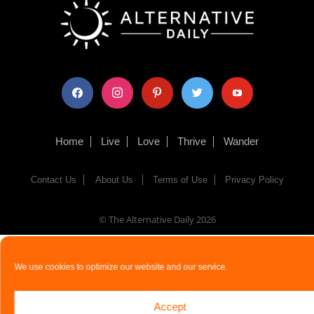
facebook
instagram
pinterest
twitter
youtube
Home
Live
Love
Thrive
Wander
Contact Us
About Us
Terms of Use
Privacy Policy
© The Alternative Daily
2026
We use cookies to optimize our website and our service.
Accept