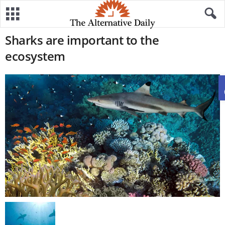
Sharks are important to the
ecosystem