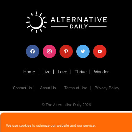
facebook
instagram
pinterest
twitter
youtube
Home
Live
Love
Thrive
Wander
Contact Us
About Us
Terms of Use
Privacy Policy
© The Alternative Daily
2026
We use cookies to optimize our website and our service.