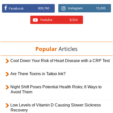
828,760
Instagram
15,305
Facebook
Youtube
8,524
Popular
Articles
Cool Down Your Risk of Heart Disease with a CRP Test
Are There Toxins in Tattoo Ink?
Night Shift Poses Potential Health Risks; 6 Ways to
Avoid Them
Low Levels of Vitamin D Causing Slower Sickness
Recovery