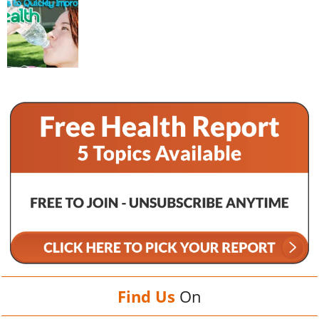
Find Us
On