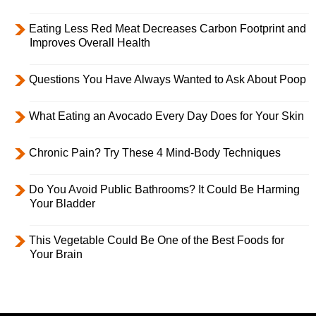
Eating Less Red Meat Decreases Carbon Footprint and
Improves Overall Health
Questions You Have Always Wanted to Ask About Poop
What Eating an Avocado Every Day Does for Your Skin
Chronic Pain? Try These 4 Mind-Body Techniques
Do You Avoid Public Bathrooms? It Could Be Harming
Your Bladder
This Vegetable Could Be One of the Best Foods for
Your Brain