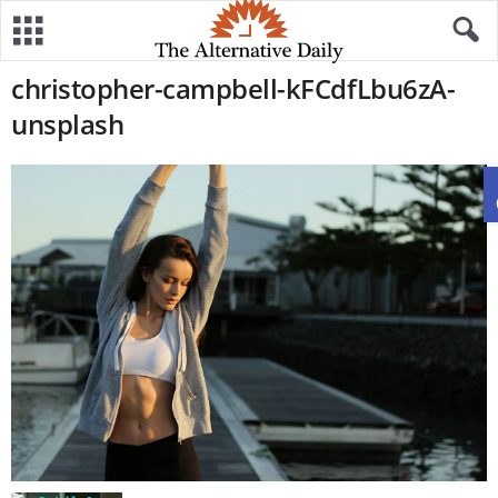
christopher-campbell-kFCdfLbu6zA-
unsplash