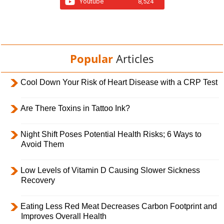
Youtube
8,524
Popular
Articles
Cool Down Your Risk of Heart Disease with a CRP Test
Are There Toxins in Tattoo Ink?
Night Shift Poses Potential Health Risks; 6 Ways to
Avoid Them
Low Levels of Vitamin D Causing Slower Sickness
Recovery
Eating Less Red Meat Decreases Carbon Footprint and
Improves Overall Health