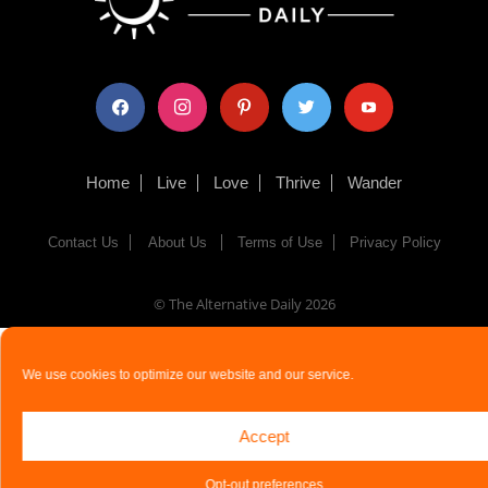
facebook
instagram
pinterest
twitter
youtube
Home
Live
Love
Thrive
Wander
Contact Us
About Us
Terms of Use
Privacy Policy
© The Alternative Daily
2026
We use cookies to optimize our website and our service.
Accept
Opt-out preferences