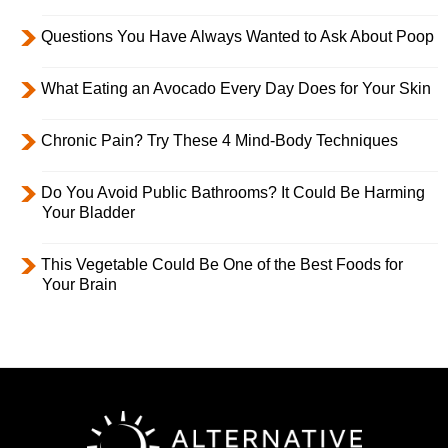
Questions You Have Always Wanted to Ask About Poop
What Eating an Avocado Every Day Does for Your Skin
Chronic Pain? Try These 4 Mind-Body Techniques
Do You Avoid Public Bathrooms? It Could Be Harming
Your Bladder
This Vegetable Could Be One of the Best Foods for
Your Brain