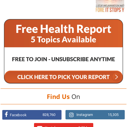
Find Us
On
828,760
Instagram
15,305
Facebook