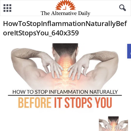
HowToStopInflammationNaturallyBef
oreItStopsYou_640x359