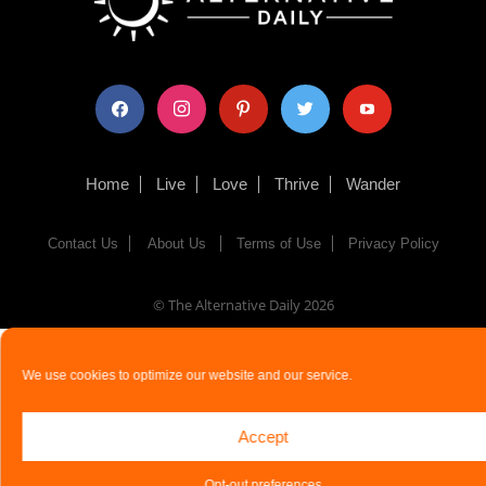
facebook
instagram
pinterest
twitter
youtube
Home
Live
Love
Thrive
Wander
Contact Us
About Us
Terms of Use
Privacy Policy
© The Alternative Daily
2026
We use cookies to optimize our website and our service.
Accept
Opt-out preferences