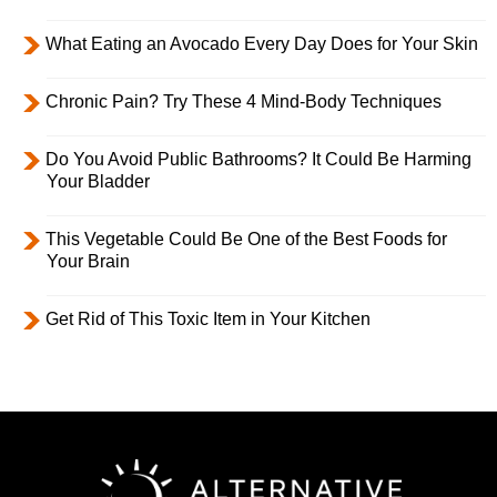
What Eating an Avocado Every Day Does for Your Skin
Chronic Pain? Try These 4 Mind-Body Techniques
Do You Avoid Public Bathrooms? It Could Be Harming
Your Bladder
This Vegetable Could Be One of the Best Foods for
Your Brain
Get Rid of This Toxic Item in Your Kitchen