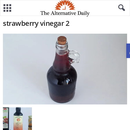
strawberry vinegar 2