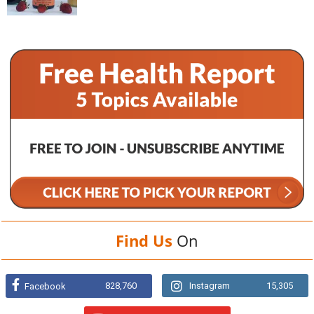
Find Us
On
828,760
Instagram
15,305
Facebook