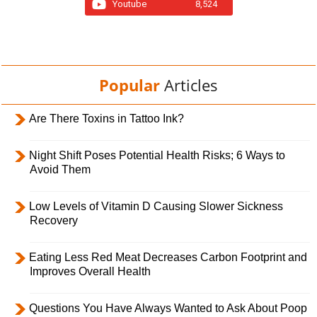
Youtube
8,524
Popular
Articles
Are There Toxins in Tattoo Ink?
Night Shift Poses Potential Health Risks; 6 Ways to
Avoid Them
Low Levels of Vitamin D Causing Slower Sickness
Recovery
Eating Less Red Meat Decreases Carbon Footprint and
Improves Overall Health
Questions You Have Always Wanted to Ask About Poop