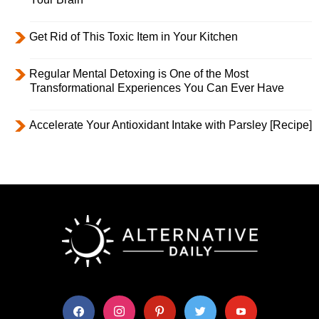
Get Rid of This Toxic Item in Your Kitchen
Regular Mental Detoxing is One of the Most
Transformational Experiences You Can Ever Have
Accelerate Your Antioxidant Intake with Parsley [Recipe]
facebook
instagram
pinterest
twitter
youtube