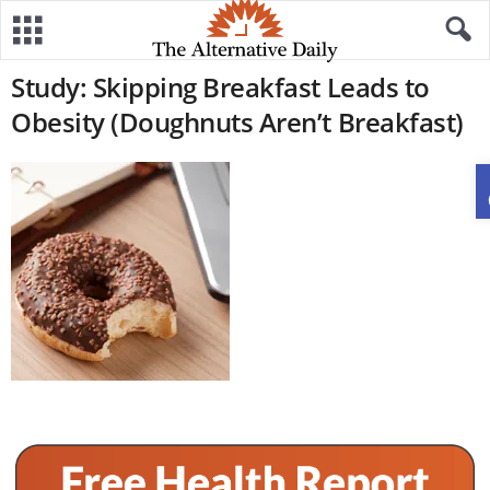
Study: Skipping Breakfast Leads to
Obesity (Doughnuts Aren’t Breakfast)