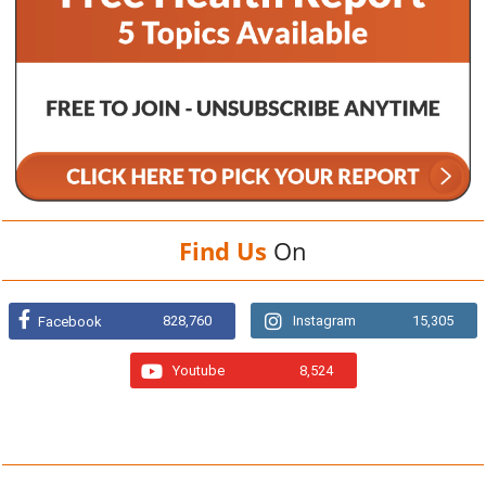
Find Us
On
828,760
Instagram
15,305
Facebook
Youtube
8,524