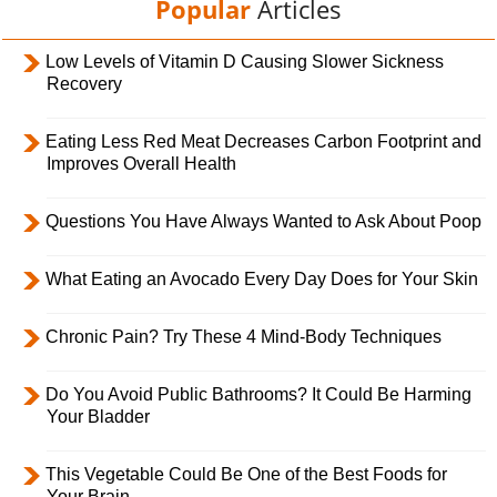
Popular
Articles
Low Levels of Vitamin D Causing Slower Sickness
Recovery
Eating Less Red Meat Decreases Carbon Footprint and
Improves Overall Health
Questions You Have Always Wanted to Ask About Poop
What Eating an Avocado Every Day Does for Your Skin
Chronic Pain? Try These 4 Mind-Body Techniques
Do You Avoid Public Bathrooms? It Could Be Harming
Your Bladder
This Vegetable Could Be One of the Best Foods for
Your Brain