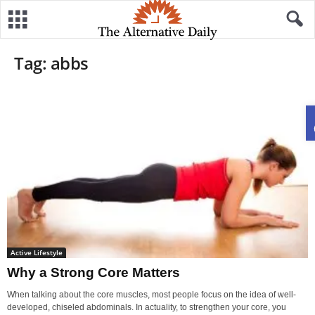
Tag: abbs
Active Lifestyle
Why a Strong Core Matters
When talking about the core muscles, most people focus on the idea of well-
developed, chiseled abdominals. In actuality, to strengthen your core, you