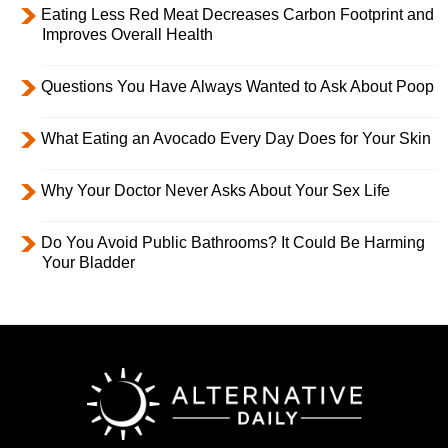
Eating Less Red Meat Decreases Carbon Footprint and
Improves Overall Health
Questions You Have Always Wanted to Ask About Poop
What Eating an Avocado Every Day Does for Your Skin
Why Your Doctor Never Asks About Your Sex Life
Do You Avoid Public Bathrooms? It Could Be Harming
Your Bladder