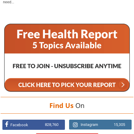
need...
Find Us
On
828,760
Instagram
15,305
Facebook