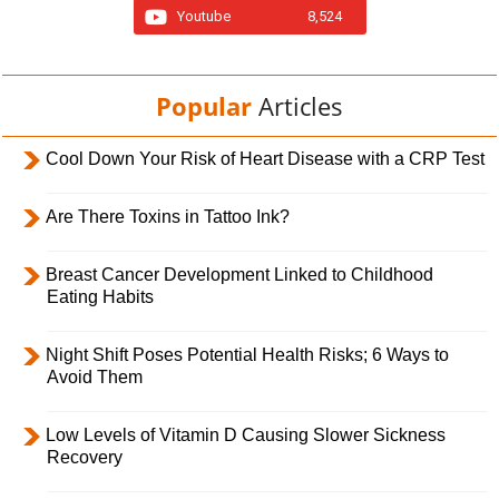
Youtube
8,524
Popular
Articles
Cool Down Your Risk of Heart Disease with a CRP Test
Are There Toxins in Tattoo Ink?
Breast Cancer Development Linked to Childhood
Eating Habits
Night Shift Poses Potential Health Risks; 6 Ways to
Avoid Them
Low Levels of Vitamin D Causing Slower Sickness
Recovery