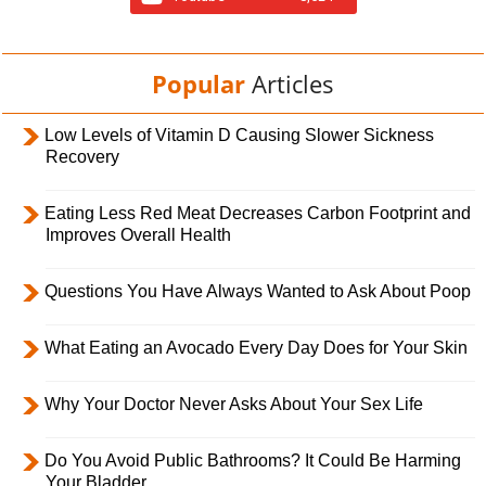
Popular
Articles
Low Levels of Vitamin D Causing Slower Sickness
Recovery
Eating Less Red Meat Decreases Carbon Footprint and
Improves Overall Health
Questions You Have Always Wanted to Ask About Poop
What Eating an Avocado Every Day Does for Your Skin
Why Your Doctor Never Asks About Your Sex Life
Do You Avoid Public Bathrooms? It Could Be Harming
Your Bladder