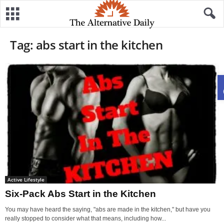
Tag: abs start in the kitchen
Active Lifestyle
Six-Pack Abs Start in the Kitchen
You may have heard the saying, "abs are made in the kitchen," but have you
really stopped to consider what that means, including how...