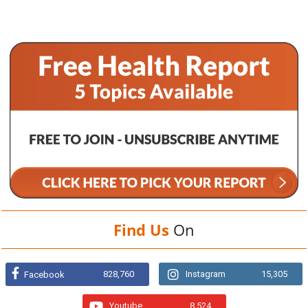
Find Us
On
828,760
Instagram
15,305
Facebook
Youtube
8,524