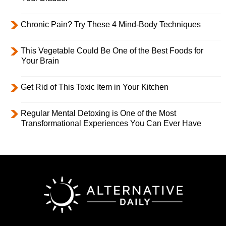
Chronic Pain? Try These 4 Mind-Body Techniques
This Vegetable Could Be One of the Best Foods for
Your Brain
Get Rid of This Toxic Item in Your Kitchen
Regular Mental Detoxing is One of the Most
Transformational Experiences You Can Ever Have