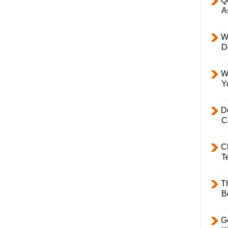
Q
A
W
D
W
Y
D
C
C
T
T
B
Ge