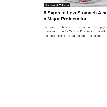
Health and Wellness
8 Signs of Low Stomach Aci
a Major Problem for...
Stomach acid has been portrayed as a bad guy i
mainstream media. We see TV commercials with
people clutching their abdomens and feeling...