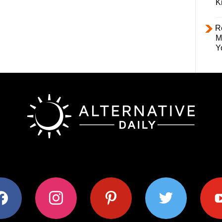
K
R
M
Y
ok
instagram
pinterest
twitter
youtub