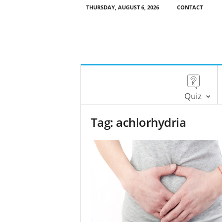
THURSDAY, AUGUST 6, 2026
CONTACT
Quiz
Tag: achlorhydria