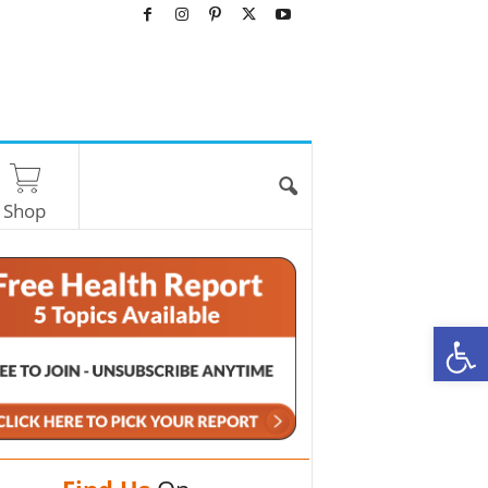
Shop
O