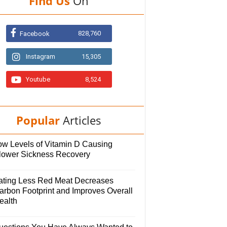
Find Us
On
828,760
Facebook
Instagram
15,305
Youtube
8,524
Popular
Articles
ow Levels of Vitamin D Causing
lower Sickness Recovery
ating Less Red Meat Decreases
arbon Footprint and Improves Overall
ealth