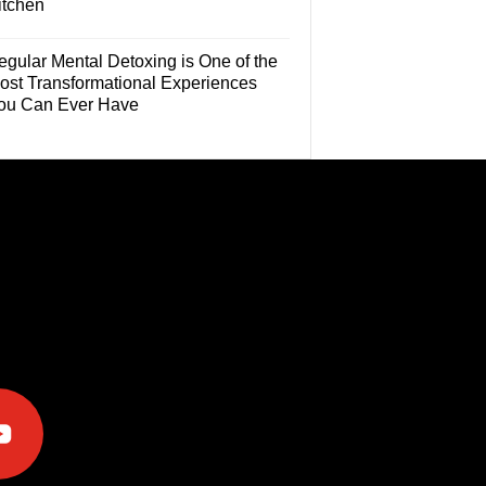
itchen
egular Mental Detoxing is One of the
ost Transformational Experiences
ou Can Ever Have
e