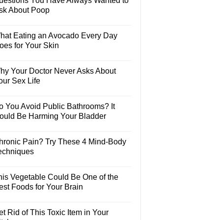
uestions You Have Always Wanted to
sk About Poop
hat Eating an Avocado Every Day
oes for Your Skin
hy Your Doctor Never Asks About
our Sex Life
o You Avoid Public Bathrooms? It
ould Be Harming Your Bladder
hronic Pain? Try These 4 Mind-Body
echniques
his Vegetable Could Be One of the
est Foods for Your Brain
t Rid of This Toxic Item in Your