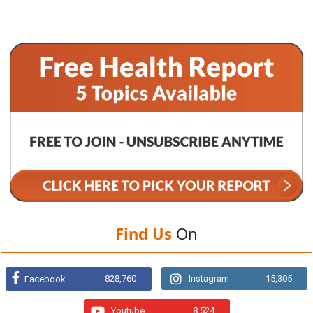
Find Us
On
828,760
Instagram
15,305
Facebook
Youtube
8,524