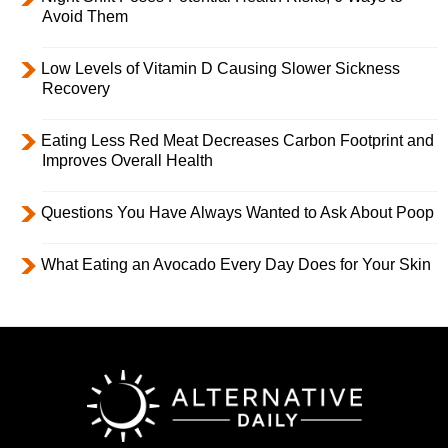
Avoid Them
Low Levels of Vitamin D Causing Slower Sickness
Recovery
Eating Less Red Meat Decreases Carbon Footprint and
Improves Overall Health
Questions You Have Always Wanted to Ask About Poop
What Eating an Avocado Every Day Does for Your Skin