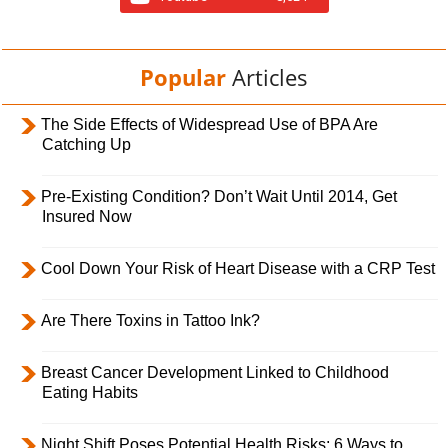
Popular
Articles
The Side Effects of Widespread Use of BPA Are
Catching Up
Pre-Existing Condition? Don’t Wait Until 2014, Get
Insured Now
Cool Down Your Risk of Heart Disease with a CRP Test
Are There Toxins in Tattoo Ink?
Breast Cancer Development Linked to Childhood
Eating Habits
Night Shift Poses Potential Health Risks; 6 Ways to