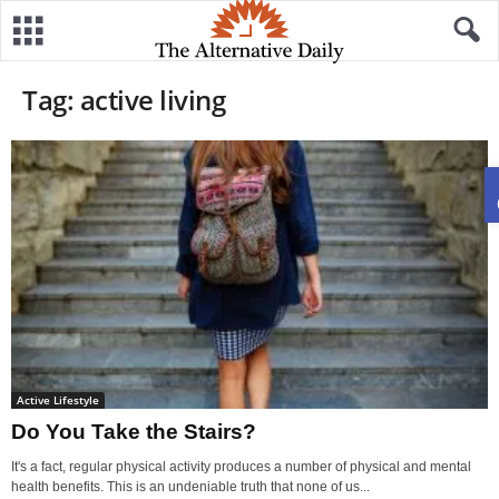
Tag: active living
Active Lifestyle
Do You Take the Stairs?
It's a fact, regular physical activity produces a number of physical and mental
health benefits. This is an undeniable truth that none of us...