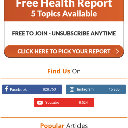
Find Us
On
828,760
Instagram
15,305
Facebook
Youtube
8,524
Popular
Articles