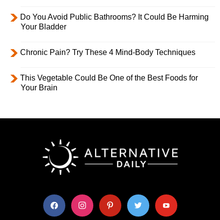
Do You Avoid Public Bathrooms? It Could Be Harming
Your Bladder
Chronic Pain? Try These 4 Mind-Body Techniques
This Vegetable Could Be One of the Best Foods for
Your Brain
facebook
instagram
pinterest
twitter
youtube