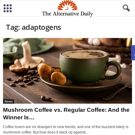
Tag: adaptogens
News
Mushroom Coffee vs. Regular Coffee: And the
Winner Is…
Coffee lovers are no strangers to new trends, and one of the buzziest lately is
mushroom coffee. But how does it stack up against...