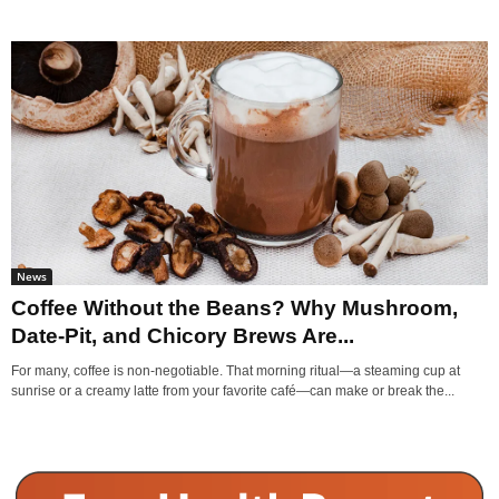
News
Coffee Without the Beans? Why Mushroom,
Date-Pit, and Chicory Brews Are...
For many, coffee is non-negotiable. That morning ritual—a steaming cup at
sunrise or a creamy latte from your favorite café—can make or break the...