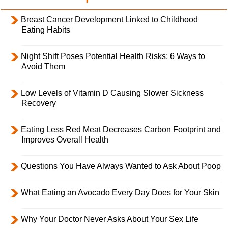
Breast Cancer Development Linked to Childhood
Eating Habits
Night Shift Poses Potential Health Risks; 6 Ways to
Avoid Them
Low Levels of Vitamin D Causing Slower Sickness
Recovery
Eating Less Red Meat Decreases Carbon Footprint and
Improves Overall Health
Questions You Have Always Wanted to Ask About Poop
What Eating an Avocado Every Day Does for Your Skin
Why Your Doctor Never Asks About Your Sex Life