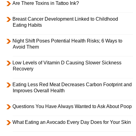
Are There Toxins in Tattoo Ink?
Breast Cancer Development Linked to Childhood
Eating Habits
Night Shift Poses Potential Health Risks; 6 Ways to
Avoid Them
Low Levels of Vitamin D Causing Slower Sickness
Recovery
Eating Less Red Meat Decreases Carbon Footprint and
Improves Overall Health
Questions You Have Always Wanted to Ask About Poop
What Eating an Avocado Every Day Does for Your Skin