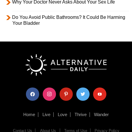
Why Your Doctor Never Asks About Your Sex Life
Do You Avoid Public Bathrooms? It Could Be Harming
Your Bladder
facebook
instagram
pinterest
twitter
youtube
Home
Live
Love
Thrive
Wander
Contact Us
About Us
Terms of Use
Privacy Policy