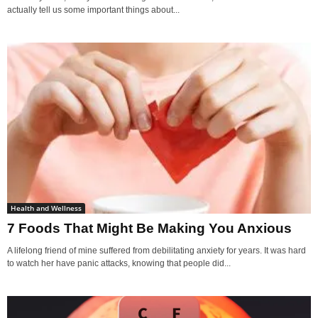
actually tell us some important things about...
Health and Wellness
7 Foods That Might Be Making You Anxious
A lifelong friend of mine suffered from debilitating anxiety for years. It was hard
to watch her have panic attacks, knowing that people did...