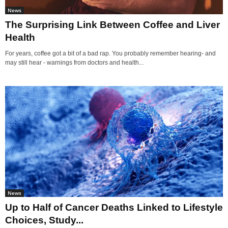
News
The Surprising Link Between Coffee and Liver
Health
For years, coffee got a bit of a bad rap. You probably remember hearing- and
may still hear - warnings from doctors and health...
News
Up to Half of Cancer Deaths Linked to Lifestyle
Choices, Study...