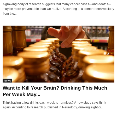
A growing body of research suggests that many cancer cases—and deaths—
may be more preventable than we realize. According to a comprehensive study
from the...
News
Want to Kill Your Brain? Drinking This Much
Per Week May...
Think having a few drinks each week is harmless? A new study says think
again. According to research published in Neurology, drinking eight or...