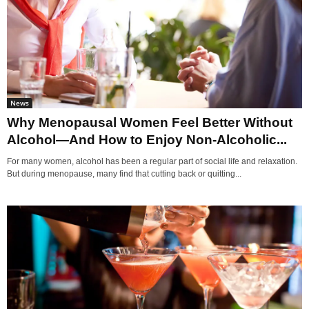
News
Why Menopausal Women Feel Better Without
Alcohol—And How to Enjoy Non-Alcoholic...
For many women, alcohol has been a regular part of social life and relaxation.
But during menopause, many find that cutting back or quitting...