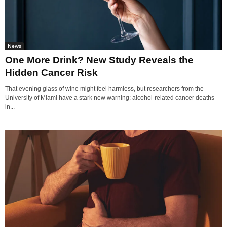
News
One More Drink? New Study Reveals the
Hidden Cancer Risk
That evening glass of wine might feel harmless, but researchers from the
University of Miami have a stark new warning: alcohol-related cancer deaths
in...