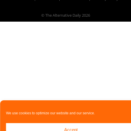
© The Alternative Daily
2026
We use cookies to optimize our website and our service.
Accept