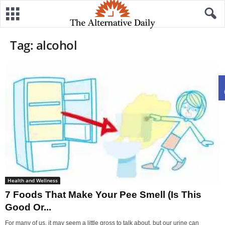
Tag: alcohol
Health and Wellness
7 Foods That Make Your Pee Smell (Is This
Good Or...
For many of us, it may seem a little gross to talk about, but our urine can