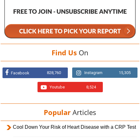
Find Us
On
828,760
Instagram
15,305
Facebook
Youtube
8,524
Popular
Articles
Cool Down Your Risk of Heart Disease with a CRP Test