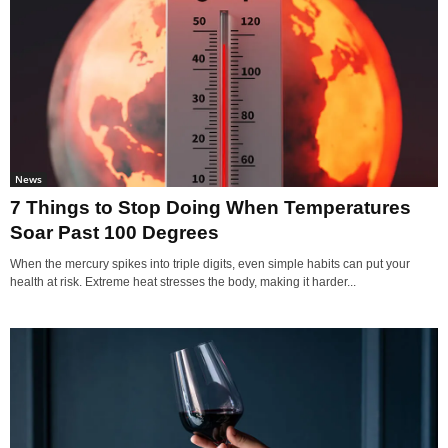
News
7 Things to Stop Doing When Temperatures
Soar Past 100 Degrees
When the mercury spikes into triple digits, even simple habits can put your
health at risk. Extreme heat stresses the body, making it harder...