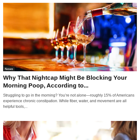
News
Why That Nightcap Might Be Blocking Your
Morning Poop, According to...
Struggling to go in the morning? You’re not alone—roughly 15% of Americans
experience chronic constipation. While fiber, water, and movement are all
helpful tools,...