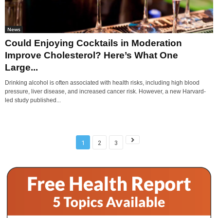
News
Could Enjoying Cocktails in Moderation
Improve Cholesterol? Here’s What One
Large...
Drinking alcohol is often associated with health risks, including high blood
pressure, liver disease, and increased cancer risk. However, a new Harvard-
led study published...
1
2
3