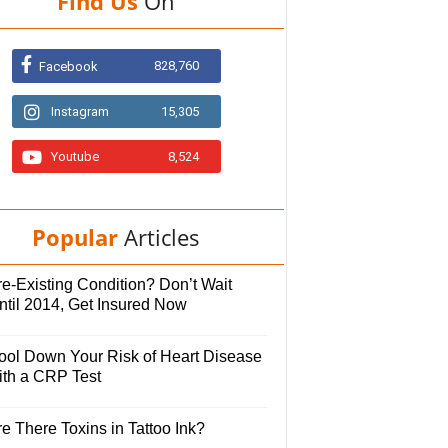
Find Us
On
828,760
Facebook
Instagram
15,305
Youtube
8,524
Popular
Articles
e-Existing Condition? Don’t Wait
ntil 2014, Get Insured Now
ool Down Your Risk of Heart Disease
ith a CRP Test
e There Toxins in Tattoo Ink?