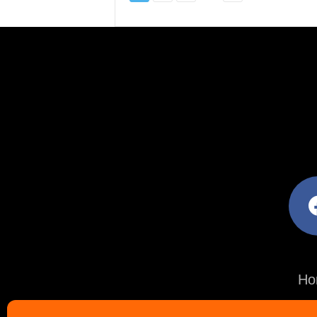
facebo
Ho