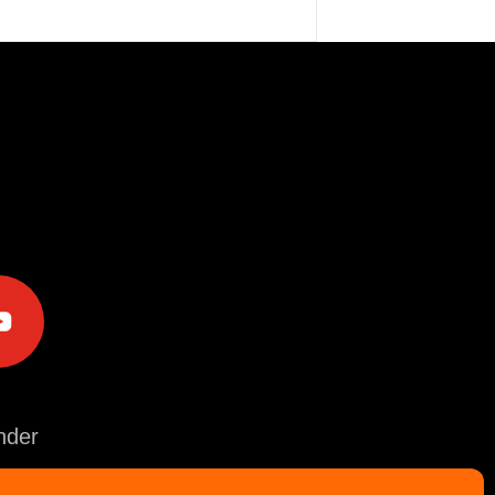
e
der