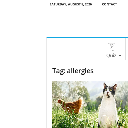
SATURDAY, AUGUST 8, 2026
CONTACT
Quiz
Tag: allergies