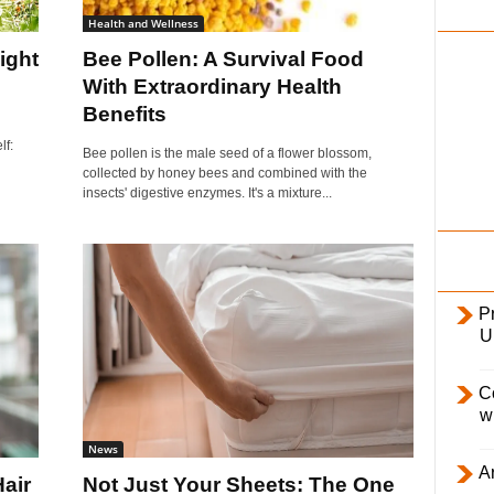
i
Health and Wellness
l
ight
Bee Pollen: A Survival Food
y
With Extraordinary Health
Benefits
lf:
Bee pollen is the male seed of a flower blossom,
collected by honey bees and combined with the
insects' digestive enzymes. It's a mixture...
Pr
U
C
w
News
Ar
air
Not Just Your Sheets: The One