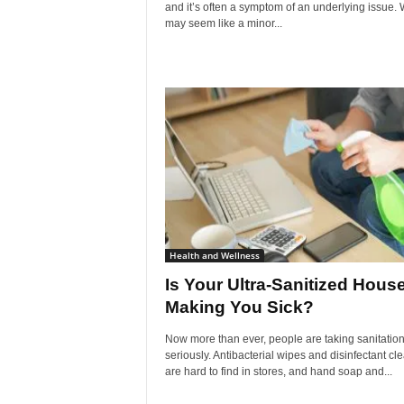
and it’s often a symptom of an underlying issue. W
may seem like a minor...
Health and Wellness
Is Your Ultra-Sanitized Hous
Making You Sick?
Now more than ever, people are taking sanitatio
seriously. Antibacterial wipes and disinfectant cl
are hard to find in stores, and hand soap and...