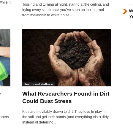
hile it
Tossing and turning at night, staring at the ceiling, and
trying every sleep hack you’ve seen on the internet—
W
from melatonin to white noise -...
Y
Health and Wellness
e
What Researchers Found in Dirt
Could Bust Stress
n
Kids are inevitably drawn to dirt. They love to play in
eaners
the soil and get their hands (and everything else) dirty.
Instead of deterring...