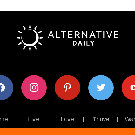
ok
instagram
pinterest
twitter
youtub
me
Live
Love
Thrive
Wan