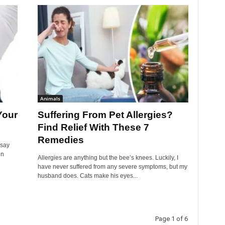
Animals
Your
Suffering From Pet Allergies?
Find Relief With These 7
Remedies
 say
in
Allergies are anything but the bee’s knees. Luckily, I
have never suffered from any severe symptoms, but my
husband does. Cats make his eyes...
Page 1 of 6