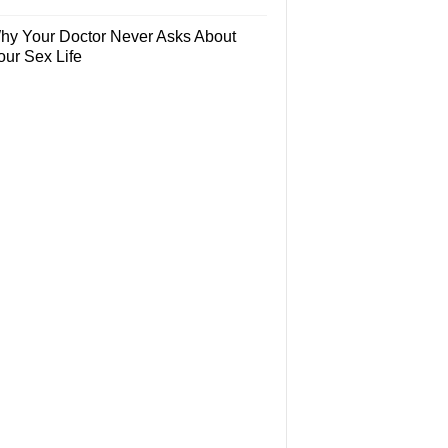
hy Your Doctor Never Asks About
our Sex Life