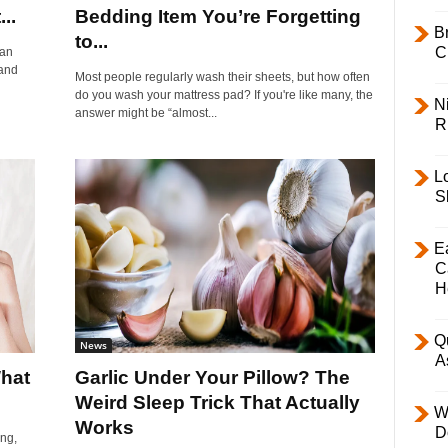
..
Bedding Item You’re Forgetting
B
to...
C
can
 and
Most people regularly wash their sheets, but how often
do you wash your mattress pad? If you're like many, the
Ni
answer might be “almost...
R
L
S
E
C
H
Q
News
A
hat
Garlic Under Your Pillow? The
Weird Sleep Trick That Actually
W
Works
D
ing,