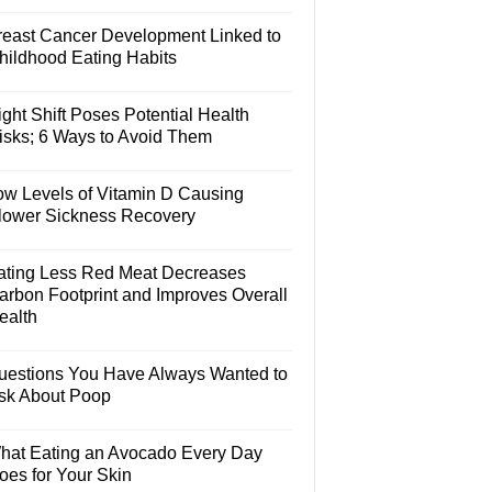
reast Cancer Development Linked to
hildhood Eating Habits
ght Shift Poses Potential Health
isks; 6 Ways to Avoid Them
ow Levels of Vitamin D Causing
lower Sickness Recovery
ating Less Red Meat Decreases
arbon Footprint and Improves Overall
ealth
uestions You Have Always Wanted to
sk About Poop
hat Eating an Avocado Every Day
oes for Your Skin