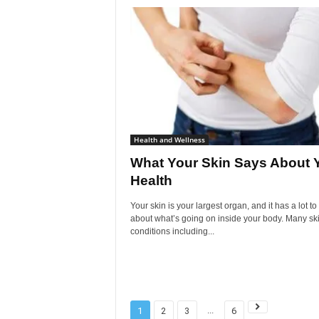
Health and Wellness
What Your Skin Says About 
Health
Your skin is your largest organ, and it has a lot to
about what’s going on inside your body. Many sk
conditions including...
...
1
2
3
6