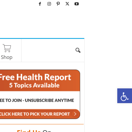
Shop
O