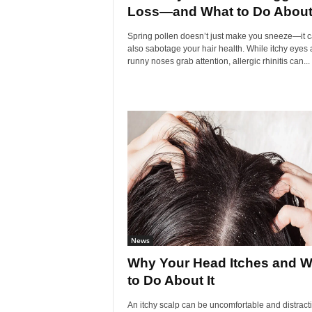
Loss—and What to Do About.
Spring pollen doesn’t just make you sneeze—it 
also sabotage your hair health. While itchy eyes
runny noses grab attention, allergic rhinitis can...
News
Why Your Head Itches and W
to Do About It
An itchy scalp can be uncomfortable and distract