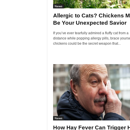
News
Allergic to Cats? Chickens M
Be Your Unexpected Savior
If you’ve ever tearfully admired a fluffy cat from a
distance while popping allergy pills, brace yourse
chickens could be the secret weapon that...
News
How Hay Fever Can Trigger H